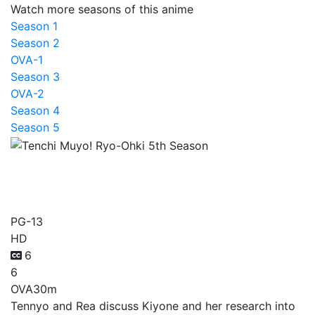
Watch more seasons of this anime
Season 1
Season 2
OVA-1
Season 3
OVA-2
Season 4
Season 5
Tenchi Muyo! Ryo-Ohki 5th
Season
PG-13
HD
6
6
OVA
30m
Tennyo and Rea discuss Kiyone and her research into