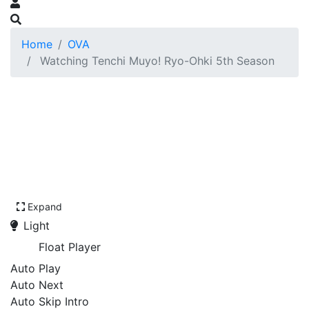
Home
OVA
Watching Tenchi Muyo! Ryo-Ohki 5th Season
Expand
Light
Float Player
Auto Play
Auto Next
Auto Skip Intro