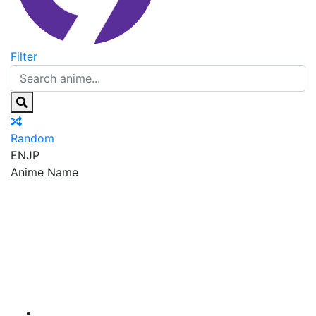
Filter
Random
EN
JP
Anime Name