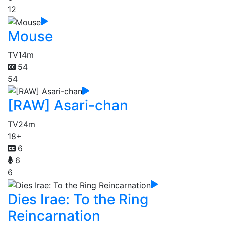
12
Mouse
TV
14m
54
54
[RAW] Asari-chan
TV
24m
18+
6
6
6
Dies Irae: To the Ring
Reincarnation