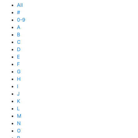
All
#
0-9
A
B
C
D
E
F
G
H
I
J
K
L
M
N
O
P