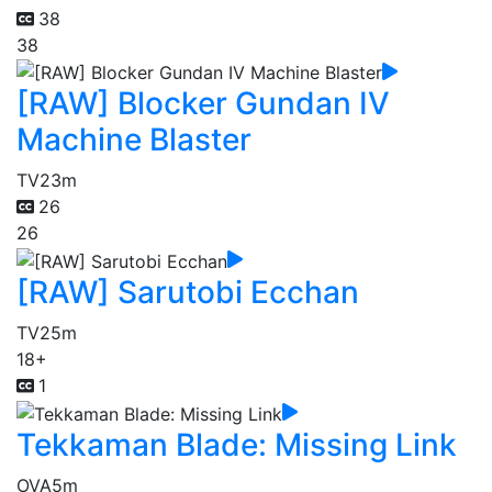
38
38
[RAW] Blocker Gundan IV
Machine Blaster
TV
23m
26
26
[RAW] Sarutobi Ecchan
TV
25m
18+
1
Tekkaman Blade: Missing Link
OVA
5m