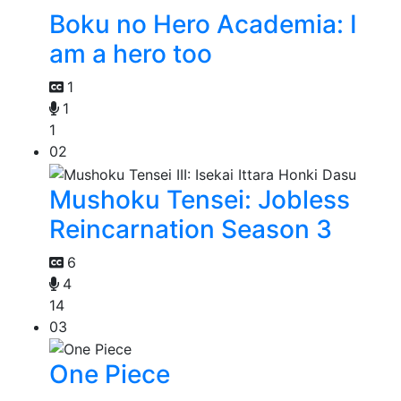
Boku no Hero Academia: I
am a hero too
1
1
1
02
Mushoku Tensei: Jobless
Reincarnation Season 3
6
4
14
03
One Piece