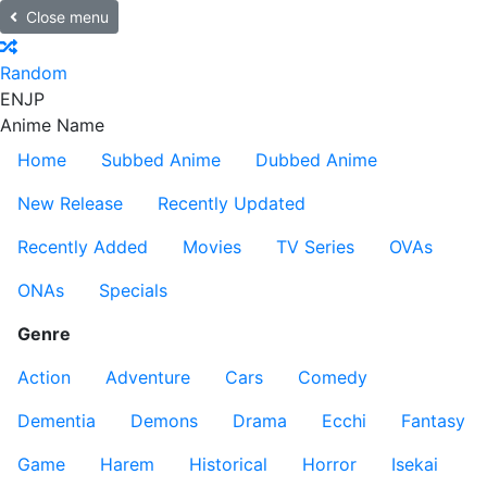
Close menu
Random
EN
JP
Anime Name
Home
Subbed Anime
Dubbed Anime
New Release
Recently Updated
Recently Added
Movies
TV Series
OVAs
ONAs
Specials
Genre
Action
Adventure
Cars
Comedy
Dementia
Demons
Drama
Ecchi
Fantasy
Game
Harem
Historical
Horror
Isekai