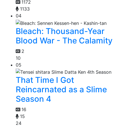
1172
1133
04
Bleach: Thousand-Year
Blood War - The Calamity
2
10
05
That Time I Got
Reincarnated as a Slime
Season 4
16
15
24