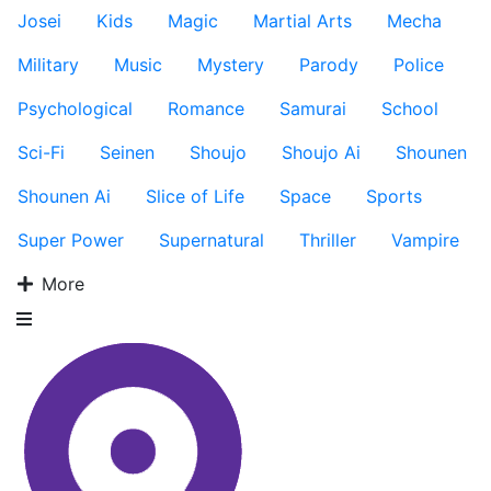
Josei
Kids
Magic
Martial Arts
Mecha
Military
Music
Mystery
Parody
Police
Psychological
Romance
Samurai
School
Sci-Fi
Seinen
Shoujo
Shoujo Ai
Shounen
Shounen Ai
Slice of Life
Space
Sports
Super Power
Supernatural
Thriller
Vampire
More