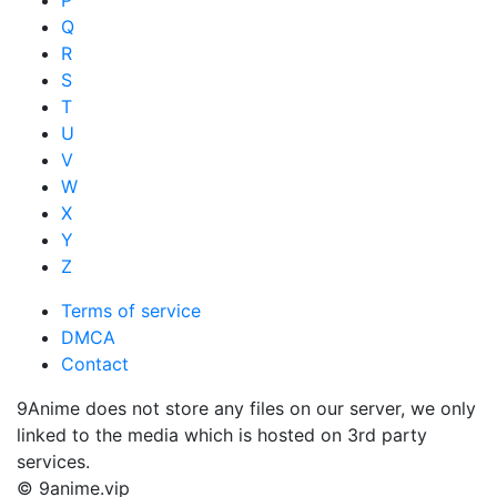
Q
R
S
T
U
V
W
X
Y
Z
Terms of service
DMCA
Contact
9Anime does not store any files on our server, we only
linked to the media which is hosted on 3rd party
services.
© 9anime.vip