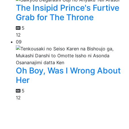
The Insipid Prince's Furtive
Grab for The Throne
5
12
09
Oh Boy, Was I Wrong About
Her
5
12