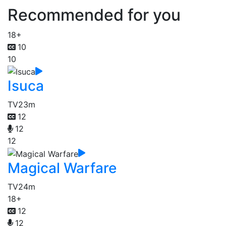
Recommended for you
18+
10
10
Isuca
TV
23m
12
12
12
Magical Warfare
TV
24m
18+
12
12