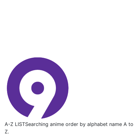
A-Z LIST
Searching anime order by alphabet name A to
Z.