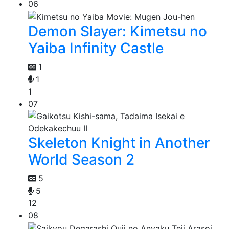
06
Demon Slayer: Kimetsu no
Yaiba Infinity Castle
1
1
1
07
Skeleton Knight in Another
World Season 2
5
5
12
08