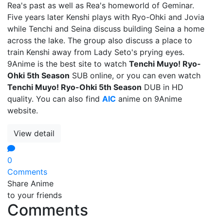
Rea's past as well as Rea's homeworld of Geminar.
Five years later Kenshi plays with Ryo-Ohki and Jovia
while Tenchi and Seina discuss building Seina a home
across the lake. The group also discuss a place to
train Kenshi away from Lady Seto's prying eyes.
9Anime is the best site to watch
Tenchi Muyo! Ryo-
Ohki 5th Season
SUB online, or you can even watch
Tenchi Muyo! Ryo-Ohki 5th Season
DUB in HD
quality. You can also find
AIC
anime on 9Anime
website.
View detail
0
Comments
Share Anime
to your friends
Comments