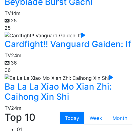
Beyblade Burst Gachi
TV
14m
25
25
Cardfight!! Vanguard Gaiden: If
TV
24m
36
36
Ba La La Xiao Mo Xian Zhi:
Caihong Xin Shi
TV
24m
Top 10
Today
Week
Month
01