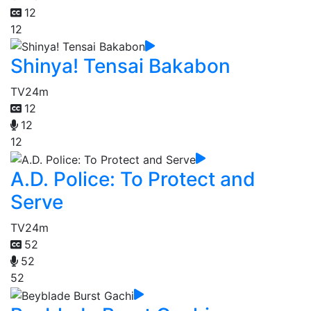
12
12
Shinya! Tensai Bakabon
TV
24m
12
12
12
A.D. Police: To Protect and
Serve
TV
24m
52
52
52