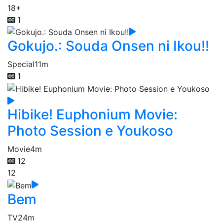
18+
1
Gokujo.: Souda Onsen ni Ikou!!
Special
11m
1
Hibike! Euphonium Movie:
Photo Session e Youkoso
Movie
4m
12
12
Bem
TV
24m