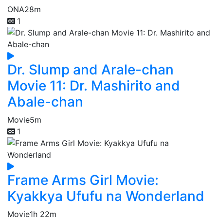
ONA
28m
1
Dr. Slump and Arale-chan
Movie 11: Dr. Mashirito and
Abale-chan
Movie
5m
1
Frame Arms Girl Movie:
Kyakkya Ufufu na Wonderland
Movie
1h 22m