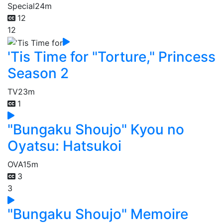
Special
24m
12
12
'Tis Time for "Torture," Princess
Season 2
TV
23m
1
"Bungaku Shoujo" Kyou no
Oyatsu: Hatsukoi
OVA
15m
3
3
"Bungaku Shoujo" Memoire