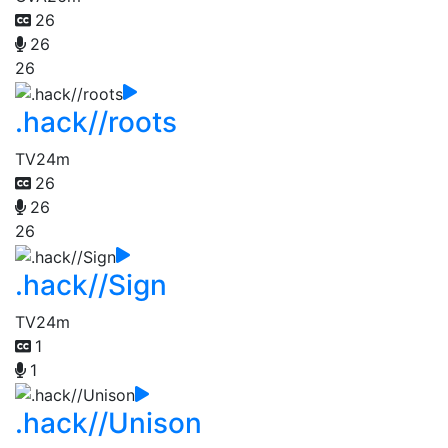
26
26
26
.hack//roots
TV
24m
26
26
26
.hack//Sign
TV
24m
1
1
.hack//Unison