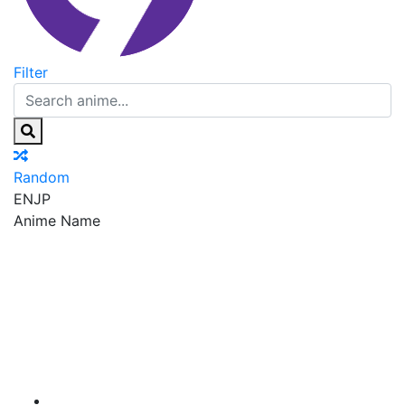
Filter
Random
EN
JP
Anime Name