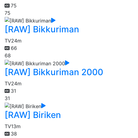
75
75
[RAW] Bikkuriman
TV
24m
66
68
[RAW] Bikkuriman 2000
TV
24m
31
31
[RAW] Biriken
TV
13m
38