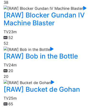
38
[RAW] Blocker Gundan IV
Machine Blaster
TV
23m
52
52
[RAW] Bob in the Bottle
TV
24m
20
20
[RAW] Bucket de Gohan
TV
25m
65