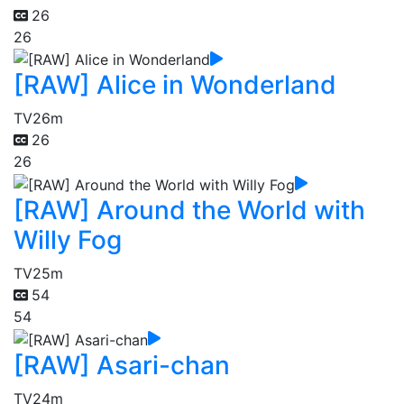
26
26
[RAW] Alice in Wonderland
TV
26m
26
26
[RAW] Around the World with
Willy Fog
TV
25m
54
54
[RAW] Asari-chan
TV
24m