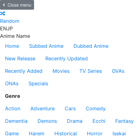
Close menu
Random
EN
JP
Anime Name
Home
Subbed Anime
Dubbed Anime
New Release
Recently Updated
Recently Added
Movies
TV Series
OVAs
ONAs
Specials
Genre
Action
Adventure
Cars
Comedy
Dementia
Demons
Drama
Ecchi
Fantasy
Game
Harem
Historical
Horror
Isekai