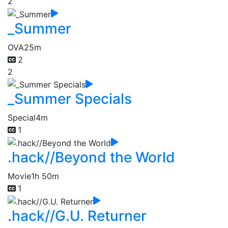
2
_Summer
OVA
25m
2
2
_Summer Specials
Special
4m
1
.hack//Beyond the World
Movie
1h 50m
1
.hack//G.U. Returner