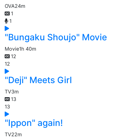
OVA
24m
1
1
"Bungaku Shoujo" Movie
Movie
1h 40m
12
12
"Deji" Meets Girl
TV
3m
13
13
"Ippon" again!
TV
22m