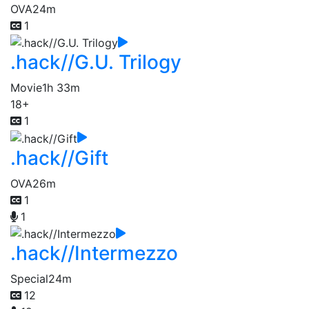
OVA
24m
1
.hack//G.U. Trilogy
Movie
1h 33m
18+
1
.hack//Gift
OVA
26m
1
1
.hack//Intermezzo
Special
24m
12