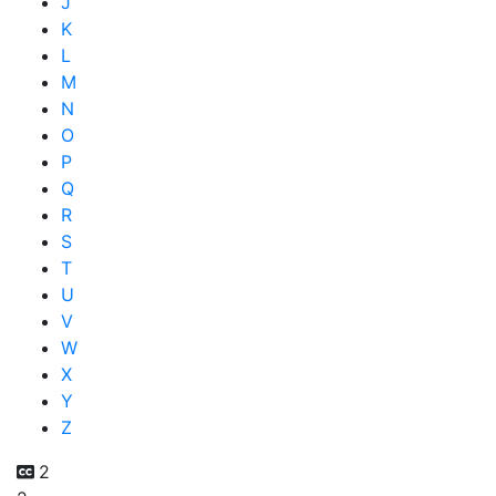
J
K
L
M
N
O
P
Q
R
S
T
U
V
W
X
Y
Z
2