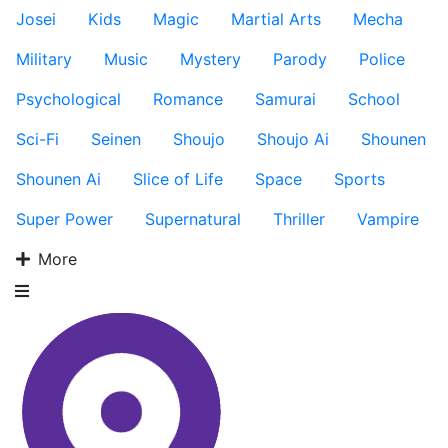
Josei
Kids
Magic
Martial Arts
Mecha
Military
Music
Mystery
Parody
Police
Psychological
Romance
Samurai
School
Sci-Fi
Seinen
Shoujo
Shoujo Ai
Shounen
Shounen Ai
Slice of Life
Space
Sports
Super Power
Supernatural
Thriller
Vampire
More