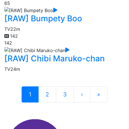
65
[RAW] Bumpety Boo
TV
22m
142
142
[RAW] Chibi Maruko-chan
TV
24m
1
2
3
›
»