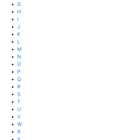
G
H
I
J
K
L
M
N
O
P
Q
R
S
T
U
V
W
X
Y