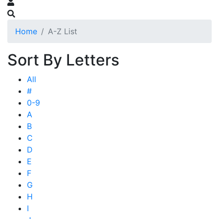
Home
A-Z List
Sort By Letters
All
#
0-9
A
B
C
D
E
F
G
H
I