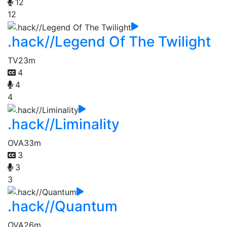
12
12
.hack//Legend Of The Twilight
TV
23m
4
4
4
.hack//Liminality
OVA
33m
3
3
3
.hack//Quantum
OVA
26m