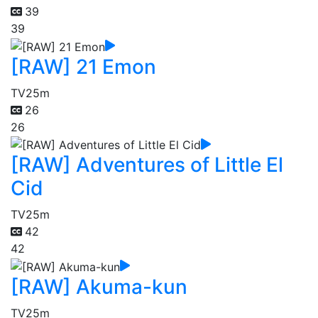
39
39
[RAW] 21 Emon
TV
25m
26
26
[RAW] Adventures of Little El
Cid
TV
25m
42
42
[RAW] Akuma-kun
TV
25m