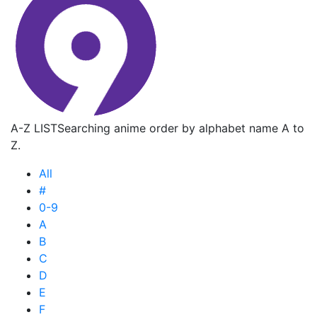
A-Z LIST
Searching anime order by alphabet name A to
Z.
All
#
0-9
A
B
C
D
E
F