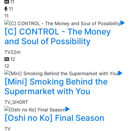
11
11
11
[C] CONTROL - The Money
and Soul of Possibility
TV
22m
12
12
[Mini] Smoking Behind the
Supermarket with You
TV_SHORT
[Oshi no Ko] Final Season
TV