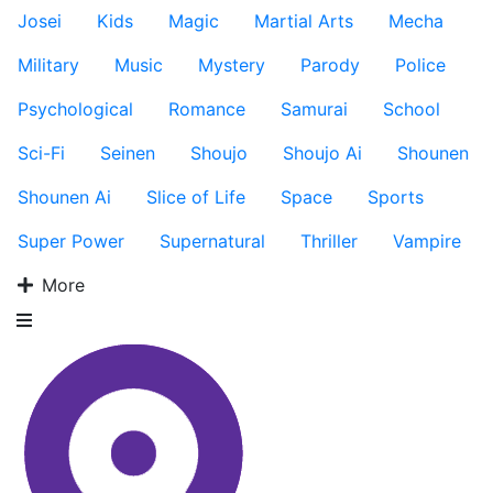
Josei
Kids
Magic
Martial Arts
Mecha
Military
Music
Mystery
Parody
Police
Psychological
Romance
Samurai
School
Sci-Fi
Seinen
Shoujo
Shoujo Ai
Shounen
Shounen Ai
Slice of Life
Space
Sports
Super Power
Supernatural
Thriller
Vampire
More