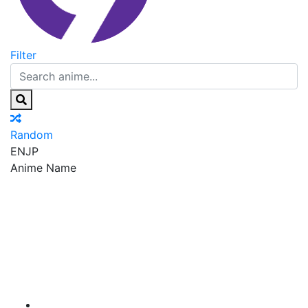
Filter
Random
EN
JP
Anime Name