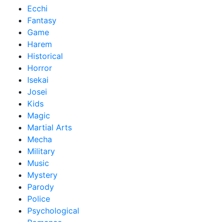
Ecchi
Fantasy
Game
Harem
Historical
Horror
Isekai
Josei
Kids
Magic
Martial Arts
Mecha
Military
Music
Mystery
Parody
Police
Psychological