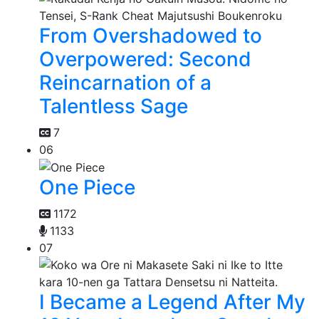
From Overshadowed to
Overpowered: Second
Reincarnation of a
Talentless Sage
7
06
One Piece
1172
1133
07
I Became a Legend After My