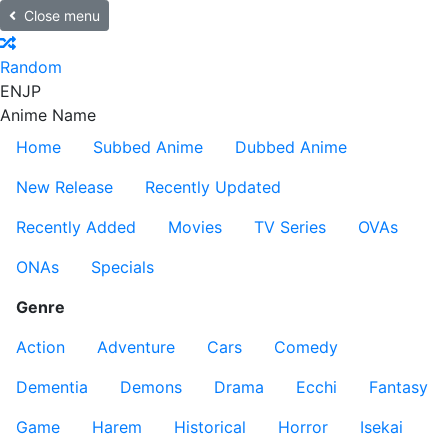
Close menu
Random
EN
JP
Anime Name
Home
Subbed Anime
Dubbed Anime
New Release
Recently Updated
Recently Added
Movies
TV Series
OVAs
ONAs
Specials
Genre
Action
Adventure
Cars
Comedy
Dementia
Demons
Drama
Ecchi
Fantasy
Game
Harem
Historical
Horror
Isekai