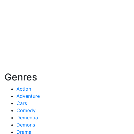
Genres
Action
Adventure
Cars
Comedy
Dementia
Demons
Drama