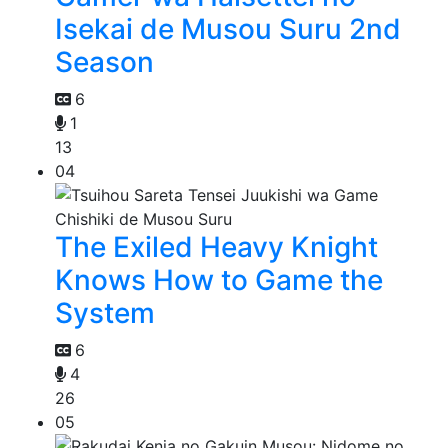
Isekai de Musou Suru 2nd
Season
6
1
13
04
The Exiled Heavy Knight
Knows How to Game the
System
6
4
26
05