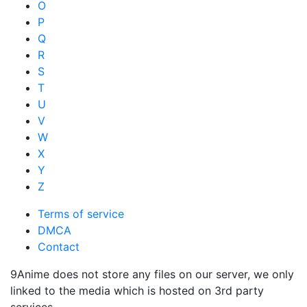
O
P
Q
R
S
T
U
V
W
X
Y
Z
Terms of service
DMCA
Contact
9Anime does not store any files on our server, we only
linked to the media which is hosted on 3rd party
services.