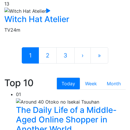
13
Witch Hat Atelier
TV
24m
1
2
3
›
»
Top 10
Today
Week
Month
01
The Daily Life of a Middle-
Aged Online Shopper in
Another World