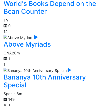
World's Books Depend on the
Bean Counter
TV
9
14
Above Myriads
ONA
20m
1
1
Bananya 10th Anniversary
Special
Special
8m
149
180