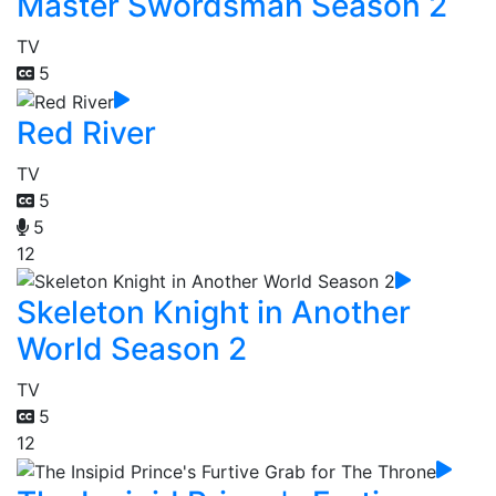
Master Swordsman Season 2
TV
5
Red River
TV
5
5
12
Skeleton Knight in Another
World Season 2
TV
5
12