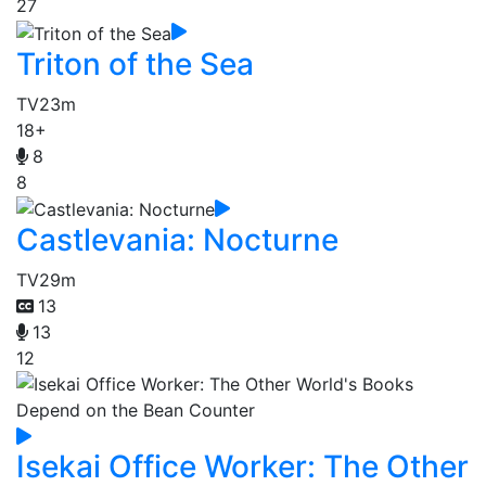
27
Triton of the Sea
TV
23m
18+
8
8
Castlevania: Nocturne
TV
29m
13
13
12
Isekai Office Worker: The Other