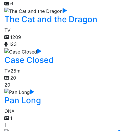
6
The Cat and the Dragon
TV
1209
123
Case Closed
TV
25m
20
20
Pan Long
ONA
1
1