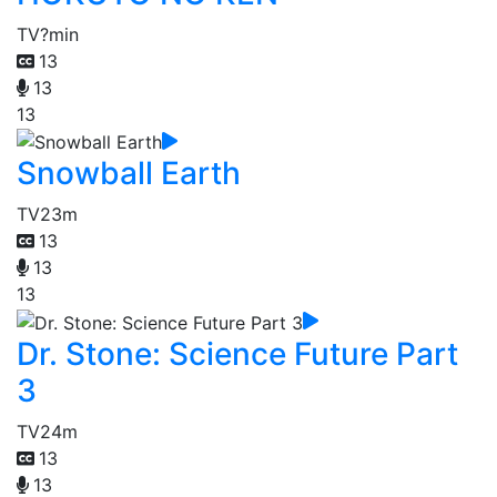
TV
?min
13
13
13
Snowball Earth
TV
23m
13
13
13
Dr. Stone: Science Future Part
3
TV
24m
13
13