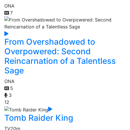
ONA
7
From Overshadowed to
Overpowered: Second
Reincarnation of a Talentless
Sage
ONA
5
3
12
Tomb Raider King
TV
20m