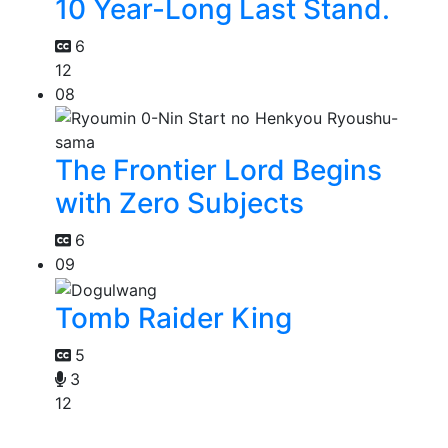
10 Year-Long Last Stand.
6
12
08
The Frontier Lord Begins
with Zero Subjects
6
09
Tomb Raider King
5
3
12