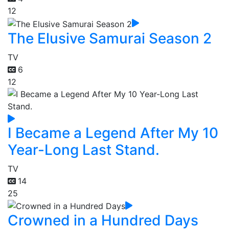
12
The Elusive Samurai Season 2
TV
6
12
I Became a Legend After My 10
Year-Long Last Stand.
TV
14
25
Crowned in a Hundred Days