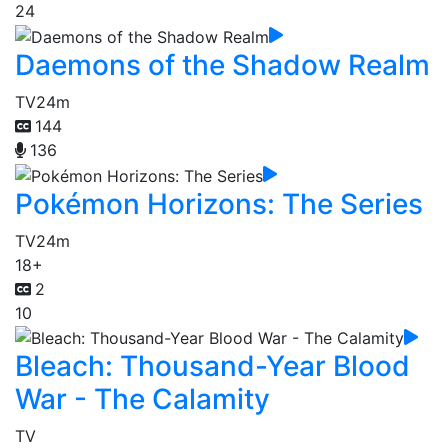
24
Daemons of the Shadow Realm
TV
24m
144
136
Pokémon Horizons: The Series
TV
24m
18+
2
10
Bleach: Thousand-Year Blood
War - The Calamity
TV