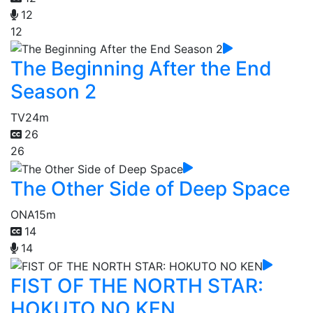
12
12
The Beginning After the End
Season 2
TV
24m
26
26
The Other Side of Deep Space
ONA
15m
14
14
FIST OF THE NORTH STAR:
HOKUTO NO KEN