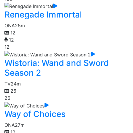
Renegade Immortal
ONA
25m
12
12
12
Wistoria: Wand and Sword
Season 2
TV
24m
26
26
Way of Choices
ONA
27m
12