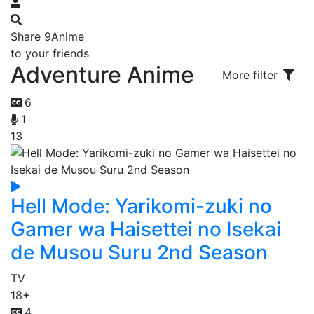
Share 9Anime
to your friends
Adventure Anime
More filter
6
1
13
Hell Mode: Yarikomi-zuki no
Gamer wa Haisettei no Isekai
de Musou Suru 2nd Season
TV
18+
4