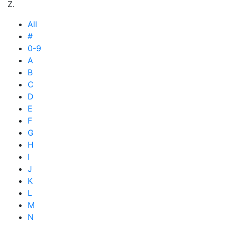
Z.
All
#
0-9
A
B
C
D
E
F
G
H
I
J
K
L
M
N