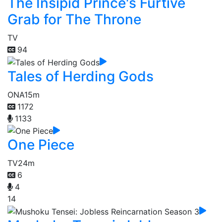
The Insipid Prince's Furtive
Grab for The Throne
TV
94
Tales of Herding Gods
ONA
15m
1172
1133
One Piece
TV
24m
6
4
14