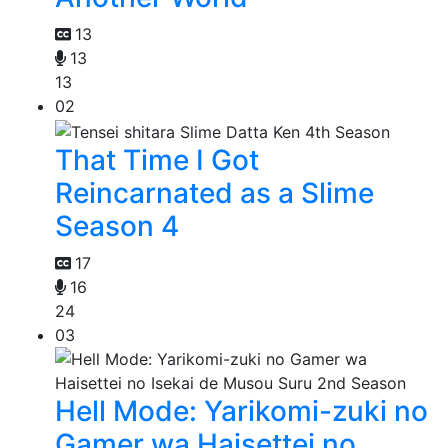
13
13
13
02
That Time I Got
Reincarnated as a Slime
Season 4
17
16
24
03
Hell Mode: Yarikomi-zuki no
Gamer wa Haisettei no