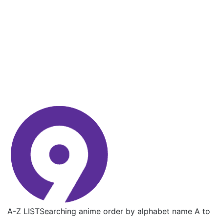
A-Z LIST
Searching anime order by alphabet name A to