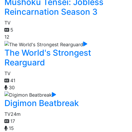
Mushoku Tensei: Jobless
Reincarnation Season 3
TV
5
12
The World's Strongest
Rearguard
TV
41
30
Digimon Beatbreak
TV
24m
17
15