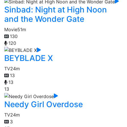
Sinbad: Night at High Noon
and the Wonder Gate
Movie
51m
130
120
BEYBLADE X
TV
24m
13
13
13
Needy Girl Overdose
TV
24m
3