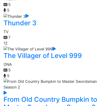
5
5
Thunder 3
TV
7
12
The Villager of Level 999
ONA
5
5
From Old Country Bumpkin to