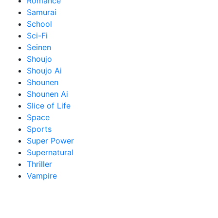
Romance
Samurai
School
Sci-Fi
Seinen
Shoujo
Shoujo Ai
Shounen
Shounen Ai
Slice of Life
Space
Sports
Super Power
Supernatural
Thriller
Vampire