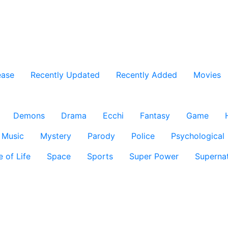
ease
Recently Updated
Recently Added
Movies
Demons
Drama
Ecchi
Fantasy
Game
Music
Mystery
Parody
Police
Psychological
e of Life
Space
Sports
Super Power
Supernat