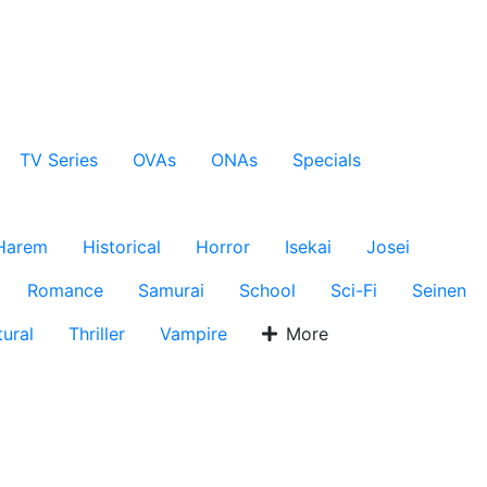
TV Series
OVAs
ONAs
Specials
Harem
Historical
Horror
Isekai
Josei
Romance
Samurai
School
Sci-Fi
Seinen
ural
Thriller
Vampire
More