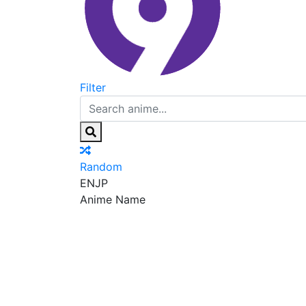
Filter
Random
EN
JP
Anime Name