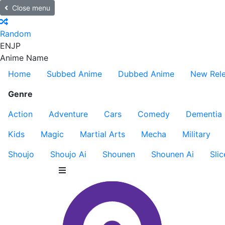
Close menu
Random
EN
JP
Anime Name
Home
Subbed Anime
Dubbed Anime
New Rel
Genre
Action
Adventure
Cars
Comedy
Dementia
Kids
Magic
Martial Arts
Mecha
Military
Shoujo
Shoujo Ai
Shounen
Shounen Ai
Slic