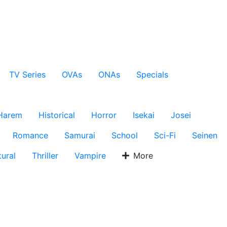
TV Series
OVAs
ONAs
Specials
Harem
Historical
Horror
Isekai
Josei
Romance
Samurai
School
Sci-Fi
Seinen
ural
Thriller
Vampire
More