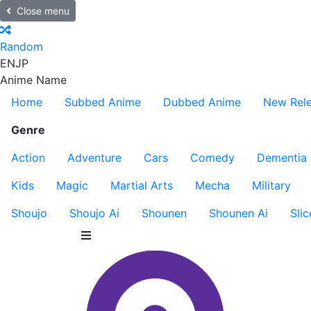
Close menu
Random
EN
JP
Anime Name
Home
Subbed Anime
Dubbed Anime
New Rel
Genre
Action
Adventure
Cars
Comedy
Dementia
Kids
Magic
Martial Arts
Mecha
Military
Shoujo
Shoujo Ai
Shounen
Shounen Ai
Slic