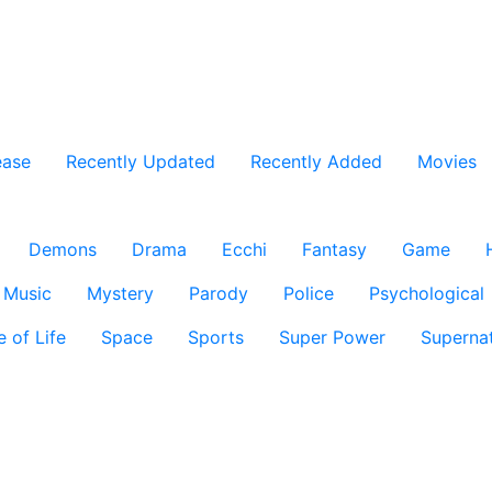
ease
Recently Updated
Recently Added
Movies
Demons
Drama
Ecchi
Fantasy
Game
Music
Mystery
Parody
Police
Psychological
e of Life
Space
Sports
Super Power
Supernat