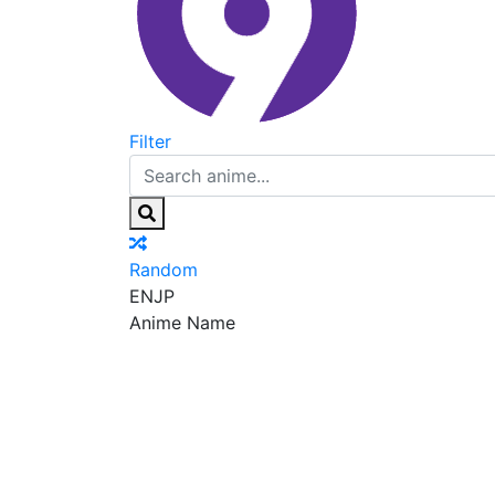
Filter
Random
EN
JP
Anime Name