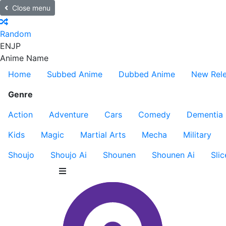
Close menu
Random
EN
JP
Anime Name
Home
Subbed Anime
Dubbed Anime
New Rel
Genre
Action
Adventure
Cars
Comedy
Dementia
Kids
Magic
Martial Arts
Mecha
Military
Shoujo
Shoujo Ai
Shounen
Shounen Ai
Slic