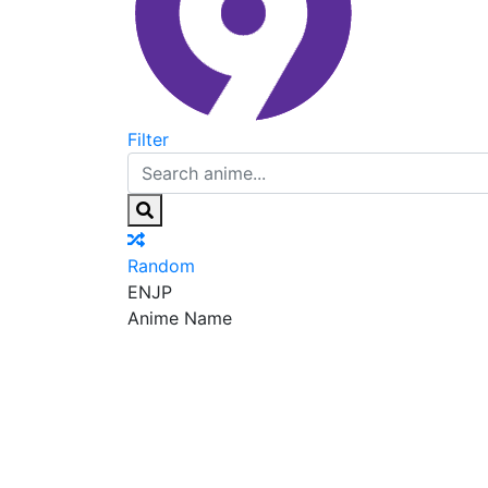
Filter
Random
EN
JP
Anime Name