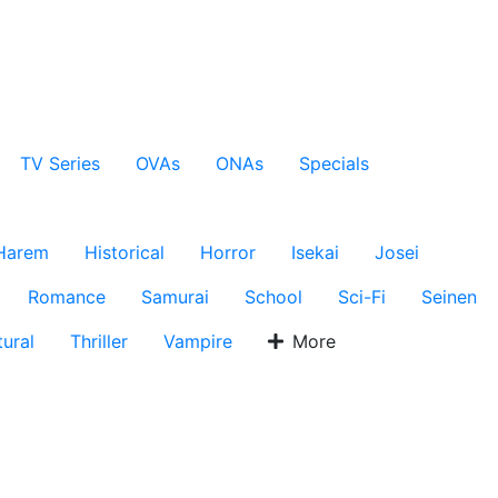
TV Series
OVAs
ONAs
Specials
Harem
Historical
Horror
Isekai
Josei
Romance
Samurai
School
Sci-Fi
Seinen
ural
Thriller
Vampire
More