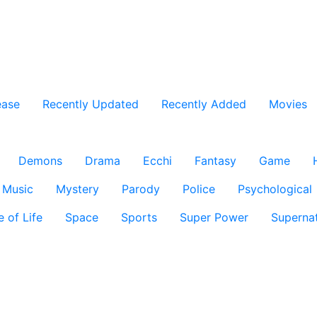
ease
Recently Updated
Recently Added
Movies
Demons
Drama
Ecchi
Fantasy
Game
Music
Mystery
Parody
Police
Psychological
e of Life
Space
Sports
Super Power
Supernat