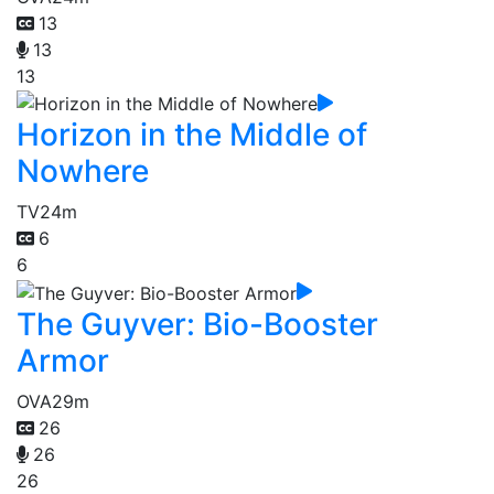
13
13
13
Horizon in the Middle of
Nowhere
TV
24m
6
6
The Guyver: Bio-Booster
Armor
OVA
29m
26
26
26