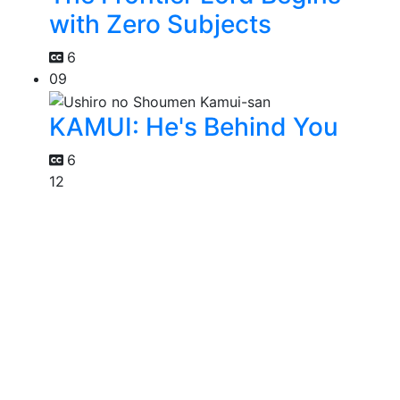
with Zero Subjects
6
09
KAMUI: He's Behind You
6
12