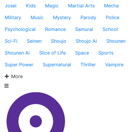
Josei
Kids
Magic
Martial Arts
Mecha
Military
Music
Mystery
Parody
Police
Psychological
Romance
Samurai
School
Sci-Fi
Seinen
Shoujo
Shoujo Ai
Shounen
Shounen Ai
Slice of Life
Space
Sports
Super Power
Supernatural
Thriller
Vampire
More