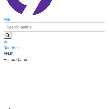
Filter
Random
EN
JP
Anime Name