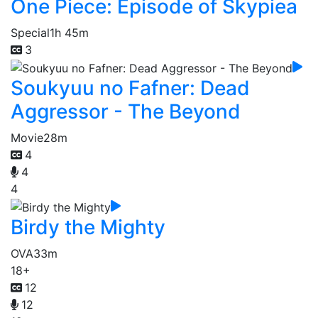
One Piece: Episode of Skypiea
Special
1h 45m
3
Soukyuu no Fafner: Dead
Aggressor - The Beyond
Movie
28m
4
4
4
Birdy the Mighty
OVA
33m
18+
12
12