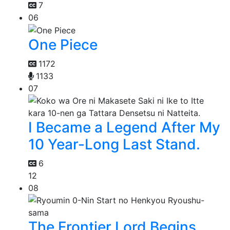
7
06
One Piece
1172
1133
07
I Became a Legend After My
10 Year-Long Last Stand.
6
12
08
The Frontier Lord Begins