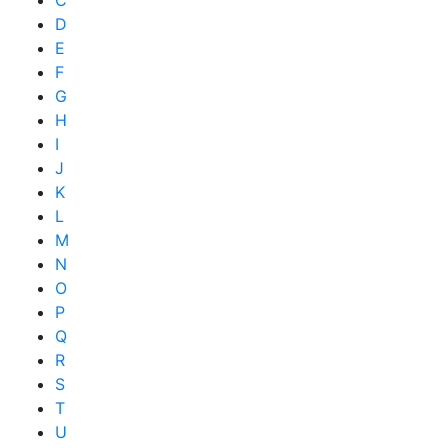
C
D
E
F
G
H
I
J
K
L
M
N
O
P
Q
R
S
T
U