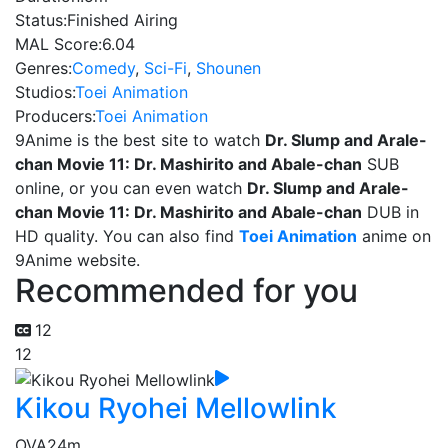
Status:
Finished Airing
MAL Score:
6.04
Genres:
Comedy
,
Sci-Fi
,
Shounen
Studios:
Toei Animation
Producers:
Toei Animation
9Anime is the best site to watch
Dr. Slump and Arale-
chan Movie 11: Dr. Mashirito and Abale-chan
SUB
online, or you can even watch
Dr. Slump and Arale-
chan Movie 11: Dr. Mashirito and Abale-chan
DUB in
HD quality. You can also find
Toei Animation
anime on
9Anime website.
Recommended for you
12
12
Kikou Ryohei Mellowlink
OVA
24m