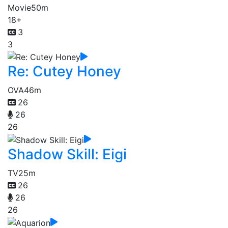
Movie
50m
18+
3
3
Re: Cutey Honey
OVA
46m
26
26
26
Shadow Skill: Eigi
TV
25m
26
26
26