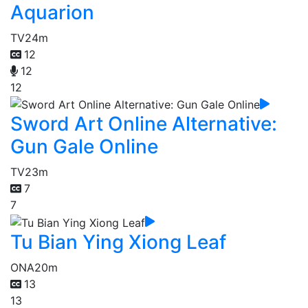
Aquarion
TV
24m
12
12
12
Sword Art Online Alternative:
Gun Gale Online
TV
23m
7
7
Tu Bian Ying Xiong Leaf
ONA
20m
13
13