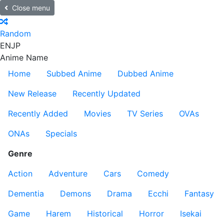
Close menu
Random
EN
JP
Anime Name
Home
Subbed Anime
Dubbed Anime
New Release
Recently Updated
Recently Added
Movies
TV Series
OVAs
ONAs
Specials
Genre
Action
Adventure
Cars
Comedy
Dementia
Demons
Drama
Ecchi
Fantasy
Game
Harem
Historical
Horror
Isekai