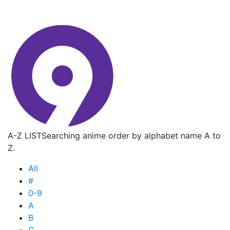
A-Z LIST
Searching anime order by alphabet name A to
Z.
All
#
0-9
A
B