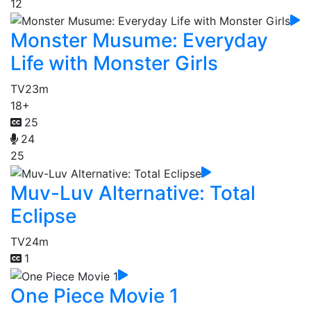
12
Monster Musume: Everyday
Life with Monster Girls
TV
23m
18+
25
24
25
Muv-Luv Alternative: Total
Eclipse
TV
24m
1
One Piece Movie 1