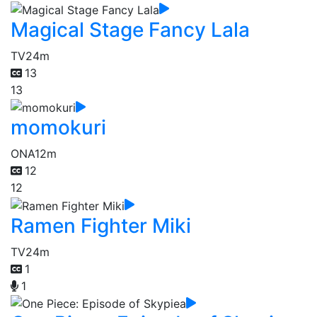
Magical Stage Fancy Lala
TV
24m
13
13
momokuri
ONA
12m
12
12
Ramen Fighter Miki
TV
24m
1
1