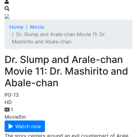
Home
Movie
Dr. Slump and Arale-chan Movie 11: Dr.
Mashirito and Abale-chan
Dr. Slump and Arale-chan
Movie 11: Dr. Mashirito and
Abale-chan
PG-13
HD
1
Movie
5m
Watch now
The story centers around an evil counterpart of Arale