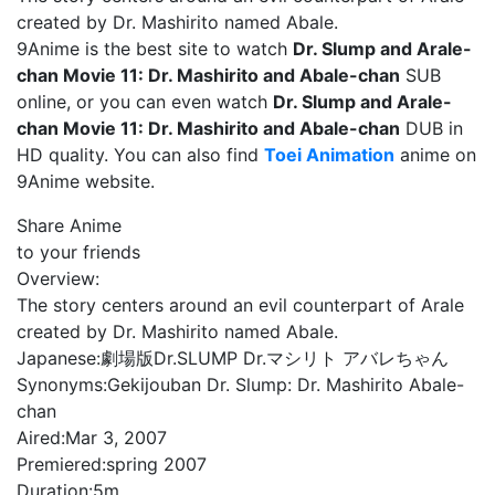
created by Dr. Mashirito named Abale.
9Anime is the best site to watch
Dr. Slump and Arale-
chan Movie 11: Dr. Mashirito and Abale-chan
SUB
online, or you can even watch
Dr. Slump and Arale-
chan Movie 11: Dr. Mashirito and Abale-chan
DUB in
HD quality. You can also find
Toei Animation
anime on
9Anime website.
Share Anime
to your friends
Overview:
The story centers around an evil counterpart of Arale
created by Dr. Mashirito named Abale.
Japanese:
劇場版Dr.SLUMP Dr.マシリト アバレちゃん
Synonyms:
Gekijouban Dr. Slump: Dr. Mashirito Abale-
chan
Aired:
Mar 3, 2007
Premiered:
spring 2007
Duration:
5m