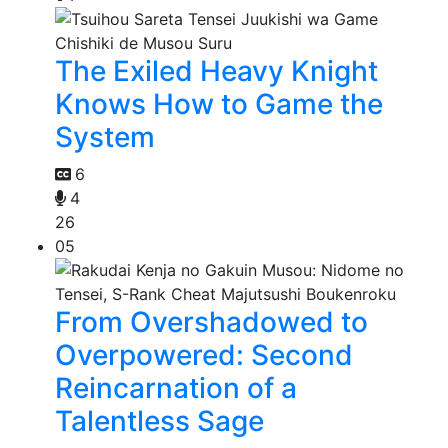
The Exiled Heavy Knight
Knows How to Game the
System
6
4
26
05
From Overshadowed to
Overpowered: Second
Reincarnation of a
Talentless Sage