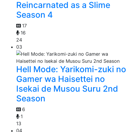
Reincarnated as a Slime
Season 4
17
16
24
03
Hell Mode: Yarikomi-zuki no
Gamer wa Haisettei no
Isekai de Musou Suru 2nd
Season
6
1
13
04