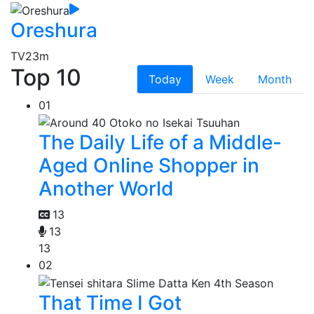
Oreshura
TV
23m
Top 10
Today
Week
Month
01
The Daily Life of a Middle-
Aged Online Shopper in
Another World
13
13
13
02
That Time I Got