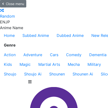
Close menu
Random
EN
JP
Anime Name
Home
Subbed Anime
Dubbed Anime
New Rel
Genre
Action
Adventure
Cars
Comedy
Dementia
Kids
Magic
Martial Arts
Mecha
Military
Shoujo
Shoujo Ai
Shounen
Shounen Ai
Slic