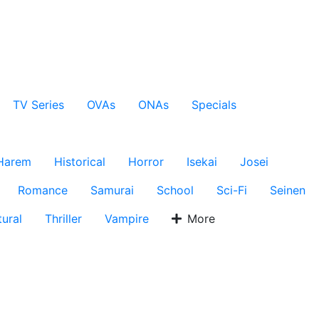
TV Series
OVAs
ONAs
Specials
Harem
Historical
Horror
Isekai
Josei
Romance
Samurai
School
Sci-Fi
Seinen
ural
Thriller
Vampire
More