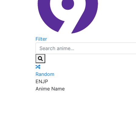
Filter
Random
EN
JP
Anime Name