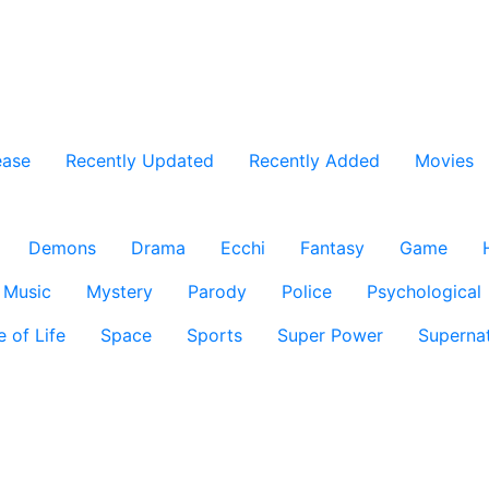
ease
Recently Updated
Recently Added
Movies
Demons
Drama
Ecchi
Fantasy
Game
Music
Mystery
Parody
Police
Psychological
e of Life
Space
Sports
Super Power
Supernat