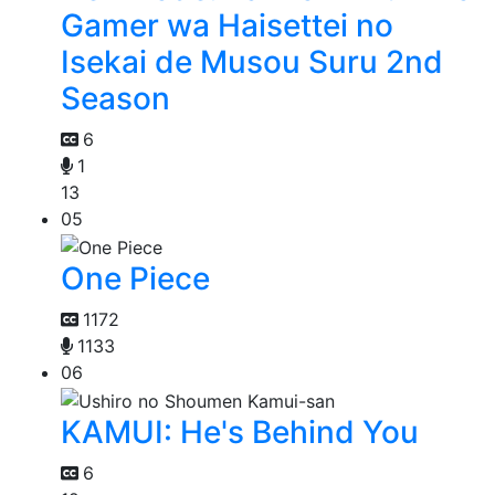
Gamer wa Haisettei no
Isekai de Musou Suru 2nd
Season
6
1
13
05
One Piece
1172
1133
06
KAMUI: He's Behind You
6