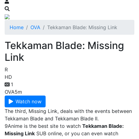
Home
OVA
Tekkaman Blade: Missing Link
Tekkaman Blade: Missing
Link
R
HD
1
OVA
5m
Watch now
The third, Missing Link, deals with the events between
Tekkaman Blade and Tekkaman Blade II.
9Anime is the best site to watch
Tekkaman Blade:
Missing Link
SUB online, or you can even watch