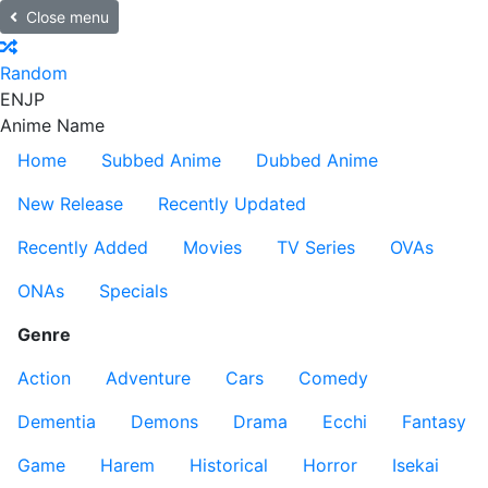
Close menu
Random
EN
JP
Anime Name
Home
Subbed Anime
Dubbed Anime
New Release
Recently Updated
Recently Added
Movies
TV Series
OVAs
ONAs
Specials
Genre
Action
Adventure
Cars
Comedy
Dementia
Demons
Drama
Ecchi
Fantasy
Game
Harem
Historical
Horror
Isekai