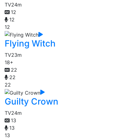
TV
24m
12
12
12
Flying Witch
TV
23m
18+
22
22
22
Guilty Crown
TV
24m
13
13
13