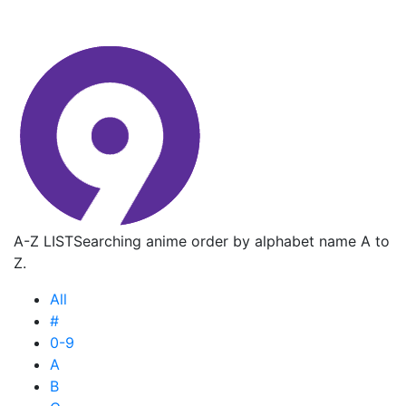
A-Z LIST
Searching anime order by alphabet name A to
Z.
All
#
0-9
A
B