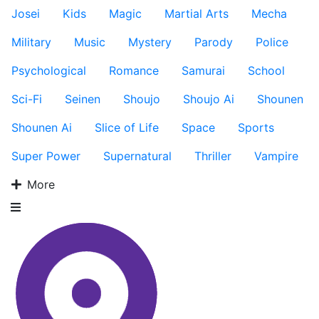
Josei
Kids
Magic
Martial Arts
Mecha
Military
Music
Mystery
Parody
Police
Psychological
Romance
Samurai
School
Sci-Fi
Seinen
Shoujo
Shoujo Ai
Shounen
Shounen Ai
Slice of Life
Space
Sports
Super Power
Supernatural
Thriller
Vampire
More