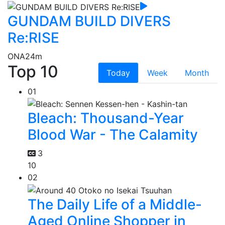
GUNDAM BUILD DIVERS
Re:RISE
ONA
24m
Top 10
Today
Week
Month
01
Bleach: Thousand-Year
Blood War - The Calamity
3
10
02
The Daily Life of a Middle-
Aged Online Shopper in