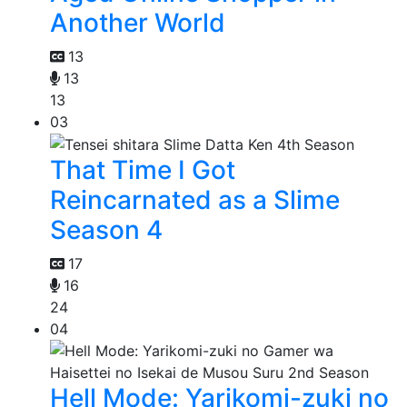
Another World
13
13
13
03
That Time I Got
Reincarnated as a Slime
Season 4
17
16
24
04
Hell Mode: Yarikomi-zuki no