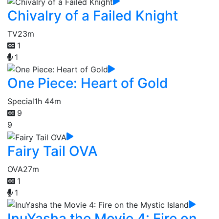
Chivalry of a Failed Knight
TV
23m
1
1
One Piece: Heart of Gold
Special
1h 44m
9
9
Fairy Tail OVA
OVA
27m
1
1
InuYasha the Movie 4: Fire on