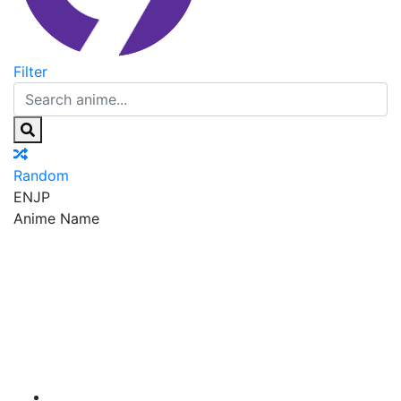
Filter
Random
EN
JP
Anime Name