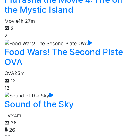
the Mystic Island
Movie
1h 27m
2
2
Food Wars! The Second Plate
OVA
OVA
25m
12
12
Sound of the Sky
TV
24m
26
26