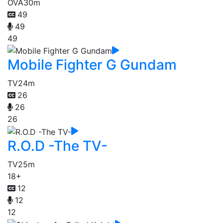
OVA
30m
49
49
49
Mobile Fighter G Gundam
TV
24m
26
26
26
R.O.D -The TV-
TV
25m
18+
12
12
12