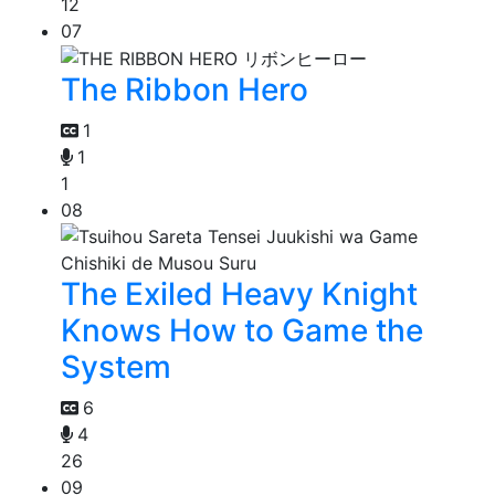
12
07
The Ribbon Hero
1
1
1
08
The Exiled Heavy Knight
Knows How to Game the
System
6
4
26
09