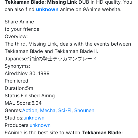
Tekkaman Blade: Missing Link
DUB in HD quality. You
can also find
unknown
anime on 9Anime website.
Share Anime
to your friends
Overview:
The third, Missing Link, deals with the events between
Tekkaman Blade and Tekkaman Blade II.
Japanese:
宇宙の騎士テッカマンブレード
Synonyms:
Aired:
Nov 30, 1999
Premiered:
Duration:
5m
Status:
Finished Airing
MAL Score:
6.04
Genres:
Action
,
Mecha
,
Sci-Fi
,
Shounen
Studios:
unknown
Producers:
unknown
9Anime is the best site to watch
Tekkaman Blade: