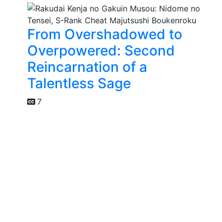
From Overshadowed to
Overpowered: Second
Reincarnation of a
Talentless Sage
7