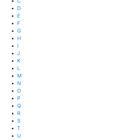
C
D
E
F
G
H
I
J
K
L
M
N
O
P
Q
R
S
T
U