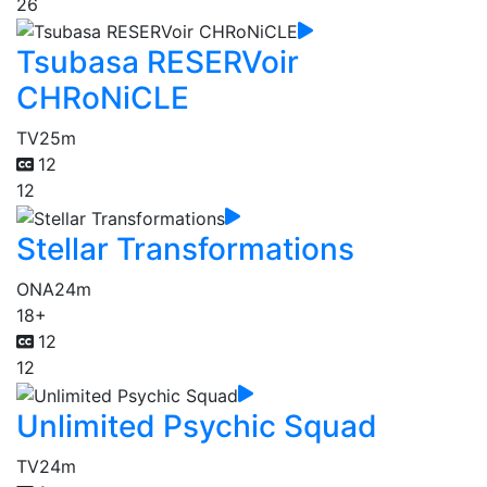
26
Tsubasa RESERVoir
CHRoNiCLE
TV
25m
12
12
Stellar Transformations
ONA
24m
18+
12
12
Unlimited Psychic Squad
TV
24m