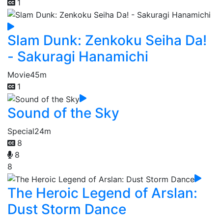
1
Slam Dunk: Zenkoku Seiha Da!
- Sakuragi Hanamichi
Movie
45m
1
Sound of the Sky
Special
24m
8
8
8
The Heroic Legend of Arslan:
Dust Storm Dance