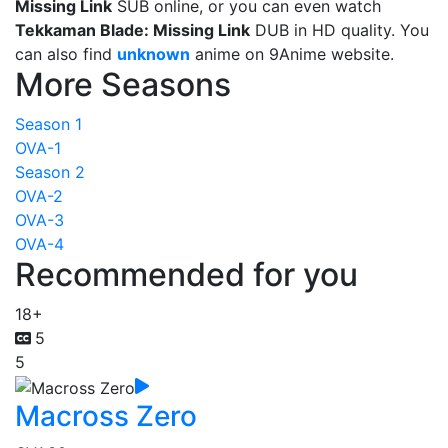
Missing Link
SUB online, or you can even watch
Tekkaman Blade: Missing Link
DUB in HD quality. You
can also find
unknown
anime on 9Anime website.
More Seasons
Season 1
OVA-1
Season 2
OVA-2
OVA-3
OVA-4
Recommended for you
18+
5
5
Macross Zero