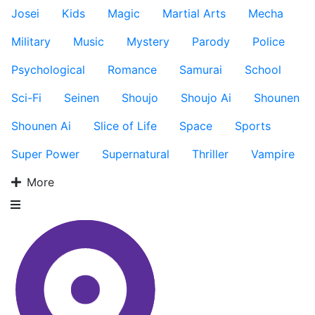
Josei
Kids
Magic
Martial Arts
Mecha
Military
Music
Mystery
Parody
Police
Psychological
Romance
Samurai
School
Sci-Fi
Seinen
Shoujo
Shoujo Ai
Shounen
Shounen Ai
Slice of Life
Space
Sports
Super Power
Supernatural
Thriller
Vampire
More