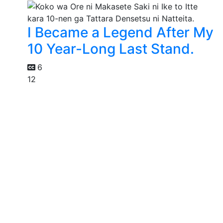
I Became a Legend After My
10 Year-Long Last Stand.
6
12