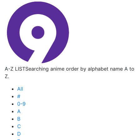
A-Z LIST
Searching anime order by alphabet name A to
Z.
All
#
0-9
A
B
C
D