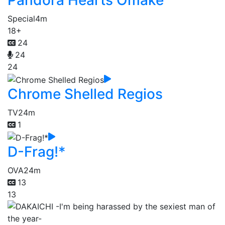
Pandora Hearts Omake
Special
4m
18+
24
24
24
Chrome Shelled Regios
TV
24m
1
D-Frag!*
OVA
24m
13
13