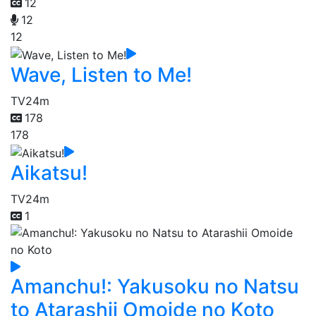
12
12
12
Wave, Listen to Me!
TV
24m
178
178
Aikatsu!
TV
24m
1
Amanchu!: Yakusoku no Natsu
to Atarashii Omoide no Koto