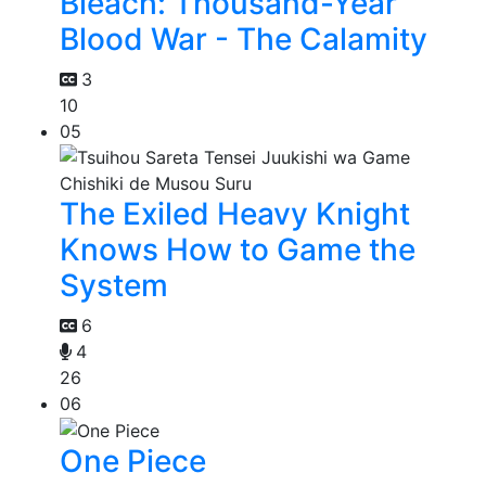
Bleach: Thousand-Year
Blood War - The Calamity
3
10
05
The Exiled Heavy Knight
Knows How to Game the
System
6
4
26
06
One Piece