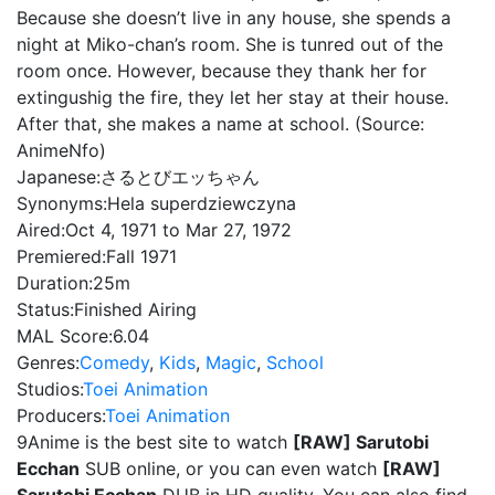
Because she doesn’t live in any house, she spends a
night at Miko-chan’s room. She is tunred out of the
room once. However, because they thank her for
extingushig the fire, they let her stay at their house.
After that, she makes a name at school. (Source:
AnimeNfo)
Japanese:
さるとびエッちゃん
Synonyms:
Hela superdziewczyna
Aired:
Oct 4, 1971 to Mar 27, 1972
Premiered:
Fall 1971
Duration:
25m
Status:
Finished Airing
MAL Score:
6.04
Genres:
Comedy
,
Kids
,
Magic
,
School
Studios:
Toei Animation
Producers:
Toei Animation
9Anime is the best site to watch
[RAW] Sarutobi
Ecchan
SUB online, or you can even watch
[RAW]