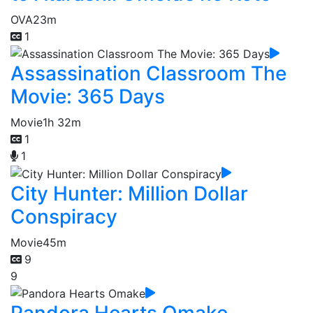
OVA
23m
1
Assassination Classroom The
Movie: 365 Days
Movie
1h 32m
1
1
City Hunter: Million Dollar
Conspiracy
Movie
45m
9
9