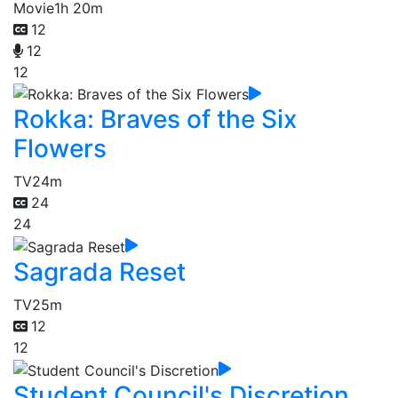
Movie
1h 20m
12
12
12
Rokka: Braves of the Six
Flowers
TV
24m
24
24
Sagrada Reset
TV
25m
12
12
Student Council's Discretion