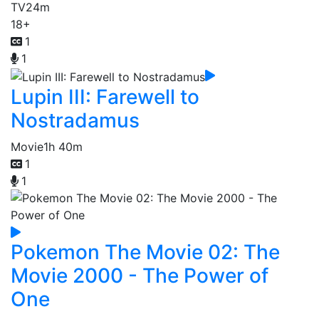
TV
24m
18+
1
1
Lupin III: Farewell to
Nostradamus
Movie
1h 40m
1
1
Pokemon The Movie 02: The
Movie 2000 - The Power of
One