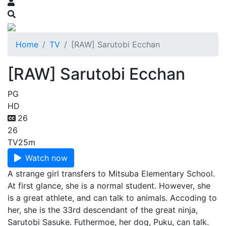
Home
TV
[RAW] Sarutobi Ecchan
[RAW] Sarutobi Ecchan
PG
HD
26
26
TV
25m
Watch now
A strange girl transfers to Mitsuba Elementary School.
At first glance, she is a normal student. However, she
is a great athlete, and can talk to animals. Accoding to
her, she is the 33rd descendant of the great ninja,
Sarutobi Sasuke. Futhermoe, her dog, Puku, can talk.