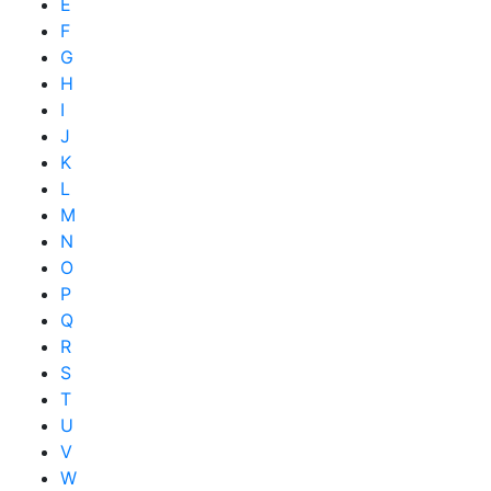
E
F
G
H
I
J
K
L
M
N
O
P
Q
R
S
T
U
V
W