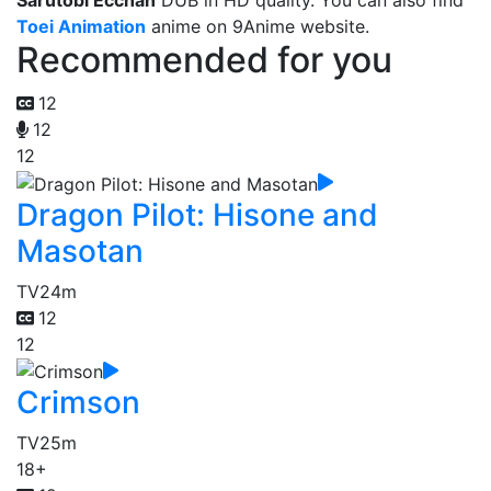
Sarutobi Ecchan
DUB in HD quality. You can also find
Toei Animation
anime on 9Anime website.
Recommended for you
12
12
12
Dragon Pilot: Hisone and
Masotan
TV
24m
12
12
Crimson
TV
25m
18+