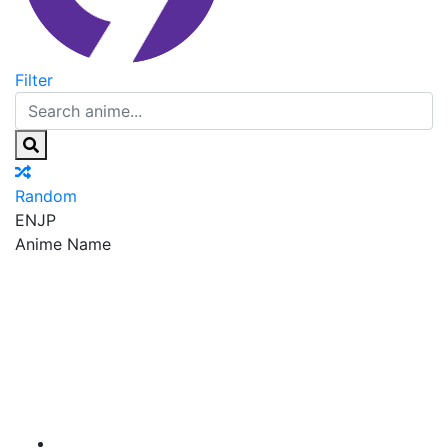
Filter
Random
EN
JP
Anime Name