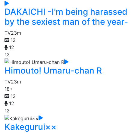
DAKAICHI -I'm being harassed
by the sexiest man of the year-
TV
23m
12
12
12
Himouto! Umaru-chan R
TV
23m
18+
12
12
12
Kakegurui××