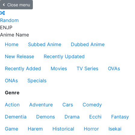
Close menu
Random
EN
JP
Anime Name
Home
Subbed Anime
Dubbed Anime
New Release
Recently Updated
Recently Added
Movies
TV Series
OVAs
ONAs
Specials
Genre
Action
Adventure
Cars
Comedy
Dementia
Demons
Drama
Ecchi
Fantasy
Game
Harem
Historical
Horror
Isekai