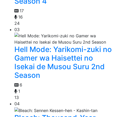
Season 4
17
16
24
03
Hell Mode: Yarikomi-zuki no
Gamer wa Haisettei no
Isekai de Musou Suru 2nd
Season
6
1
13
04