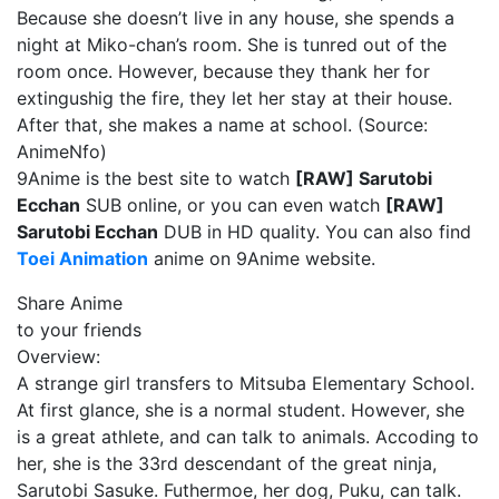
Because she doesn’t live in any house, she spends a
night at Miko-chan’s room. She is tunred out of the
room once. However, because they thank her for
extingushig the fire, they let her stay at their house.
After that, she makes a name at school. (Source:
AnimeNfo)
9Anime is the best site to watch
[RAW] Sarutobi
Ecchan
SUB online, or you can even watch
[RAW]
Sarutobi Ecchan
DUB in HD quality. You can also find
Toei Animation
anime on 9Anime website.
Share Anime
to your friends
Overview:
A strange girl transfers to Mitsuba Elementary School.
At first glance, she is a normal student. However, she
is a great athlete, and can talk to animals. Accoding to
her, she is the 33rd descendant of the great ninja,
Sarutobi Sasuke. Futhermoe, her dog, Puku, can talk.