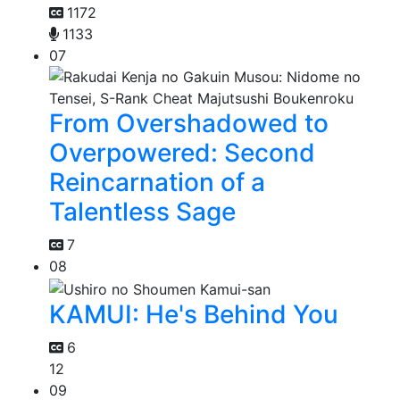
1172
1133
07
From Overshadowed to
Overpowered: Second
Reincarnation of a
Talentless Sage
7
08
KAMUI: He's Behind You
6
12
09