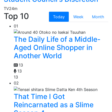
TV
24m
Top 10
Today
Week
Month
01
The Daily Life of a Middle-
Aged Online Shopper in
Another World
13
13
13
02
That Time I Got
Reincarnated as a Slime