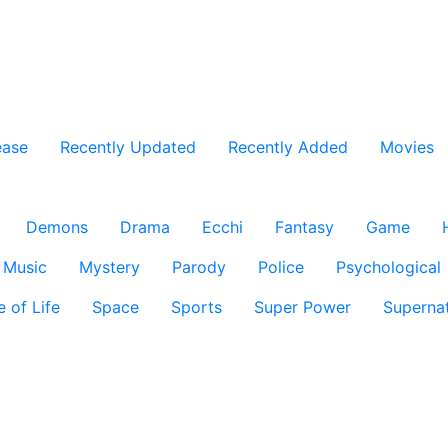
ease
Recently Updated
Recently Added
Movies
Demons
Drama
Ecchi
Fantasy
Game
Music
Mystery
Parody
Police
Psychological
e of Life
Space
Sports
Super Power
Supernat