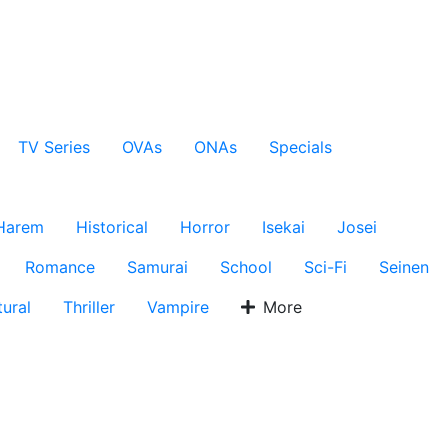
TV Series
OVAs
ONAs
Specials
Harem
Historical
Horror
Isekai
Josei
Romance
Samurai
School
Sci-Fi
Seinen
ural
Thriller
Vampire
More