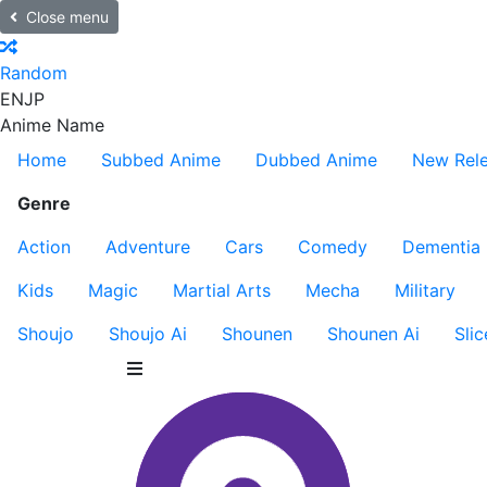
Close menu
Random
EN
JP
Anime Name
Home
Subbed Anime
Dubbed Anime
New Rel
Genre
Action
Adventure
Cars
Comedy
Dementia
Kids
Magic
Martial Arts
Mecha
Military
Shoujo
Shoujo Ai
Shounen
Shounen Ai
Slic