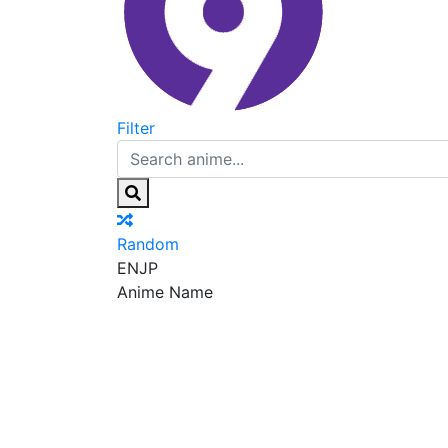
Filter
Random
EN
JP
Anime Name