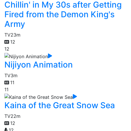
Chillin' in My 30s after Getting
Fired from the Demon King's
Army
TV
23m
12
12
Nijiyon Animation
TV
3m
11
11
Kaina of the Great Snow Sea
TV
22m
12
12