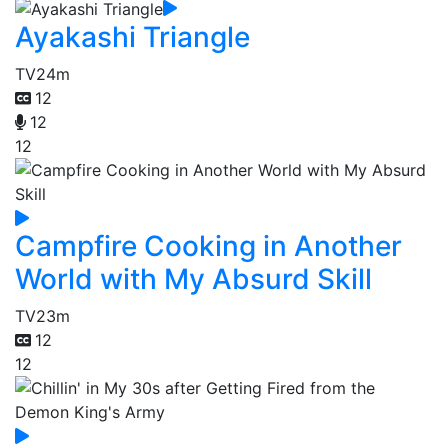
Ayakashi Triangle
TV
24m
12
12
12
Campfire Cooking in Another
World with My Absurd Skill
TV
23m
12
12