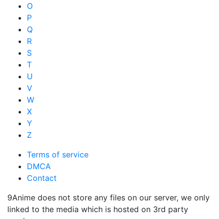
O
P
Q
R
S
T
U
V
W
X
Y
Z
Terms of service
DMCA
Contact
9Anime does not store any files on our server, we only
linked to the media which is hosted on 3rd party