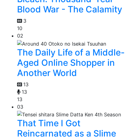
Blood War - The Calamity
3
10
02
The Daily Life of a Middle-
Aged Online Shopper in
Another World
13
13
13
03
That Time I Got
Reincarnated as a Slime