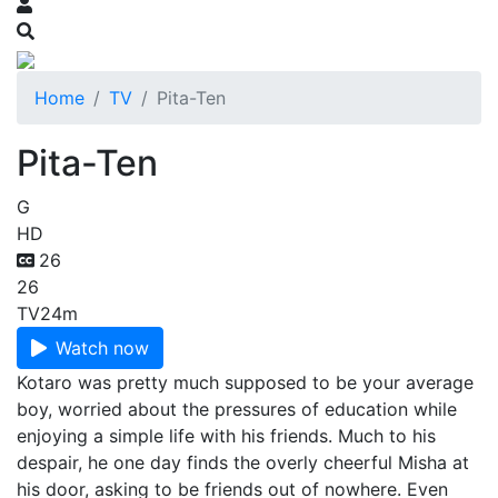
Home
TV
Pita-Ten
Pita-Ten
G
HD
26
26
TV
24m
Watch now
Kotaro was pretty much supposed to be your average
boy, worried about the pressures of education while
enjoying a simple life with his friends. Much to his
despair, he one day finds the overly cheerful Misha at
his door, asking to be friends out of nowhere. Even