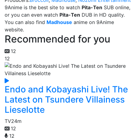
Producers:
Broccoli
,
Madhouse
,
Nozomi Entertainment
9Anime is the best site to watch
Pita-Ten
SUB online,
or you can even watch
Pita-Ten
DUB in HD quality.
You can also find
Madhouse
anime on 9Anime
website.
Recommended for you
12
12
Endo and Kobayashi Live! The
Latest on Tsundere Villainess
Lieselotte
TV
24m
12
12