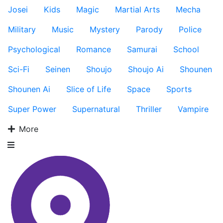
Josei
Kids
Magic
Martial Arts
Mecha
Military
Music
Mystery
Parody
Police
Psychological
Romance
Samurai
School
Sci-Fi
Seinen
Shoujo
Shoujo Ai
Shounen
Shounen Ai
Slice of Life
Space
Sports
Super Power
Supernatural
Thriller
Vampire
More