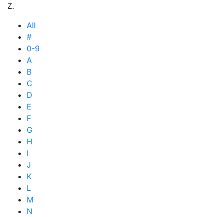
Z.
All
#
0-9
A
B
C
D
E
F
G
H
I
J
K
L
M
N