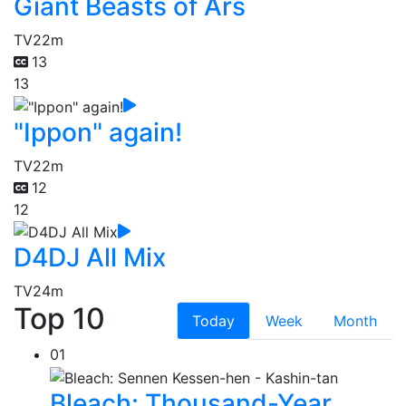
Giant Beasts of Ars
TV
22m
13
13
"Ippon" again!
TV
22m
12
12
D4DJ All Mix
TV
24m
Top 10
Today
Week
Month
01
Bleach: Thousand-Year