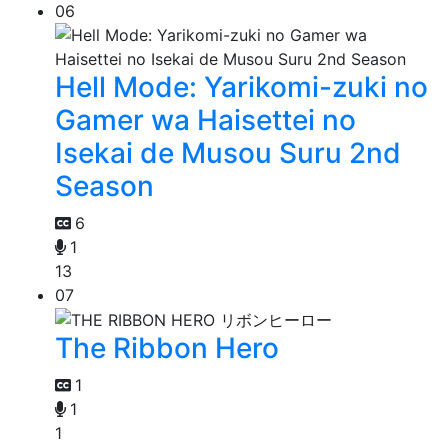
06
Hell Mode: Yarikomi-zuki no
Gamer wa Haisettei no
Isekai de Musou Suru 2nd
Season
6
1
13
07
The Ribbon Hero
1
1
1