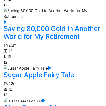
12
Saving 80,000 Gold in Another
World for My Retirement
TV
23m
12
12
12
Sugar Apple Fairy Tale
TV
22m
12
12