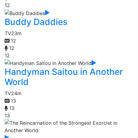
12
Buddy Daddies
TV
23m
12
12
12
Handyman Saitou in Another
World
TV
24m
13
13
13