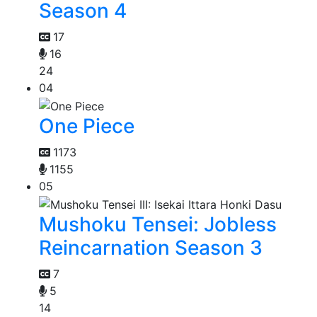
Season 4
17
16
24
04
One Piece
1173
1155
05
Mushoku Tensei: Jobless
Reincarnation Season 3
7
5
14