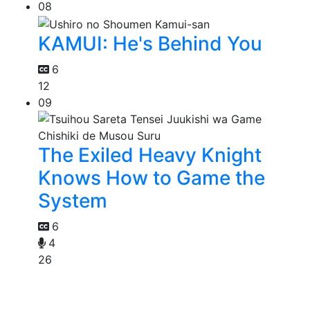
08
KAMUI: He's Behind You
6
12
09
The Exiled Heavy Knight
Knows How to Game the
System
6
4
26