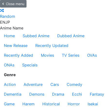
Close menu
Random
EN
JP
Anime Name
Home
Subbed Anime
Dubbed Anime
New Release
Recently Updated
Recently Added
Movies
TV Series
OVAs
ONAs
Specials
Genre
Action
Adventure
Cars
Comedy
Dementia
Demons
Drama
Ecchi
Fantasy
Game
Harem
Historical
Horror
Isekai