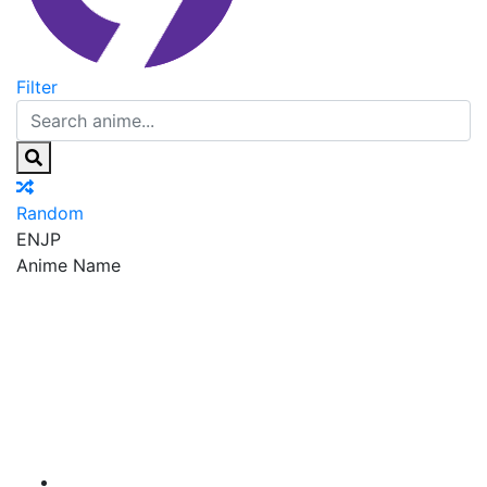
Filter
Random
EN
JP
Anime Name