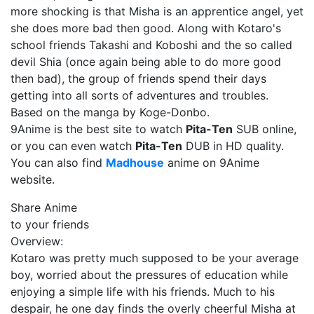
more shocking is that Misha is an apprentice angel, yet
she does more bad then good. Along with Kotaro's
school friends Takashi and Koboshi and the so called
devil Shia (once again being able to do more good
then bad), the group of friends spend their days
getting into all sorts of adventures and troubles.
Based on the manga by Koge-Donbo.
9Anime is the best site to watch
Pita-Ten
SUB online,
or you can even watch
Pita-Ten
DUB in HD quality.
You can also find
Madhouse
anime on 9Anime
website.
Share Anime
to your friends
Overview:
Kotaro was pretty much supposed to be your average
boy, worried about the pressures of education while
enjoying a simple life with his friends. Much to his
despair, he one day finds the overly cheerful Misha at