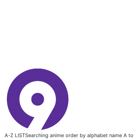
A-Z LIST
Searching anime order by alphabet name A to