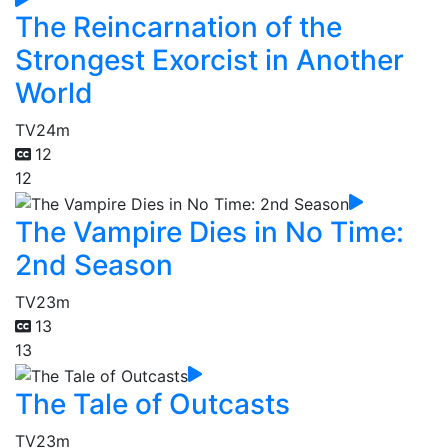
The Reincarnation of the
Strongest Exorcist in Another
World
TV
24m
12
12
The Vampire Dies in No Time:
2nd Season
TV
23m
13
13
The Tale of Outcasts
TV
23m