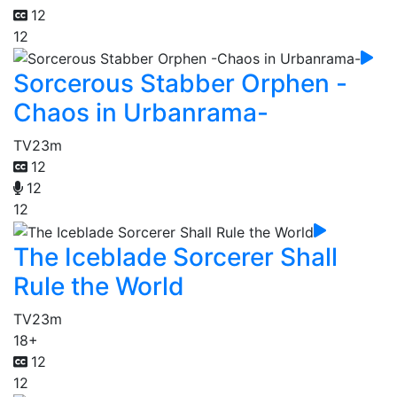
12
12
Sorcerous Stabber Orphen -
Chaos in Urbanrama-
TV
23m
12
12
12
The Iceblade Sorcerer Shall
Rule the World
TV
23m
18+
12
12