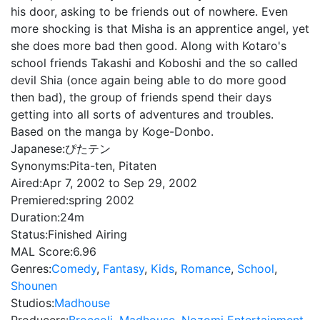
his door, asking to be friends out of nowhere. Even
more shocking is that Misha is an apprentice angel, yet
she does more bad then good. Along with Kotaro's
school friends Takashi and Koboshi and the so called
devil Shia (once again being able to do more good
then bad), the group of friends spend their days
getting into all sorts of adventures and troubles.
Based on the manga by Koge-Donbo.
Japanese:
ぴたテン
Synonyms:
Pita-ten, Pitaten
Aired:
Apr 7, 2002 to Sep 29, 2002
Premiered:
spring 2002
Duration:
24m
Status:
Finished Airing
MAL Score:
6.96
Genres:
Comedy
,
Fantasy
,
Kids
,
Romance
,
School
,
Shounen
Studios:
Madhouse