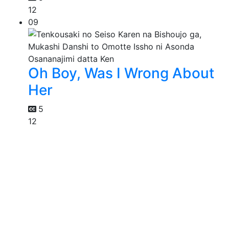
12
09
Oh Boy, Was I Wrong About
Her
5
12