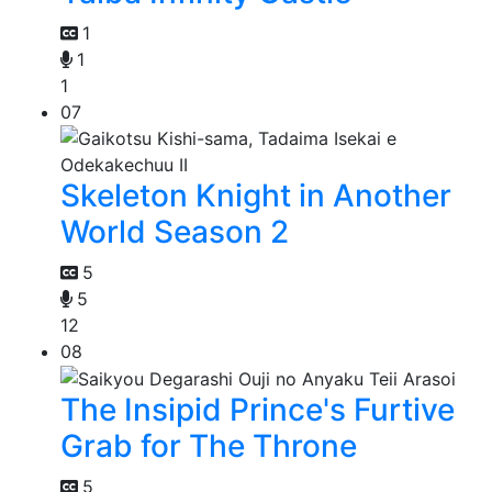
1
1
1
07
Skeleton Knight in Another
World Season 2
5
5
12
08
The Insipid Prince's Furtive
Grab for The Throne
5