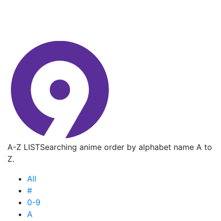
A-Z LIST
Searching anime order by alphabet name A to
Z.
All
#
0-9
A