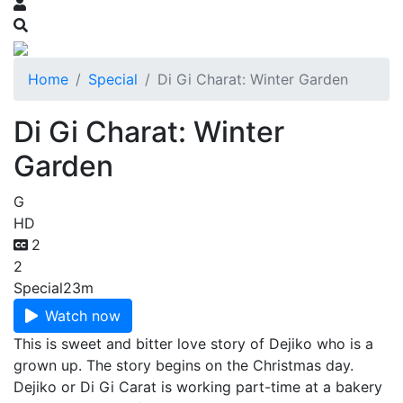
Home
Special
Di Gi Charat: Winter Garden
Di Gi Charat: Winter
Garden
G
HD
2
2
Special
23m
Watch now
This is sweet and bitter love story of Dejiko who is a
grown up. The story begins on the Christmas day.
Dejiko or Di Gi Carat is working part-time at a bakery