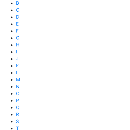
B
C
D
E
F
G
H
I
J
K
L
M
N
O
P
Q
R
S
T