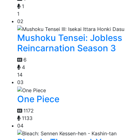
1
1
02
Mushoku Tensei: Jobless
Reincarnation Season 3
6
4
14
03
One Piece
1172
1133
04