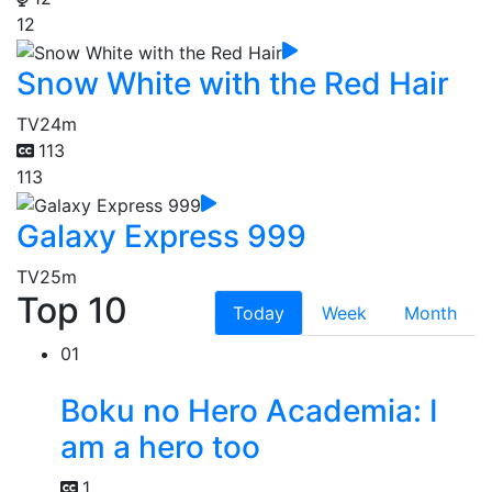
12
Snow White with the Red Hair
TV
24m
113
113
Galaxy Express 999
TV
25m
Top 10
Today
Week
Month
01
Boku no Hero Academia: I
am a hero too
1