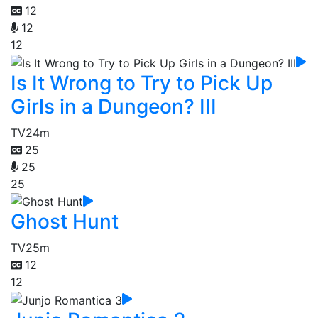
12
12
12
Is It Wrong to Try to Pick Up
Girls in a Dungeon? III
TV
24m
25
25
25
Ghost Hunt
TV
25m
12
12