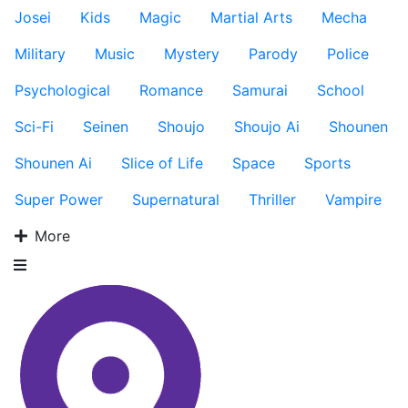
Josei
Kids
Magic
Martial Arts
Mecha
Military
Music
Mystery
Parody
Police
Psychological
Romance
Samurai
School
Sci-Fi
Seinen
Shoujo
Shoujo Ai
Shounen
Shounen Ai
Slice of Life
Space
Sports
Super Power
Supernatural
Thriller
Vampire
More