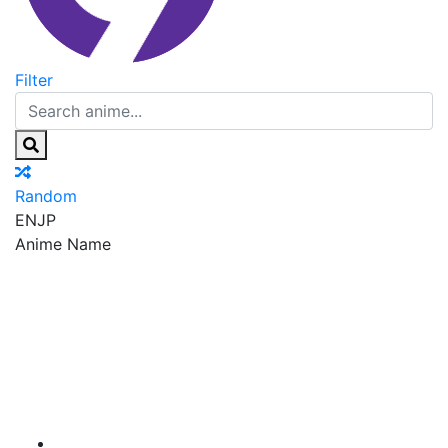
Filter
Random
EN
JP
Anime Name