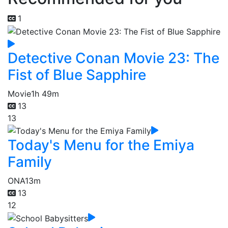
1
Detective Conan Movie 23: The
Fist of Blue Sapphire
Movie
1h 49m
13
13
Today's Menu for the Emiya
Family
ONA
13m
13
12