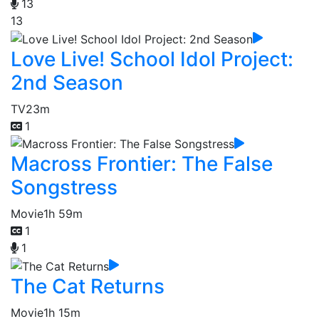
13
13
Love Live! School Idol Project:
2nd Season
TV
23m
1
Macross Frontier: The False
Songstress
Movie
1h 59m
1
1
The Cat Returns
Movie
1h 15m