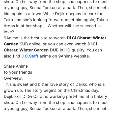
shop. On her way from the shop, she happens to meet
a young guy, Senba Taokuo at a park. Then, she meets
him again in a town. While Dejiko begins to care for
Tako and she’s looking forward meet him again, Takuo
drops in at her shop.... Whether will she succeed in
love?
9Anime is the best site to watch
Di Gi Charat: Winter
Garden
SUB online, or you can even watch
Di Gi
Charat: Winter Garden
DUB in HD quality. You can
also find
J.C.Staff
anime on 9Anime website.
Share Anime
to your friends
Overview:
This is sweet and bitter love story of Dejiko who is a
grown up. The story begins on the Christmas day.
Dejiko or Di Gi Carat is working part-time at a bakery
shop. On her way from the shop, she happens to meet
a young guy, Senba Taokuo at a park. Then, she meets