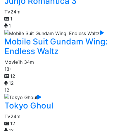
Junjo Romantica 3
TV
24m
1
1
Mobile Suit Gundam Wing:
Endless Waltz
Movie
1h 34m
18+
12
12
12
Tokyo Ghoul
TV
24m
12
12