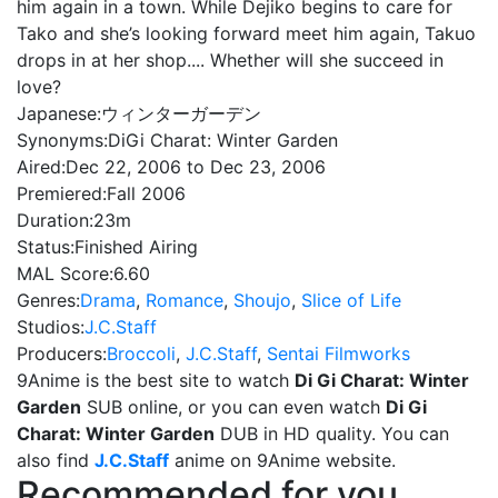
him again in a town. While Dejiko begins to care for
Tako and she’s looking forward meet him again, Takuo
drops in at her shop.... Whether will she succeed in
love?
Japanese:
ウィンターガーデン
Synonyms:
DiGi Charat: Winter Garden
Aired:
Dec 22, 2006 to Dec 23, 2006
Premiered:
Fall 2006
Duration:
23m
Status:
Finished Airing
MAL Score:
6.60
Genres:
Drama
,
Romance
,
Shoujo
,
Slice of Life
Studios:
J.C.Staff
Producers:
Broccoli
,
J.C.Staff
,
Sentai Filmworks
9Anime is the best site to watch
Di Gi Charat: Winter
Garden
SUB online, or you can even watch
Di Gi
Charat: Winter Garden
DUB in HD quality. You can
also find
J.C.Staff
anime on 9Anime website.
Recommended for you