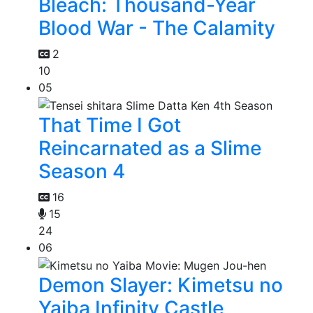
Bleach: Thousand-Year
Blood War - The Calamity
2
10
05
That Time I Got
Reincarnated as a Slime
Season 4
16
15
24
06
Demon Slayer: Kimetsu no
Yaiba Infinity Castle