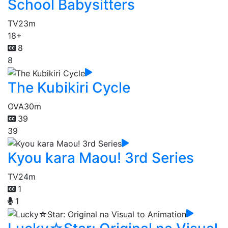
School Babysitters
TV
23m
18+
8
8
The Kubikiri Cycle
OVA
30m
39
39
Kyou kara Maou! 3rd Series
TV
24m
1
1