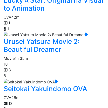
Lucky☆Star: Original na Visual
to Animation
OVA
42m
1
1
Urusei Yatsura Movie 2:
Beautiful Dreamer
Movie
1h 35m
18+
8
8
Seitokai Yakuindomo OVA
OVA
26m
13