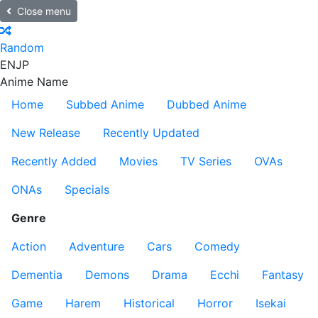
Close menu
Random
EN
JP
Anime Name
Home
Subbed Anime
Dubbed Anime
New Release
Recently Updated
Recently Added
Movies
TV Series
OVAs
ONAs
Specials
Genre
Action
Adventure
Cars
Comedy
Dementia
Demons
Drama
Ecchi
Fantasy
Game
Harem
Historical
Horror
Isekai