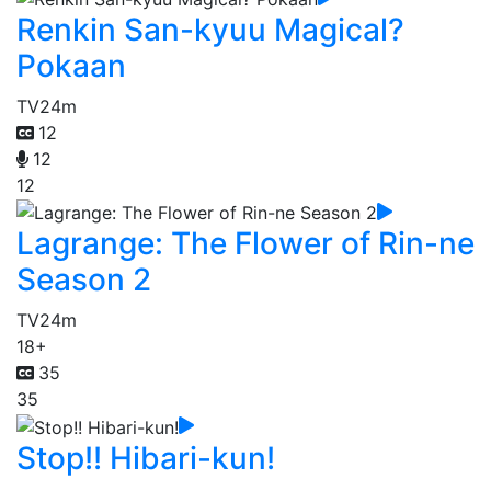
Renkin San-kyuu Magical?
Pokaan
TV
24m
12
12
12
Lagrange: The Flower of Rin-ne
Season 2
TV
24m
18+
35
35
Stop!! Hibari-kun!