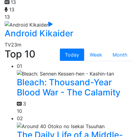
13
13
13
Android Kikaider
TV
23m
Top 10
Today
Week
Month
01
Bleach: Thousand-Year
Blood War - The Calamity
3
10
02
The Daily Life of a Middle-