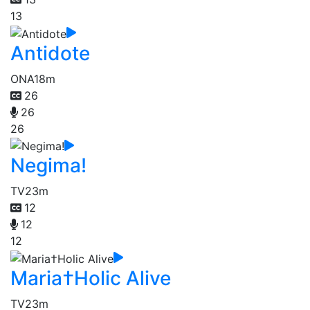
13
Antidote
ONA
18m
26
26
26
Negima!
TV
23m
12
12
12
Maria†Holic Alive
TV
23m