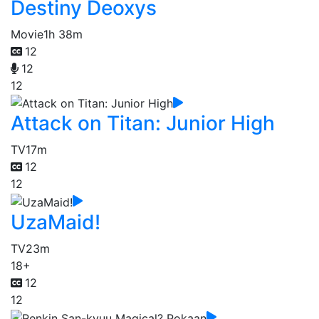
Destiny Deoxys
Movie
1h 38m
12
12
12
Attack on Titan: Junior High
TV
17m
12
12
UzaMaid!
TV
23m
18+
12
12