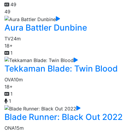
49
49
Aura Battler Dunbine
TV
24m
18+
1
Tekkaman Blade: Twin Blood
OVA
10m
18+
1
1
Blade Runner: Black Out 2022
ONA
15m