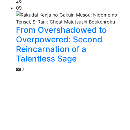
26
09
From Overshadowed to
Overpowered: Second
Reincarnation of a
Talentless Sage
7