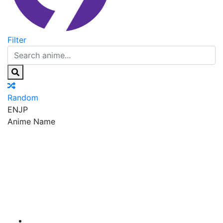
Filter
Random
EN
JP
Anime Name