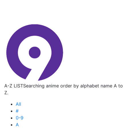
A-Z LIST
Searching anime order by alphabet name A to
Z.
All
#
0-9
A