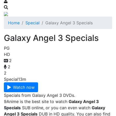
Home
Special
Galaxy Angel 3 Specials
Galaxy Angel 3 Specials
PG
HD
2
2
2
Special
13m
Watch now
Specials from Galaxy Angel 3 DVDs.
9Anime is the best site to watch
Galaxy Angel 3
Specials
SUB online, or you can even watch
Galaxy
Angel 3 Specials
DUB in HD quality. You can also find