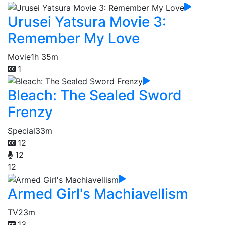
Urusei Yatsura Movie 3:
Remember My Love
Movie
1h 35m
1
Bleach: The Sealed Sword
Frenzy
Special
33m
12
12
12
Armed Girl's Machiavellism
TV
23m
13