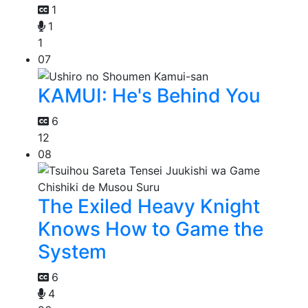
1
1
1
07
KAMUI: He's Behind You
6
12
08
The Exiled Heavy Knight
Knows How to Game the
System
6
4