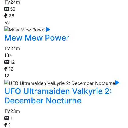
TV
24m
52
26
52
Mew Mew Power
TV
24m
18+
12
12
12
UFO Ultramaiden Valkyrie 2:
December Nocturne
TV
23m
1
1