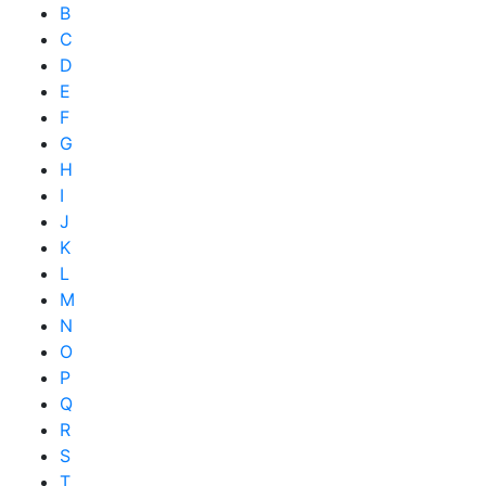
B
C
D
E
F
G
H
I
J
K
L
M
N
O
P
Q
R
S
T