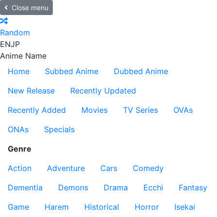
Close menu
Random
EN
JP
Anime Name
Home
Subbed Anime
Dubbed Anime
New Release
Recently Updated
Recently Added
Movies
TV Series
OVAs
ONAs
Specials
Genre
Action
Adventure
Cars
Comedy
Dementia
Demons
Drama
Ecchi
Fantasy
Game
Harem
Historical
Horror
Isekai