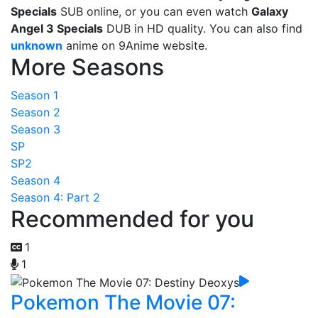
Specials
SUB online, or you can even watch
Galaxy
Angel 3 Specials
DUB in HD quality. You can also find
unknown
anime on 9Anime website.
More Seasons
Season 1
Season 2
Season 3
SP
SP2
Season 4
Season 4: Part 2
Recommended for you
1
1
Pokemon The Movie 07: