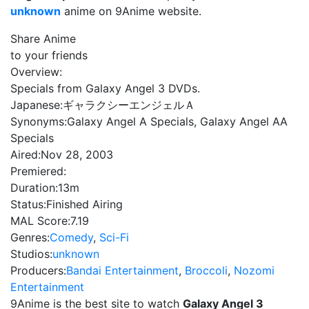
unknown
anime on 9Anime website.
Share Anime
to your friends
Overview:
Specials from Galaxy Angel 3 DVDs.
Japanese:
ギャラクシーエンジェルＡ
Synonyms:
Galaxy Angel A Specials, Galaxy Angel AA
Specials
Aired:
Nov 28, 2003
Premiered:
Duration:
13m
Status:
Finished Airing
MAL Score:
7.19
Genres:
Comedy
,
Sci-Fi
Studios:
unknown
Producers:
Bandai Entertainment
,
Broccoli
,
Nozomi
Entertainment
9Anime is the best site to watch
Galaxy Angel 3