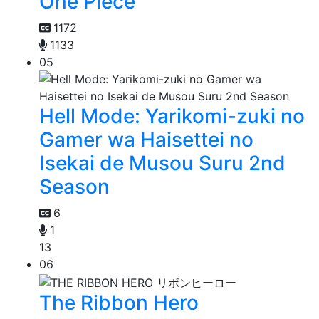
One Piece
1172
1133
05
Hell Mode: Yarikomi-zuki no
Gamer wa Haisettei no
Isekai de Musou Suru 2nd
Season
6
1
13
06
The Ribbon Hero