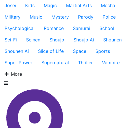
Josei
Kids
Magic
Martial Arts
Mecha
Military
Music
Mystery
Parody
Police
Psychological
Romance
Samurai
School
Sci-Fi
Seinen
Shoujo
Shoujo Ai
Shounen
Shounen Ai
Slice of Life
Space
Sports
Super Power
Supernatural
Thriller
Vampire
More