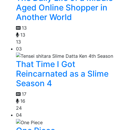
Aged Online Shopper in
Another World
13
13
13
03
That Time I Got
Reincarnated as a Slime
Season 4
17
16
24
04