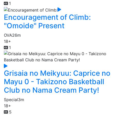
1
Encouragement of Climb:
"Omoide" Present
OVA
26m
18+
1
Grisaia no Meikyuu: Caprice no
Mayu 0 - Takizono Basketball
Club no Nama Cream Party!
Special
3m
18+
5