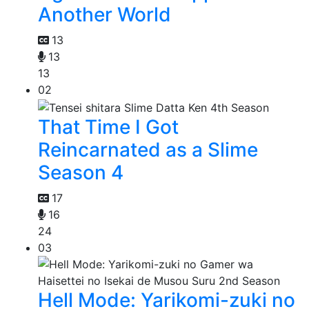
Another World
13
13
13
02
That Time I Got
Reincarnated as a Slime
Season 4
17
16
24
03
Hell Mode: Yarikomi-zuki no