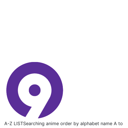
A-Z LIST
Searching anime order by alphabet name A to