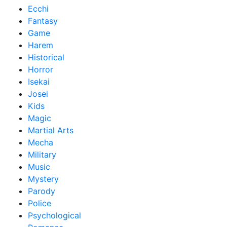
Ecchi
Fantasy
Game
Harem
Historical
Horror
Isekai
Josei
Kids
Magic
Martial Arts
Mecha
Military
Music
Mystery
Parody
Police
Psychological