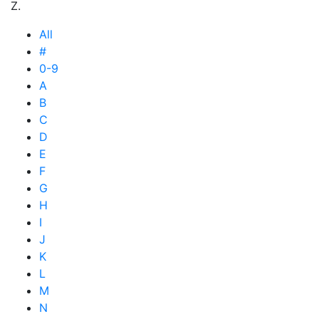
Z.
All
#
0-9
A
B
C
D
E
F
G
H
I
J
K
L
M
N