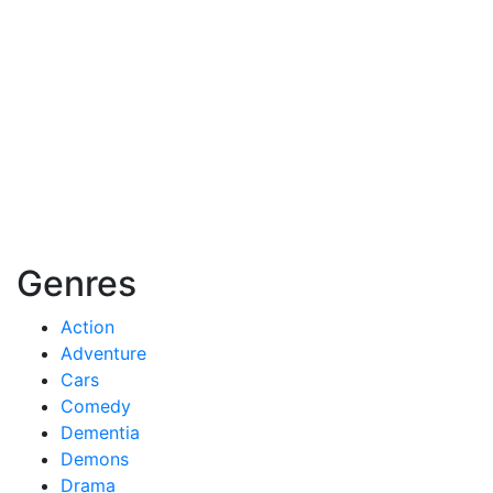
Genres
Action
Adventure
Cars
Comedy
Dementia
Demons
Drama