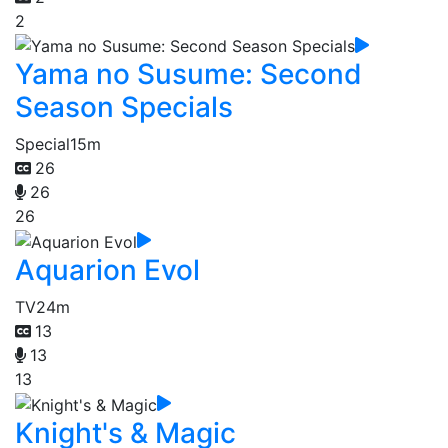
2
Yama no Susume: Second
Season Specials
Special
15m
26
26
26
Aquarion Evol
TV
24m
13
13
13
Knight's & Magic