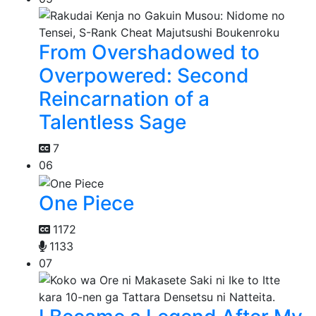
From Overshadowed to
Overpowered: Second
Reincarnation of a
Talentless Sage
7
06
One Piece
1172
1133
07