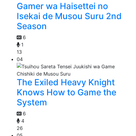
Gamer wa Haisettei no
Isekai de Musou Suru 2nd
Season
6
1
13
04
The Exiled Heavy Knight
Knows How to Game the
System
6
4
26
05