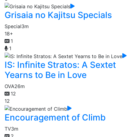
Grisaia no Kajitsu Specials
Special
3m
18+
1
1
IS: Infinite Stratos: A Sextet
Yearns to Be in Love
OVA
26m
12
12
Encouragement of Climb
TV
3m
2