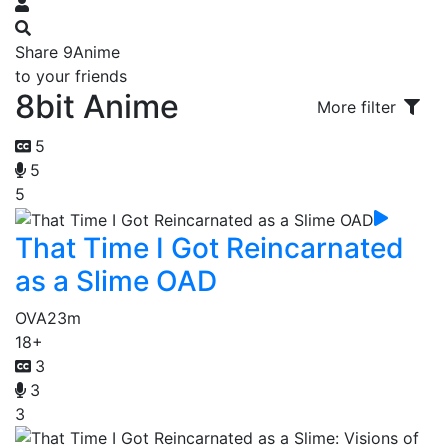
Share 9Anime
to your friends
8bit Anime
More filter
5
5
5
That Time I Got Reincarnated
as a Slime OAD
OVA
23m
18+
3
3
3