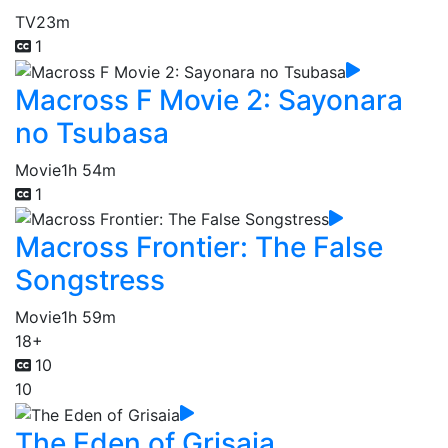
TV
23m
1
Macross F Movie 2: Sayonara
no Tsubasa
Movie
1h 54m
1
Macross Frontier: The False
Songstress
Movie
1h 59m
18+
10
10
The Eden of Grisaia