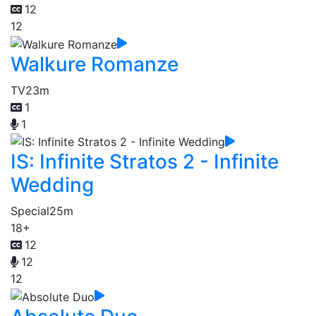
12
12
Walkure Romanze
TV
23m
1
1
IS: Infinite Stratos 2 - Infinite
Wedding
Special
25m
18+
12
12
12