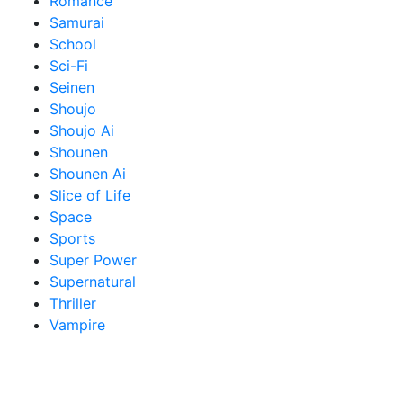
Romance
Samurai
School
Sci-Fi
Seinen
Shoujo
Shoujo Ai
Shounen
Shounen Ai
Slice of Life
Space
Sports
Super Power
Supernatural
Thriller
Vampire