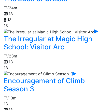
TV
24m
13
13
13
The Irregular at Magic High
School: Visitor Arc
TV
23m
13
13
Encouragement of Climb
Season 3
TV
13m
18+
13