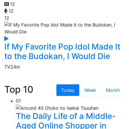
12
12
12
If My Favorite Pop Idol Made It
to the Budokan, I Would Die
TV
24m
Top 10
Today
Week
Month
01
The Daily Life of a Middle-
Aged Online Shopper in