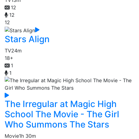
TV
13m
12
12
12
Stars Align
TV
24m
18+
1
1
The Irregular at Magic High
School The Movie - The Girl
Who Summons The Stars
Movie
1h 30m