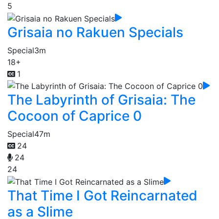
5
Grisaia no Rakuen Specials
Special
3m
18+
1
The Labyrinth of Grisaia: The
Cocoon of Caprice 0
Special
47m
24
24
24
That Time I Got Reincarnated
as a Slime