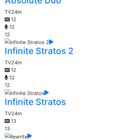
Absolute Duo
TV
24m
12
12
12
Infinite Stratos 2
TV
24m
12
12
12
Infinite Stratos
TV
24m
13
13