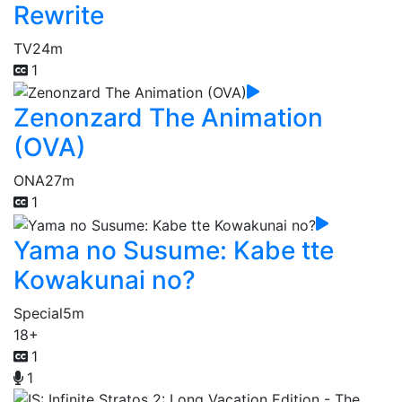
Rewrite
TV
24m
1
Zenonzard The Animation
(OVA)
ONA
27m
1
Yama no Susume: Kabe tte
Kowakunai no?
Special
5m
18+
1
1