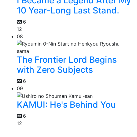
I Became a Legend After My
10 Year-Long Last Stand.
6
12
08
The Frontier Lord Begins
with Zero Subjects
6
09
KAMUI: He's Behind You
6
12