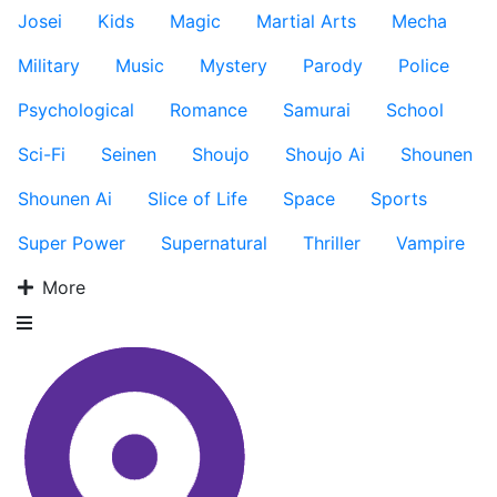
Josei
Kids
Magic
Martial Arts
Mecha
Military
Music
Mystery
Parody
Police
Psychological
Romance
Samurai
School
Sci-Fi
Seinen
Shoujo
Shoujo Ai
Shounen
Shounen Ai
Slice of Life
Space
Sports
Super Power
Supernatural
Thriller
Vampire
More