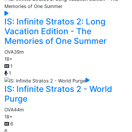
IS: Infinite Stratos 2: Long
Vacation Edition - The
Memories of One Summer
OVA
39m
18+
1
1
IS: Infinite Stratos 2 - World
Purge
OVA
44m
18+
6
6