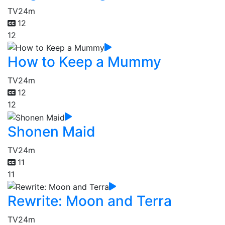
TV
24m
12
12
How to Keep a Mummy
TV
24m
12
12
Shonen Maid
TV
24m
11
11
Rewrite: Moon and Terra
TV
24m