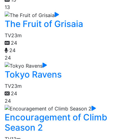
13
The Fruit of Grisaia
TV
23m
24
24
24
Tokyo Ravens
TV
23m
24
24
Encouragement of Climb
Season 2