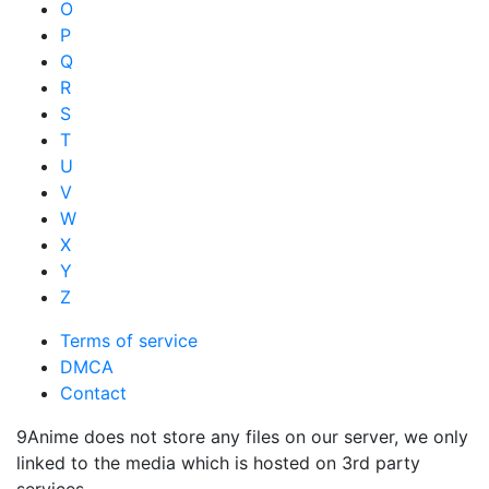
O
P
Q
R
S
T
U
V
W
X
Y
Z
Terms of service
DMCA
Contact
9Anime does not store any files on our server, we only
linked to the media which is hosted on 3rd party