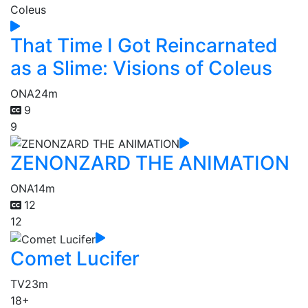
That Time I Got Reincarnated
as a Slime: Visions of Coleus
ONA
24m
9
9
ZENONZARD THE ANIMATION
ONA
14m
12
12
Comet Lucifer
TV
23m
18+