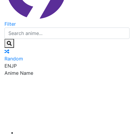
Filter
Random
EN
JP
Anime Name