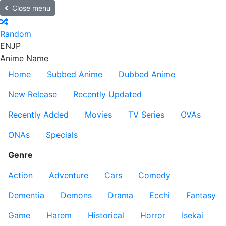
Close menu
Random
EN
JP
Anime Name
Home
Subbed Anime
Dubbed Anime
New Release
Recently Updated
Recently Added
Movies
TV Series
OVAs
ONAs
Specials
Genre
Action
Adventure
Cars
Comedy
Dementia
Demons
Drama
Ecchi
Fantasy
Game
Harem
Historical
Horror
Isekai