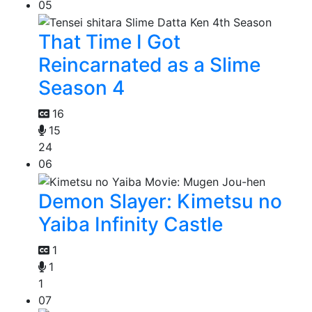
05
That Time I Got
Reincarnated as a Slime
Season 4
16
15
24
06
Demon Slayer: Kimetsu no
Yaiba Infinity Castle
1
1
1
07