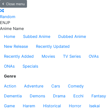
Close menu
Random
EN
JP
Anime Name
Home
Subbed Anime
Dubbed Anime
New Release
Recently Updated
Recently Added
Movies
TV Series
OVAs
ONAs
Specials
Genre
Action
Adventure
Cars
Comedy
Dementia
Demons
Drama
Ecchi
Fantasy
Game
Harem
Historical
Horror
Isekai