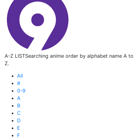
A-Z LIST
Searching anime order by alphabet name A to
Z.
All
#
0-9
A
B
C
D
E
F