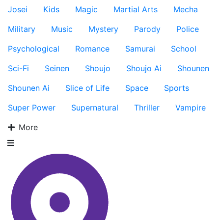
Josei
Kids
Magic
Martial Arts
Mecha
Military
Music
Mystery
Parody
Police
Psychological
Romance
Samurai
School
Sci-Fi
Seinen
Shoujo
Shoujo Ai
Shounen
Shounen Ai
Slice of Life
Space
Sports
Super Power
Supernatural
Thriller
Vampire
More