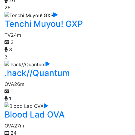
26
26
Tenchi Muyou! GXP
TV
24m
3
3
3
.hack//Quantum
OVA
26m
1
1
Blood Lad OVA
OVA
27m
24