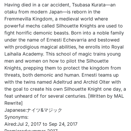
Having died in a car accident, Tsubasa Kurata—an
otaku from modern Japan—is reborn in the
Fremmevilla Kingdom, a medieval world where
powerful mechs called Silhouette Knights are used to
fight horrific demonic beasts. Born into a noble family
under the name of Ernesti Echevarria and bestowed
with prodigious magical abilities, he enrolls into Royal
Laihaila Academy. This school of magic trains young
men and women on how to pilot the Silhouette
Knights, prepping them to protect the kingdom from
threats, both demonic and human. Ernesti teams up
with the twins named Adeltrud and Archid Olter with
the goal to create his own Silhouette Knight one day, a
feat unheard of for several centuries. [Written by MAL
Rewrite]
Japanese:
ナイツ&マジック
Synonyms:
Aired:
Jul 2, 2017 to Sep 24, 2017