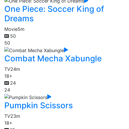
One Piece: Soccer King of
Dreams
Movie
5m
50
50
Combat Mecha Xabungle
TV
24m
18+
24
24
Pumpkin Scissors
TV
23m
18+