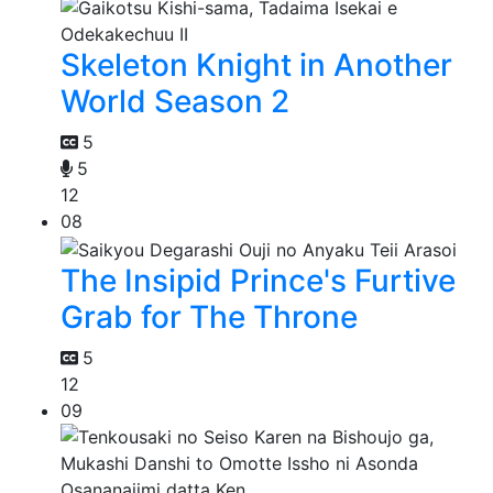
Skeleton Knight in Another
World Season 2
5
5
12
08
The Insipid Prince's Furtive
Grab for The Throne
5
12
09