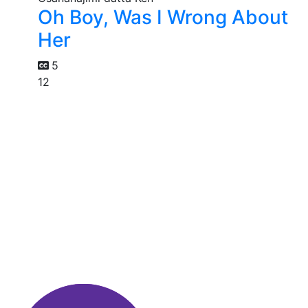
Oh Boy, Was I Wrong About
Her
5
12