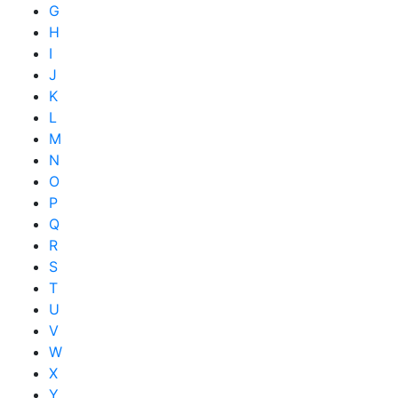
G
H
I
J
K
L
M
N
O
P
Q
R
S
T
U
V
W
X
Y