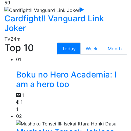
59
Cardfight!! Vanguard Link
Joker
TV
24m
Top 10
Today
Week
Month
01
Boku no Hero Academia: I
am a hero too
1
1
1
02