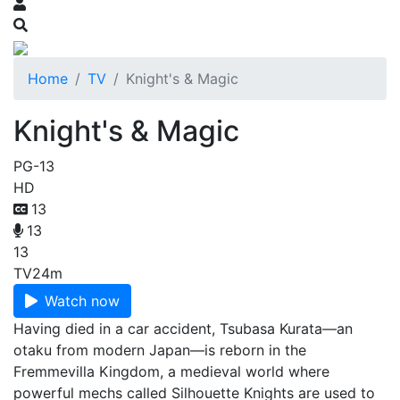
Home
TV
Knight's & Magic
Knight's & Magic
PG-13
HD
13
13
13
TV
24m
Watch now
Having died in a car accident, Tsubasa Kurata—an
otaku from modern Japan—is reborn in the
Fremmevilla Kingdom, a medieval world where
powerful mechs called Silhouette Knights are used to