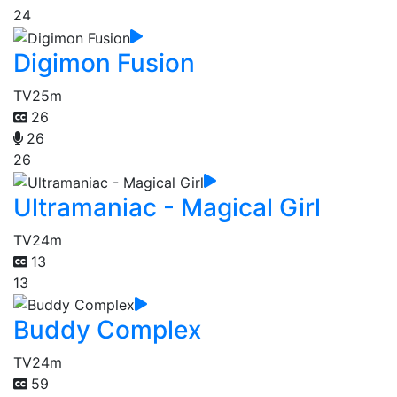
24
Digimon Fusion
TV
25m
26
26
26
Ultramaniac - Magical Girl
TV
24m
13
13
Buddy Complex
TV
24m
59