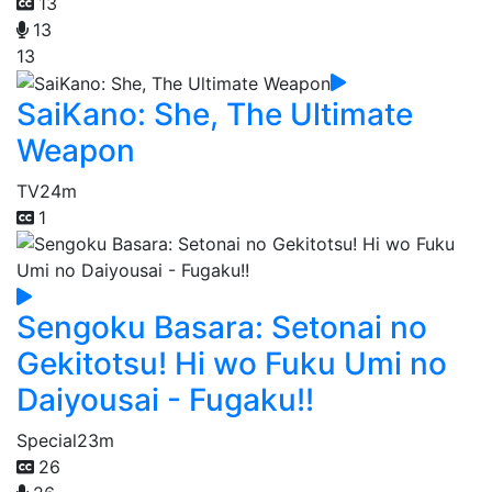
13
13
13
SaiKano: She, The Ultimate
Weapon
TV
24m
1
Sengoku Basara: Setonai no
Gekitotsu! Hi wo Fuku Umi no
Daiyousai - Fugaku!!
Special
23m
26