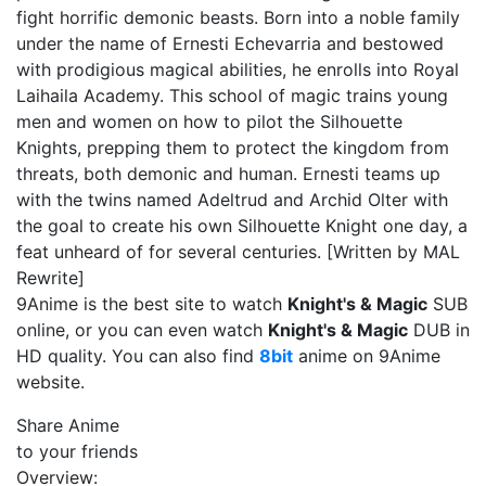
fight horrific demonic beasts. Born into a noble family
under the name of Ernesti Echevarria and bestowed
with prodigious magical abilities, he enrolls into Royal
Laihaila Academy. This school of magic trains young
men and women on how to pilot the Silhouette
Knights, prepping them to protect the kingdom from
threats, both demonic and human. Ernesti teams up
with the twins named Adeltrud and Archid Olter with
the goal to create his own Silhouette Knight one day, a
feat unheard of for several centuries. [Written by MAL
Rewrite]
9Anime is the best site to watch
Knight's & Magic
SUB
online, or you can even watch
Knight's & Magic
DUB in
HD quality. You can also find
8bit
anime on 9Anime
website.
Share Anime
to your friends
Overview: