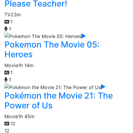
Please Teacher!
TV
23m
1
1
Pokemon The Movie 05:
Heroes
Movie
1h 14m
1
1
Pokémon the Movie 21: The
Power of Us
Movie
1h 45m
12
12