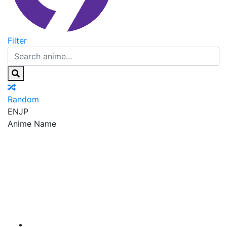
Filter
Random
EN
JP
Anime Name