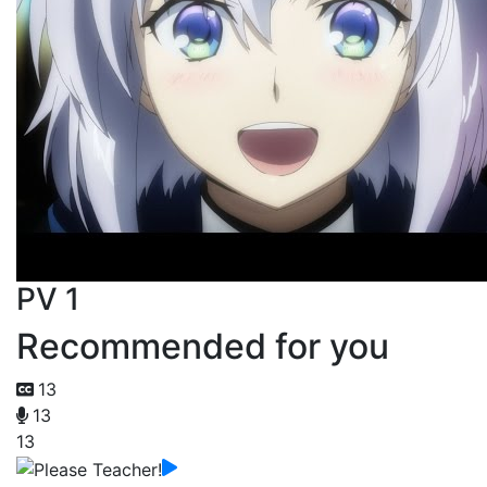
PV 1
Recommended for you
13
13
13