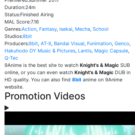
Premiered:
summer 2017
Duration:
24m
Status:
Finished Airing
MAL Score:
7.16
Genres:
Action
,
Fantasy
,
Isekai
,
Mecha
,
School
Studios:
8bit
Producers:
8bit
,
AT-X
,
Bandai Visual
,
Funimation
,
Genco
,
Hakuhodo DY Music & Pictures
,
Lantis
,
Magic Capsule
,
Q-Tec
9Anime is the best site to watch
Knight's & Magic
SUB
online, or you can even watch
Knight's & Magic
DUB in
HD quality. You can also find
8bit
anime on 9Anime
website.
Promotion Videos