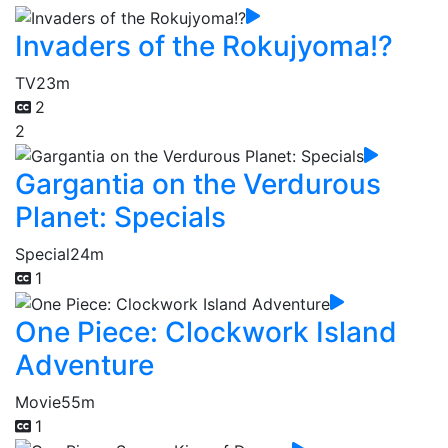
Invaders of the Rokujyoma!?
TV
23m
2
2
Gargantia on the Verdurous
Planet: Specials
Special
24m
1
One Piece: Clockwork Island
Adventure
Movie
55m
1