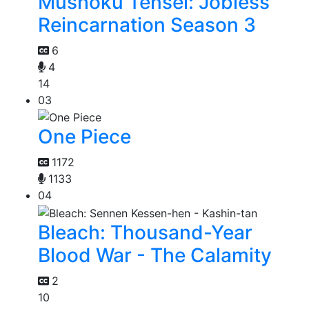
Mushoku Tensei: Jobless
Reincarnation Season 3
6
4
14
03
One Piece
1172
1133
04
Bleach: Thousand-Year
Blood War - The Calamity
2
10