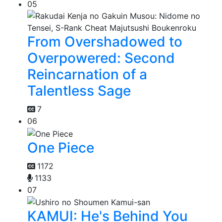
05
From Overshadowed to
Overpowered: Second
Reincarnation of a
Talentless Sage
7
06
One Piece
1172
1133
07
KAMUI: He's Behind You