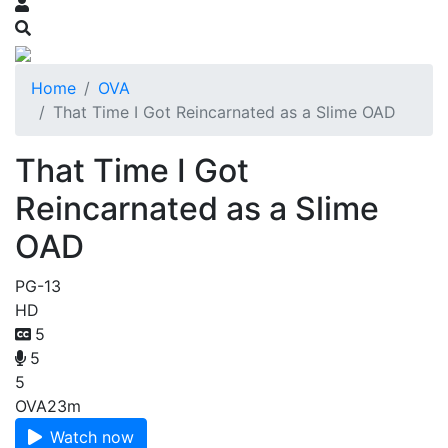
Home
OVA
That Time I Got Reincarnated as a Slime OAD
That Time I Got
Reincarnated as a Slime
OAD
PG-13
HD
5
5
5
OVA
23m
Watch now