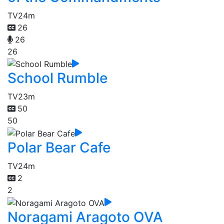
TV
24m
26
26
26
School Rumble
TV
23m
50
50
Polar Bear Cafe
TV
24m
2
2
Noragami Aragoto OVA