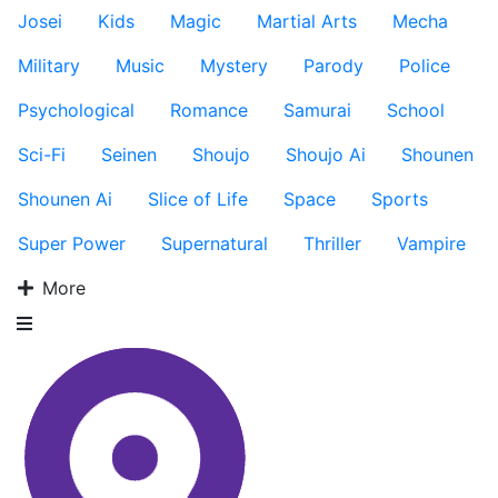
Josei
Kids
Magic
Martial Arts
Mecha
Military
Music
Mystery
Parody
Police
Psychological
Romance
Samurai
School
Sci-Fi
Seinen
Shoujo
Shoujo Ai
Shounen
Shounen Ai
Slice of Life
Space
Sports
Super Power
Supernatural
Thriller
Vampire
More