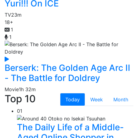
Yuri!!! On ICE
TV
23m
18+
1
1
Berserk: The Golden Age Arc II
- The Battle for Doldrey
Movie
1h 32m
Top 10
Today
Week
Month
01
The Daily Life of a Middle-
Aged Online Shopper in