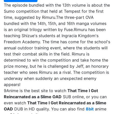
The episode bundled with the 13th volume is about the
Sumo competition that held at Tempest for the first
time, suggested by Rimuru.The three-part OVA
bundled with the 14th, 15th, and 16th manga volumes
is an original trilogy written by Fuse.Rimuru has been
teaching Shizue's students at Ingracia Kingdom's
Freedom Academy. The time has come for the school's
annual outdoor training event, where the students will
test their combat skills in the field. Rimuru is
determined to win the competition and take home the
prize money, but he is challenged by Jeff, an honorary
teacher who sees Rimuru as a rival. The competition is
underway when suddenly an unexpected enemy
appears!
9Anime is the best site to watch
That Time I Got
Reincarnated as a Slime OAD
SUB online, or you can
even watch
That Time I Got Reincarnated as a Slime
OAD
DUB in HD quality. You can also find
8bit
anime