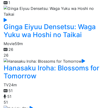
1
Ginga Eiyuu Densetsu: Waga
Yuku wa Hoshi no Taikai
Movie
59m
26
26
Hanasaku Iroha: Blossoms for
Tomorrow
TV
24m
51
51
51