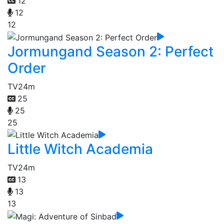
12
12
12
Jormungand Season 2: Perfect
Order
TV
24m
25
25
25
Little Witch Academia
TV
24m
13
13
13