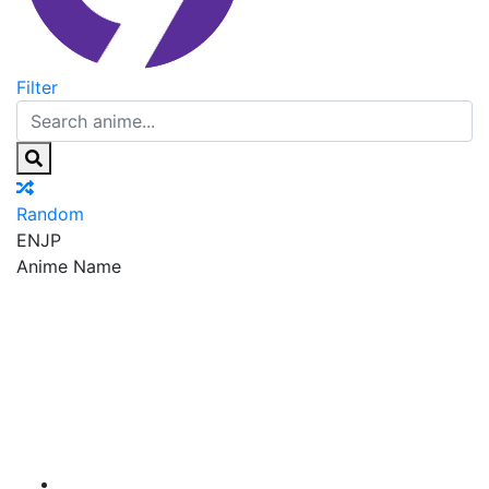
Filter
Random
EN
JP
Anime Name