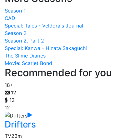
Season 1
OAD
Special: Tales - Veldora's Journal
Season 2
Season 2, Part 2
Special: Kanwa - Hinata Sakaguchi
The Slime Diaries
Movie: Scarlet Bond
Recommended for you
18+
12
12
12
Drifters
TV
23m