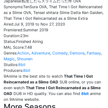
Japanese:
転生したらスライムだった件 OVA
Synonyms:
TenSura OVA, That Time I Got Reincarnated
as a Slime OVA, Tensei shitara Slime Datta Ken Gaiden,
That Time I Got Reincarnated as a Slime Extra
Aired:
Jul 9, 2019 to Nov 27, 2020
Premiered:
Summer 2019
Duration:
23m
Status:
Finished Airing
MAL Score:
7.48
Genres:
Action
,
Adventure
,
Comedy
,
Demons
,
Fantasy
,
Magic
,
Shounen
Studios:
8bit
Producers:
8bit
9Anime is the best site to watch
That Time I Got
Reincarnated as a Slime OAD
SUB online, or you can
even watch
That Time I Got Reincarnated as a Slime
OAD
DUB in HD quality. You can also find
8bit
anime
on 9Anime website.
More Seasons