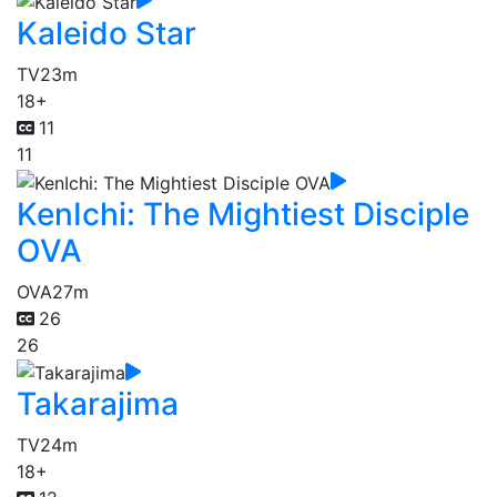
Kaleido Star
TV
23m
18+
11
11
KenIchi: The Mightiest Disciple
OVA
OVA
27m
26
26
Takarajima
TV
24m
18+