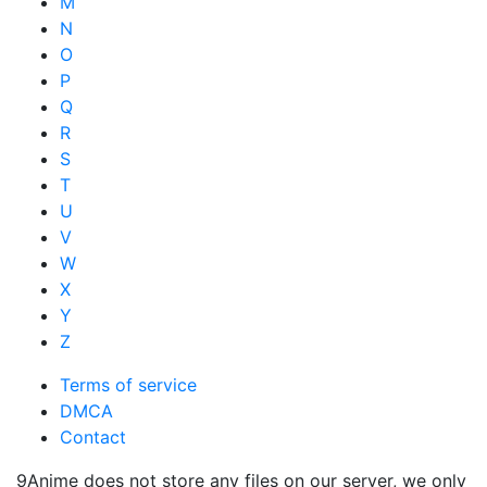
M
N
O
P
Q
R
S
T
U
V
W
X
Y
Z
Terms of service
DMCA
Contact
9Anime does not store any files on our server, we only