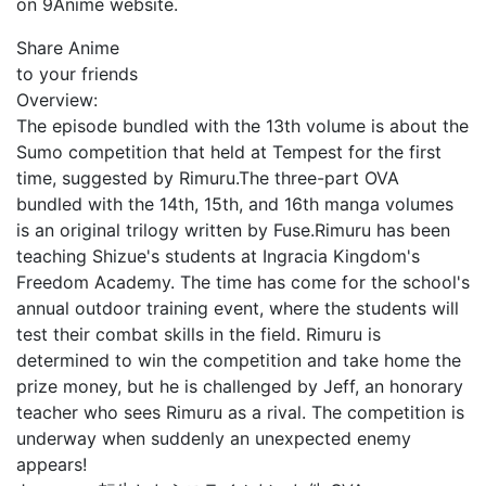
on 9Anime website.
Share Anime
to your friends
Overview:
The episode bundled with the 13th volume is about the
Sumo competition that held at Tempest for the first
time, suggested by Rimuru.The three-part OVA
bundled with the 14th, 15th, and 16th manga volumes
is an original trilogy written by Fuse.Rimuru has been
teaching Shizue's students at Ingracia Kingdom's
Freedom Academy. The time has come for the school's
annual outdoor training event, where the students will
test their combat skills in the field. Rimuru is
determined to win the competition and take home the
prize money, but he is challenged by Jeff, an honorary
teacher who sees Rimuru as a rival. The competition is
underway when suddenly an unexpected enemy
appears!