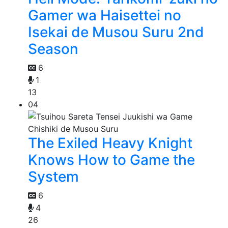
Gamer wa Haisettei no
Isekai de Musou Suru 2nd
Season
6
1
13
04
The Exiled Heavy Knight
Knows How to Game the
System
6
4
26