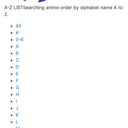
A-Z LIST
Searching anime order by alphabet name A to
Z.
All
#
0-9
A
B
C
D
E
F
G
H
I
J
K
L