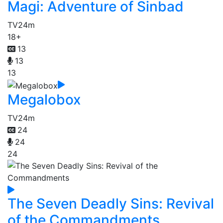
Magi: Adventure of Sinbad
TV
24m
18+
13
13
13
Megalobox
TV
24m
24
24
24
The Seven Deadly Sins: Revival
of the Commandments