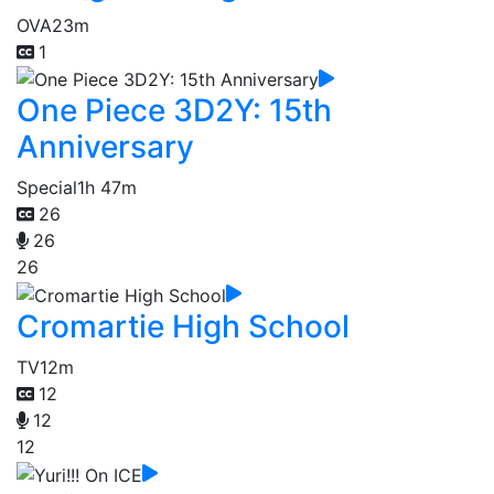
OVA
23m
1
One Piece 3D2Y: 15th
Anniversary
Special
1h 47m
26
26
26
Cromartie High School
TV
12m
12
12
12