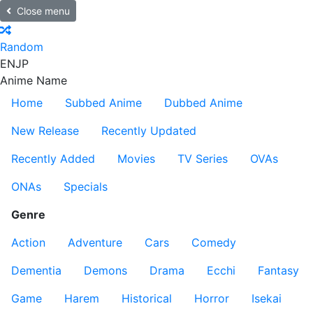
Close menu
Random
EN
JP
Anime Name
Home
Subbed Anime
Dubbed Anime
New Release
Recently Updated
Recently Added
Movies
TV Series
OVAs
ONAs
Specials
Genre
Action
Adventure
Cars
Comedy
Dementia
Demons
Drama
Ecchi
Fantasy
Game
Harem
Historical
Horror
Isekai