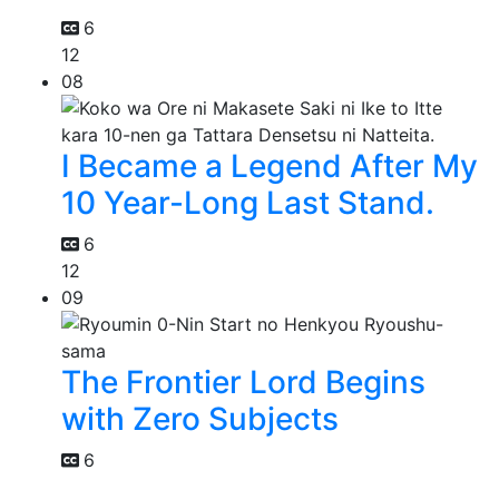
6
12
08
I Became a Legend After My
10 Year-Long Last Stand.
6
12
09
The Frontier Lord Begins
with Zero Subjects
6