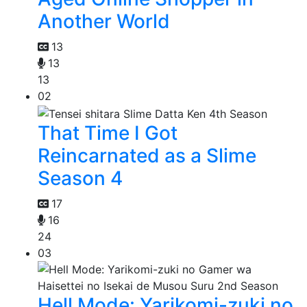
Another World
13
13
13
02
That Time I Got
Reincarnated as a Slime
Season 4
17
16
24
03
Hell Mode: Yarikomi-zuki no