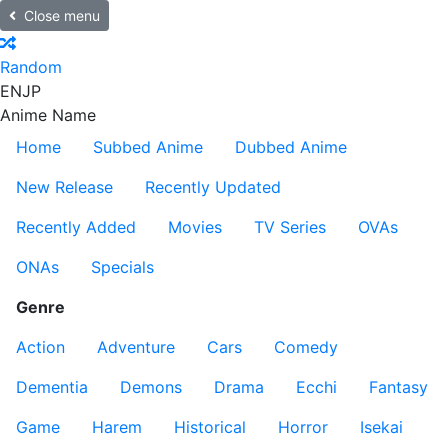
Close menu
Random
EN
JP
Anime Name
Home
Subbed Anime
Dubbed Anime
New Release
Recently Updated
Recently Added
Movies
TV Series
OVAs
ONAs
Specials
Genre
Action
Adventure
Cars
Comedy
Dementia
Demons
Drama
Ecchi
Fantasy
Game
Harem
Historical
Horror
Isekai