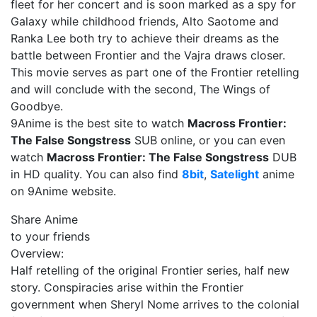
fleet for her concert and is soon marked as a spy for
Galaxy while childhood friends, Alto Saotome and
Ranka Lee both try to achieve their dreams as the
battle between Frontier and the Vajra draws closer.
This movie serves as part one of the Frontier retelling
and will conclude with the second, The Wings of
Goodbye.
9Anime is the best site to watch
Macross Frontier:
The False Songstress
SUB online, or you can even
watch
Macross Frontier: The False Songstress
DUB
in HD quality. You can also find
8bit
,
Satelight
anime
on 9Anime website.
Share Anime
to your friends
Overview:
Half retelling of the original Frontier series, half new
story. Conspiracies arise within the Frontier
government when Sheryl Nome arrives to the colonial