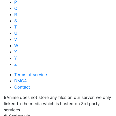
P
Q
R
S
T
U
V
W
X
Y
Z
Terms of service
DMCA
Contact
9Anime does not store any files on our server, we only
linked to the media which is hosted on 3rd party
services.