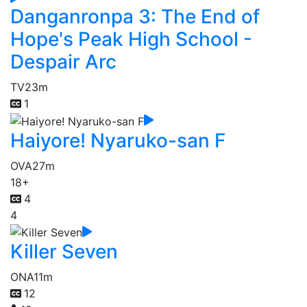
Danganronpa 3: The End of
Hope's Peak High School -
Despair Arc
TV
23m
1
Haiyore! Nyaruko-san F
OVA
27m
18+
4
4
Killer Seven
ONA
11m
12