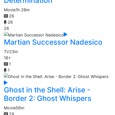
Determination
Movie
1h 28m
26
26
26
Martian Successor Nadesico
TV
23m
18+
1
1
Ghost in the Shell: Arise -
Border 2: Ghost Whispers
Movie
56m
29