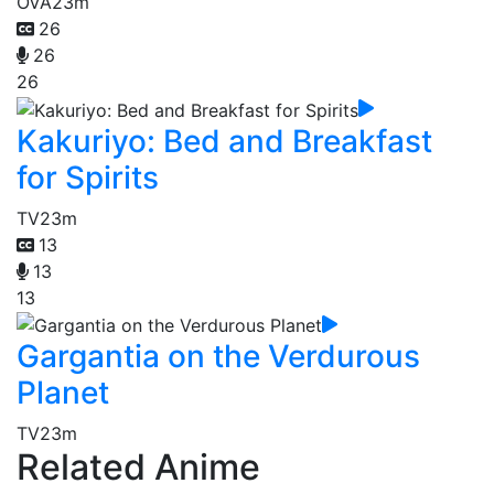
OVA
23m
26
26
26
Kakuriyo: Bed and Breakfast
for Spirits
TV
23m
13
13
13
Gargantia on the Verdurous
Planet
TV
23m
Related Anime