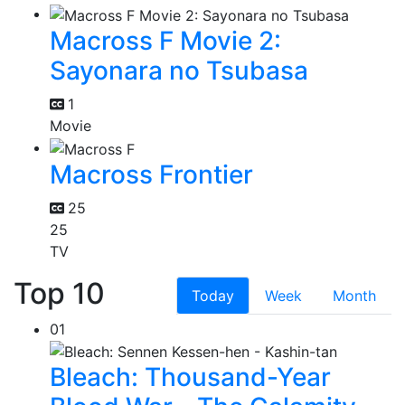
Macross F Movie 2:
Sayonara no Tsubasa
1
Movie
Macross Frontier
25
25
TV
Top 10
Today
Week
Month
01
Bleach: Thousand-Year