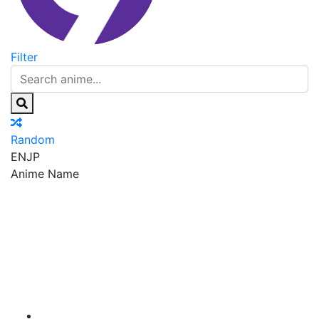
Filter
Random
EN
JP
Anime Name