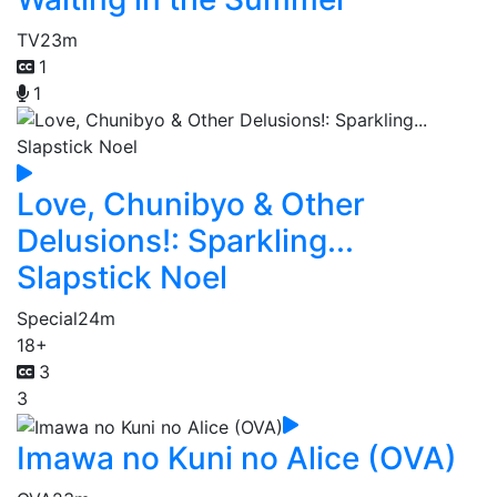
TV
23m
1
1
Love, Chunibyo & Other
Delusions!: Sparkling...
Slapstick Noel
Special
24m
18+
3
3
Imawa no Kuni no Alice (OVA)