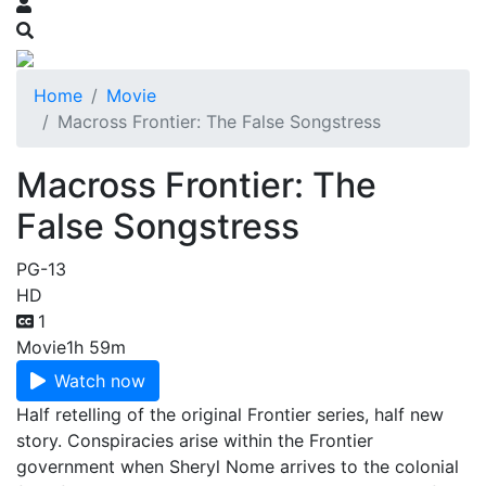
Home
Movie
Macross Frontier: The False Songstress
Macross Frontier: The
False Songstress
PG-13
HD
1
Movie
1h 59m
Watch now
Half retelling of the original Frontier series, half new
story. Conspiracies arise within the Frontier
government when Sheryl Nome arrives to the colonial