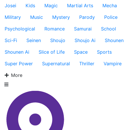
Josei
Kids
Magic
Martial Arts
Mecha
Military
Music
Mystery
Parody
Police
Psychological
Romance
Samurai
School
Sci-Fi
Seinen
Shoujo
Shoujo Ai
Shounen
Shounen Ai
Slice of Life
Space
Sports
Super Power
Supernatural
Thriller
Vampire
More