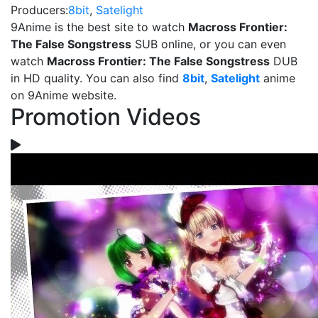
Producers:
8bit
,
Satelight
9Anime is the best site to watch
Macross Frontier:
The False Songstress
SUB online, or you can even
watch
Macross Frontier: The False Songstress
DUB
in HD quality. You can also find
8bit
,
Satelight
anime
on 9Anime website.
Promotion Videos