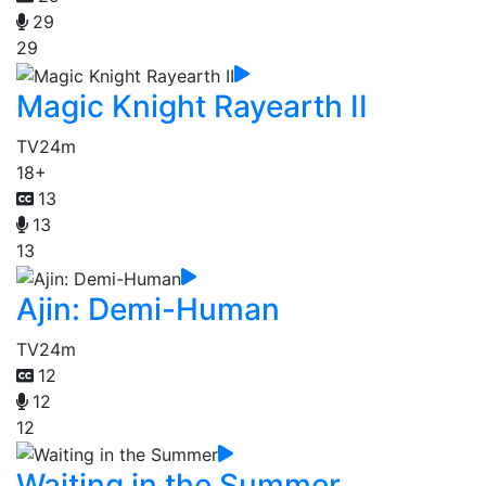
29
29
Magic Knight Rayearth II
TV
24m
18+
13
13
13
Ajin: Demi-Human
TV
24m
12
12
12
Waiting in the Summer