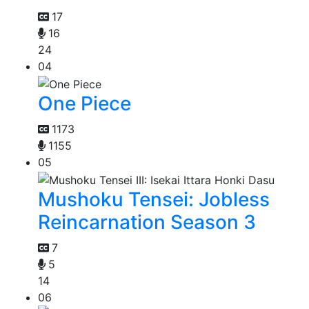
17
16
24
04
One Piece
1173
1155
05
Mushoku Tensei: Jobless
Reincarnation Season 3
7
5
14
06