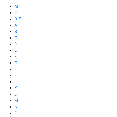
All
#
0-9
A
B
C
D
E
F
G
H
I
J
K
L
M
N
O