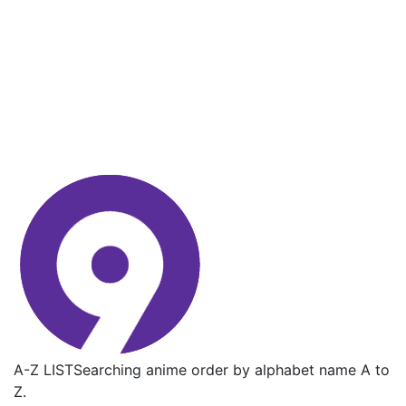
A-Z LIST
Searching anime order by alphabet name A to
Z.