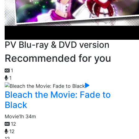
PV Blu-ray & DVD version
Recommended for you
1
1
Bleach the Movie: Fade to
Black
Movie
1h 34m
12
12
12