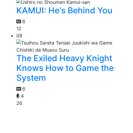
KAMUI: He's Behind You
6
12
09
The Exiled Heavy Knight
Knows How to Game the
System
6
4
26