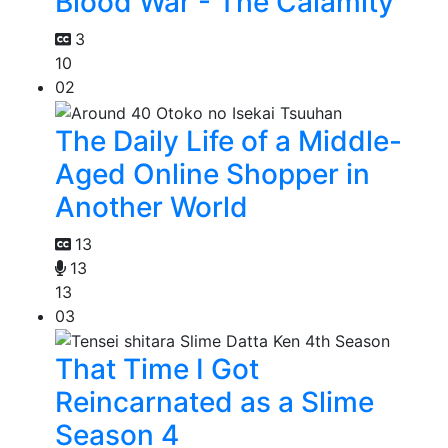
Blood War - The Calamity
3
10
02
The Daily Life of a Middle-
Aged Online Shopper in
Another World
13
13
13
03
That Time I Got
Reincarnated as a Slime
Season 4