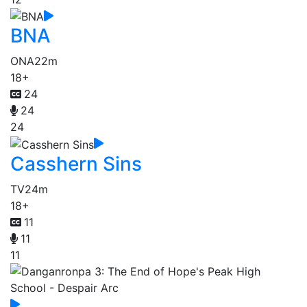
BNA
ONA
22m
18+
24
24
24
Casshern Sins
TV
24m
18+
11
11
11