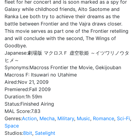
fleet for her concert and is soon marked as a spy for
Galaxy while childhood friends, Alto Saotome and
Ranka Lee both try to achieve their dreams as the
battle between Frontier and the Vajra draws closer.
This movie serves as part one of the Frontier retelling
and will conclude with the second, The Wings of
Goodbye.
Japanese:
劇場版 マクロスＦ 虚空歌姫 ～イツワリノウタ
ヒメ～
Synonyms:
Macross Frontier the Movie, Gekijouban
Macross F: Itsuwari no Utahime
Aired:
Nov 21, 2009
Premiered:
Fall 2009
Duration:
1h 59m
Status:
Finished Airing
MAL Score:
7.83
Genres:
Action
,
Mecha
,
Military
,
Music
,
Romance
,
Sci-Fi
,
Space
Studios:
8bit
,
Satelight