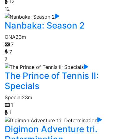
12
12
Nanbaka: Season 2
ONA
23m
7
7
7
The Prince of Tennis II:
Specials
Special
23m
1
1
Digimon Adventure tri.