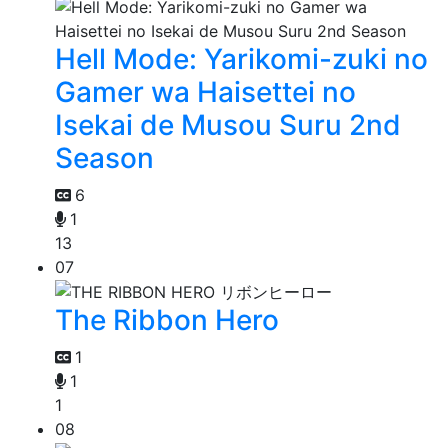
Hell Mode: Yarikomi-zuki no
Gamer wa Haisettei no
Isekai de Musou Suru 2nd
Season
6
1
13
07
The Ribbon Hero
1
1
1
08