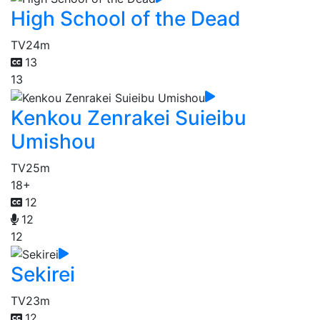
High School of the Dead
TV
24m
13
13
Kenkou Zenrakei Suieibu
Umishou
TV
25m
18+
12
12
12
Sekirei
TV
23m
12