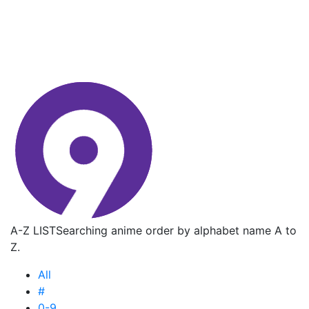
A-Z LIST
Searching anime order by alphabet name A to
Z.
All
#
0-9