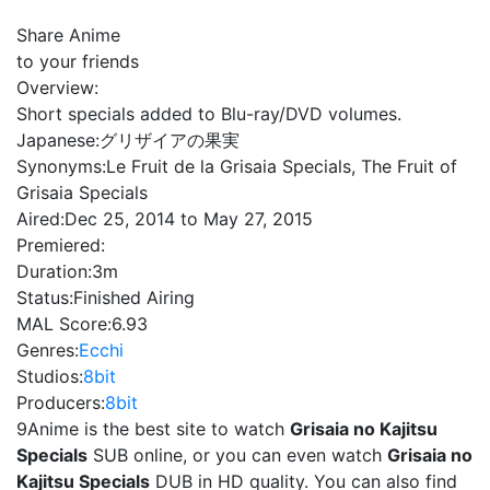
Share Anime
to your friends
Overview:
Short specials added to Blu-ray/DVD volumes.
Japanese:
グリザイアの果実
Synonyms:
Le Fruit de la Grisaia Specials, The Fruit of
Grisaia Specials
Aired:
Dec 25, 2014 to May 27, 2015
Premiered:
Duration:
3m
Status:
Finished Airing
MAL Score:
6.93
Genres:
Ecchi
Studios:
8bit
Producers:
8bit
9Anime is the best site to watch
Grisaia no Kajitsu
Specials
SUB online, or you can even watch
Grisaia no
Kajitsu Specials
DUB in HD quality. You can also find