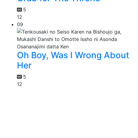
5
12
09
Oh Boy, Was I Wrong About
Her
5
12