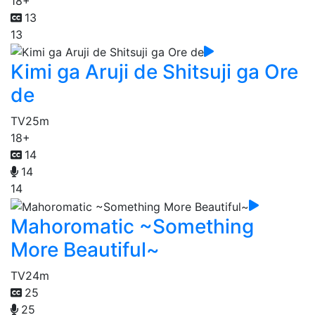
18+
13
13
Kimi ga Aruji de Shitsuji ga Ore
de
TV
25m
18+
14
14
14
Mahoromatic ~Something
More Beautiful~
TV
24m
25
25