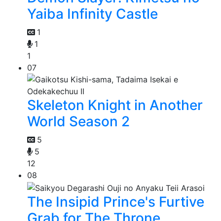
Yaiba Infinity Castle
1
1
1
07
Skeleton Knight in Another
World Season 2
5
5
12
08
The Insipid Prince's Furtive
Grab for The Throne