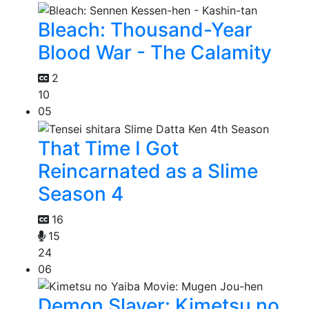
Bleach: Thousand-Year
Blood War - The Calamity
2
10
05
That Time I Got
Reincarnated as a Slime
Season 4
16
15
24
06
Demon Slayer: Kimetsu no