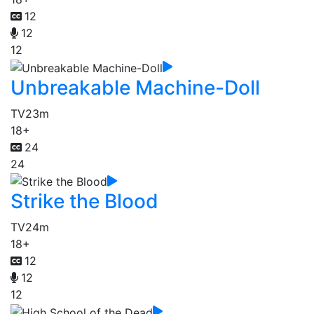
12
12
12
Unbreakable Machine-Doll
TV
23m
18+
24
24
Strike the Blood
TV
24m
18+
12
12
12