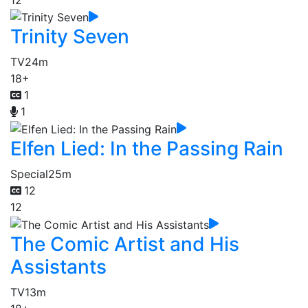
Trinity Seven
TV
24m
18+
1
1
Elfen Lied: In the Passing Rain
Special
25m
12
12
The Comic Artist and His
Assistants
TV
13m