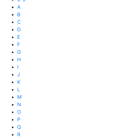
A
B
C
D
E
F
G
H
I
J
K
L
M
N
O
P
Q
R