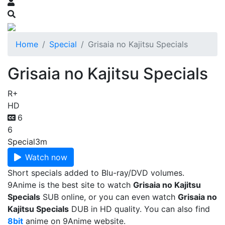
Home
Special
Grisaia no Kajitsu Specials
Grisaia no Kajitsu Specials
R+
HD
6
6
Special
3m
Watch now
Short specials added to Blu-ray/DVD volumes.
9Anime is the best site to watch
Grisaia no Kajitsu
Specials
SUB online, or you can even watch
Grisaia no
Kajitsu Specials
DUB in HD quality. You can also find
8bit
anime on 9Anime website.