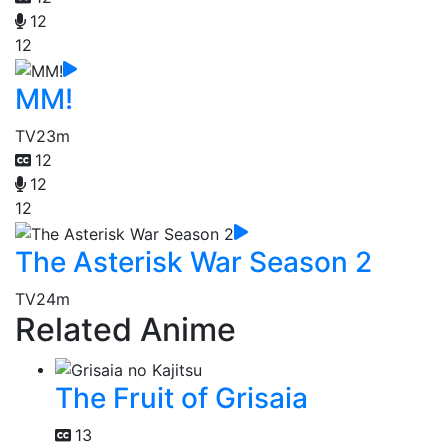
12
12
MM!
TV
23m
12
12
12
The Asterisk War Season 2
TV
24m
Related Anime
The Fruit of Grisaia
13