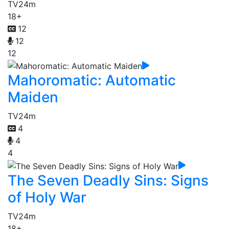
TV
24m
18+
12
12
12
Mahoromatic: Automatic
Maiden
TV
24m
4
4
4
The Seven Deadly Sins: Signs
of Holy War
TV
24m
18+