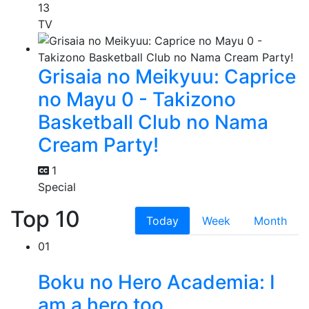
13
TV
Grisaia no Meikyuu: Caprice
no Mayu 0 - Takizono
Basketball Club no Nama
Cream Party!
1
Special
Top 10
Today
Week
Month
01
Boku no Hero Academia: I
am a hero too