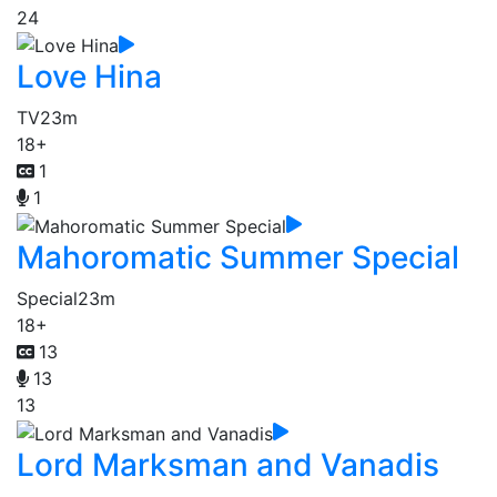
24
Love Hina
TV
23m
18+
1
1
Mahoromatic Summer Special
Special
23m
18+
13
13
13
Lord Marksman and Vanadis