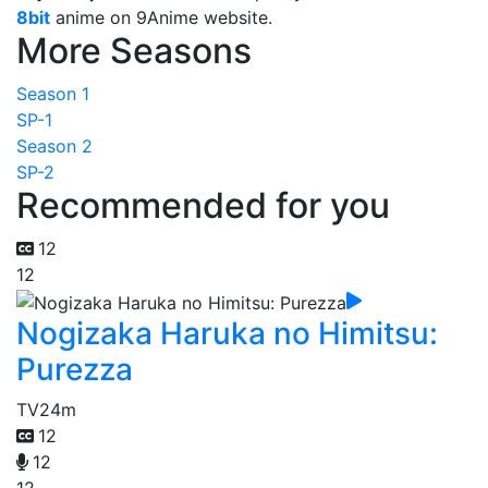
8bit
anime on 9Anime website.
More Seasons
Season 1
SP-1
Season 2
SP-2
Recommended for you
12
12
Nogizaka Haruka no Himitsu:
Purezza
TV
24m
12
12
12