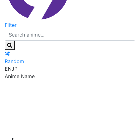
Filter
Random
EN
JP
Anime Name