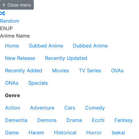
Close menu
Random
EN
JP
Anime Name
Home
Subbed Anime
Dubbed Anime
New Release
Recently Updated
Recently Added
Movies
TV Series
OVAs
ONAs
Specials
Genre
Action
Adventure
Cars
Comedy
Dementia
Demons
Drama
Ecchi
Fantasy
Game
Harem
Historical
Horror
Isekai