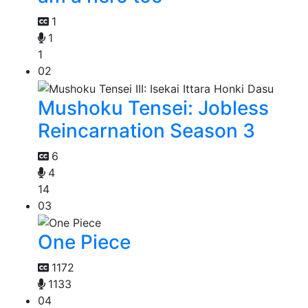
1
1
1
02
Mushoku Tensei: Jobless
Reincarnation Season 3
6
4
14
03
One Piece
1172
1133
04