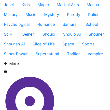
Josei
Kids
Magic
Martial Arts
Mecha
Military
Music
Mystery
Parody
Police
Psychological
Romance
Samurai
School
Sci-Fi
Seinen
Shoujo
Shoujo Ai
Shounen
Shounen Ai
Slice of Life
Space
Sports
Super Power
Supernatural
Thriller
Vampire
More