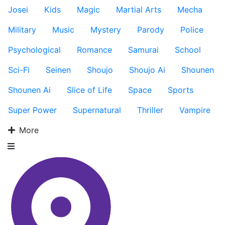
Josei
Kids
Magic
Martial Arts
Mecha
Military
Music
Mystery
Parody
Police
Psychological
Romance
Samurai
School
Sci-Fi
Seinen
Shoujo
Shoujo Ai
Shounen
Shounen Ai
Slice of Life
Space
Sports
Super Power
Supernatural
Thriller
Vampire
More