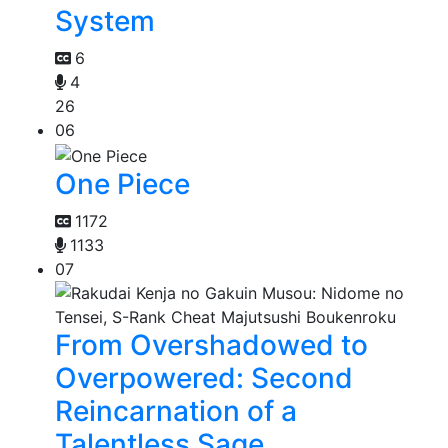
System
6
4
26
06
One Piece
1172
1133
07
From Overshadowed to
Overpowered: Second
Reincarnation of a
Talentless Sage