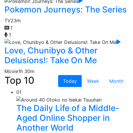
Pokemon Journeys: The Series
TV
23m
1
1
Love, Chunibyo & Other
Delusions!: Take On Me
Movie
1h 30m
Top 10
Today
Week
Month
01
The Daily Life of a Middle-
Aged Online Shopper in
Another World