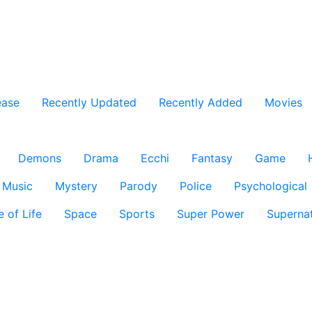
ease
Recently Updated
Recently Added
Movies
Demons
Drama
Ecchi
Fantasy
Game
Music
Mystery
Parody
Police
Psychological
e of Life
Space
Sports
Super Power
Supernat