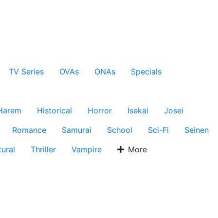
TV Series
OVAs
ONAs
Specials
Harem
Historical
Horror
Isekai
Josei
Romance
Samurai
School
Sci-Fi
Seinen
ural
Thriller
Vampire
More