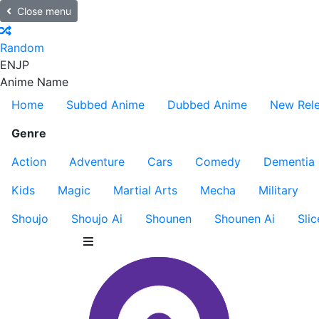
Close menu
Random
EN
JP
Anime Name
Home
Subbed Anime
Dubbed Anime
New Rel
Genre
Action
Adventure
Cars
Comedy
Dementia
Kids
Magic
Martial Arts
Mecha
Military
Shoujo
Shoujo Ai
Shounen
Shounen Ai
Slic