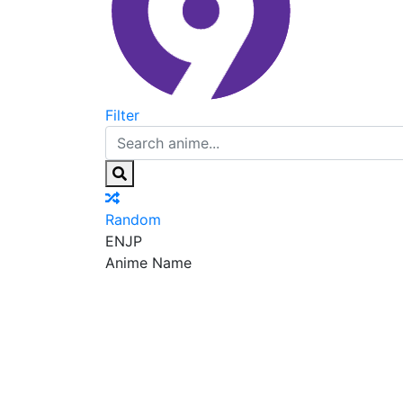
Filter
Random
EN
JP
Anime Name