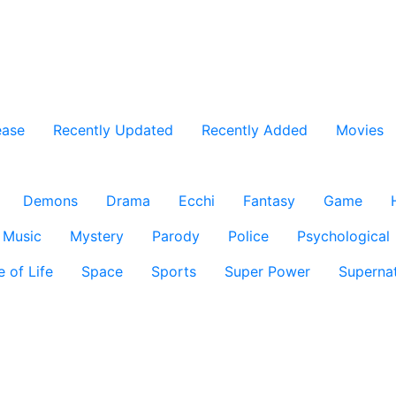
ease
Recently Updated
Recently Added
Movies
Demons
Drama
Ecchi
Fantasy
Game
Music
Mystery
Parody
Police
Psychological
e of Life
Space
Sports
Super Power
Supernat