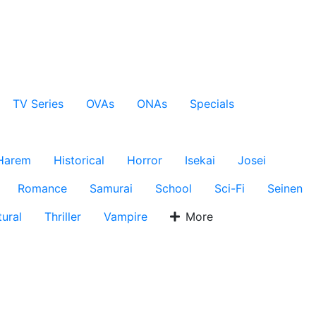
TV Series
OVAs
ONAs
Specials
Harem
Historical
Horror
Isekai
Josei
Romance
Samurai
School
Sci-Fi
Seinen
ural
Thriller
Vampire
More