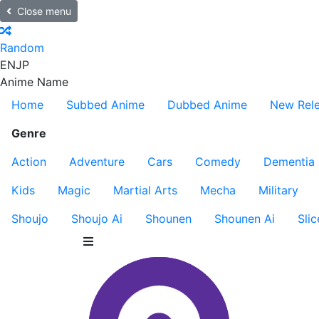
Close menu
Random
EN
JP
Anime Name
Home
Subbed Anime
Dubbed Anime
New Rel
Genre
Action
Adventure
Cars
Comedy
Dementia
Kids
Magic
Martial Arts
Mecha
Military
Shoujo
Shoujo Ai
Shounen
Shounen Ai
Slic