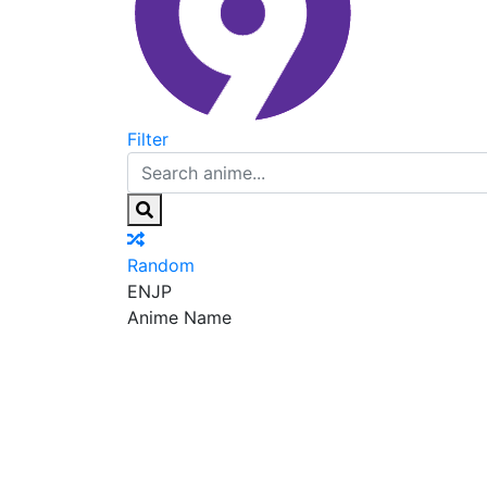
Filter
Random
EN
JP
Anime Name