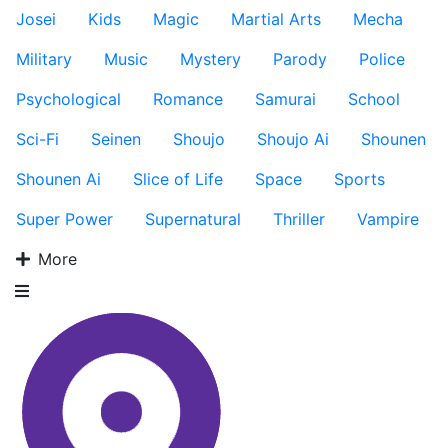
Josei
Kids
Magic
Martial Arts
Mecha
Military
Music
Mystery
Parody
Police
Psychological
Romance
Samurai
School
Sci-Fi
Seinen
Shoujo
Shoujo Ai
Shounen
Shounen Ai
Slice of Life
Space
Sports
Super Power
Supernatural
Thriller
Vampire
More