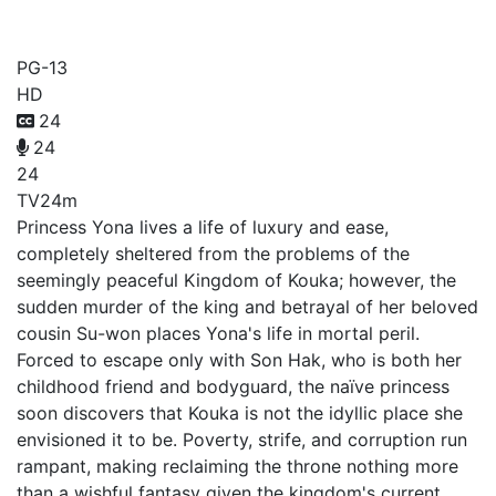
Yona of the Dawn
PG-13
HD
24
24
24
TV
24m
Princess Yona lives a life of luxury and ease,
completely sheltered from the problems of the
seemingly peaceful Kingdom of Kouka; however, the
sudden murder of the king and betrayal of her beloved
cousin Su-won places Yona's life in mortal peril.
Forced to escape only with Son Hak, who is both her
childhood friend and bodyguard, the naïve princess
soon discovers that Kouka is not the idyllic place she
envisioned it to be. Poverty, strife, and corruption run
rampant, making reclaiming the throne nothing more
than a wishful fantasy given the kingdom's current