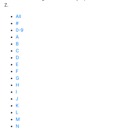
Z.
All
#
0-9
A
B
C
D
E
F
G
H
I
J
K
L
M
N