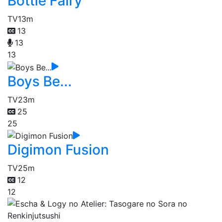
Bottle Fairy
TV
13m
13
13
13
Boys Be...
TV
23m
25
25
Digimon Fusion
TV
25m
12
12