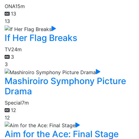
ONA
15m
13
13
If Her Flag Breaks
TV
24m
3
3
Mashiroiro Symphony Picture
Drama
Special
7m
12
12
Aim for the Ace: Final Stage