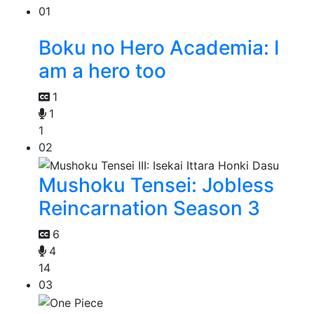
01
Boku no Hero Academia: I
am a hero too
1
1
1
02
Mushoku Tensei: Jobless
Reincarnation Season 3
6
4
14
03