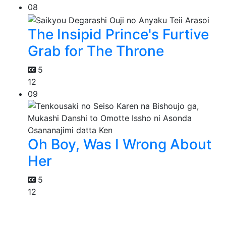
08
The Insipid Prince's Furtive
Grab for The Throne
5
12
09
Oh Boy, Was I Wrong About
Her
5
12