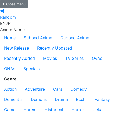
Close menu
Random
EN
JP
Anime Name
Home
Subbed Anime
Dubbed Anime
New Release
Recently Updated
Recently Added
Movies
TV Series
OVAs
ONAs
Specials
Genre
Action
Adventure
Cars
Comedy
Dementia
Demons
Drama
Ecchi
Fantasy
Game
Harem
Historical
Horror
Isekai