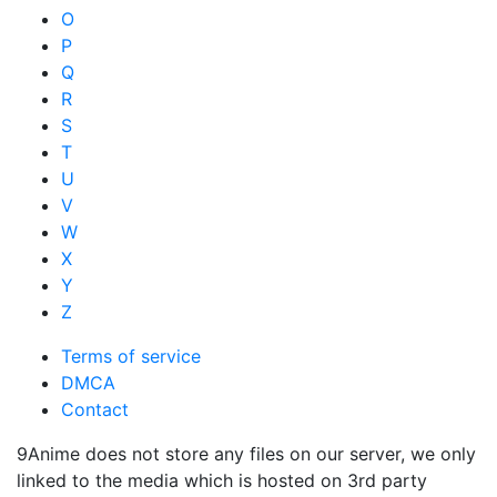
O
P
Q
R
S
T
U
V
W
X
Y
Z
Terms of service
DMCA
Contact
9Anime does not store any files on our server, we only
linked to the media which is hosted on 3rd party