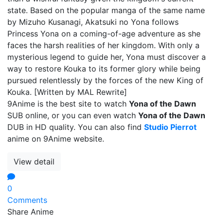
state. Based on the popular manga of the same name
by Mizuho Kusanagi, Akatsuki no Yona follows
Princess Yona on a coming-of-age adventure as she
faces the harsh realities of her kingdom. With only a
mysterious legend to guide her, Yona must discover a
way to restore Kouka to its former glory while being
pursued relentlessly by the forces of the new King of
Kouka. [Written by MAL Rewrite]
9Anime is the best site to watch
Yona of the Dawn
SUB online, or you can even watch
Yona of the Dawn
DUB in HD quality. You can also find
Studio Pierrot
anime on 9Anime website.
View detail
0
Comments
Share Anime