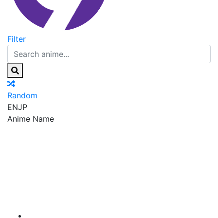
Filter
Random
EN
JP
Anime Name