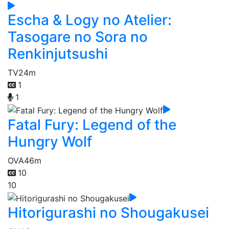
Escha & Logy no Atelier:
Tasogare no Sora no
Renkinjutsushi
TV
24m
1
1
Fatal Fury: Legend of the
Hungry Wolf
OVA
46m
10
10
Hitorigurashi no Shougakusei