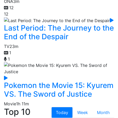
ONA
3m
12
12
Last Period: The Journey to the
End of the Despair
TV
23m
1
1
Pokemon the Movie 15: Kyurem
VS. The Sword of Justice
Movie
1h 11m
Top 10
Today
Week
Month