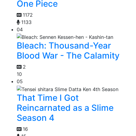
One Piece
1172
1133
04
Bleach: Thousand-Year
Blood War - The Calamity
2
10
05
That Time I Got
Reincarnated as a Slime
Season 4
16