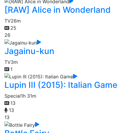
[RAW] Alice in Wonderland
TV
26m
25
26
Jagainu-kun
TV
3m
1
Lupin III (2015): Italian Game
Special
1h 31m
13
13
13