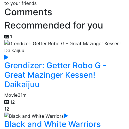
to your friends
Comments
Recommended for you
1
Grendizer: Getter Robo G -
Great Mazinger Kessen!
Daikaijuu
Movie
31m
12
12
Black and White Warriors