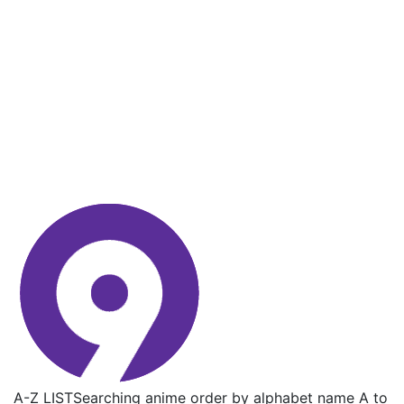
A-Z LIST
Searching anime order by alphabet name A to