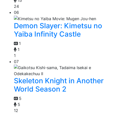
15
24
06
Demon Slayer: Kimetsu no
Yaiba Infinity Castle
1
1
1
07
Skeleton Knight in Another
World Season 2
5
5
12