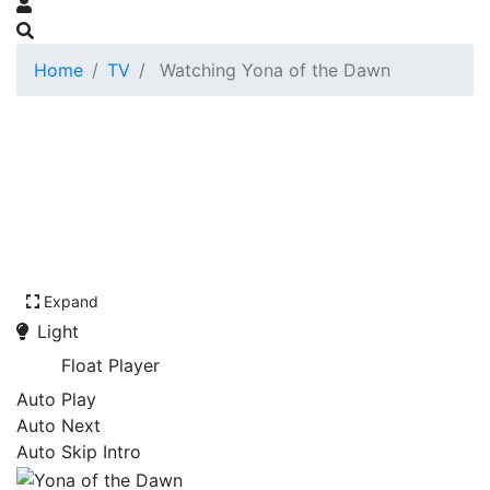
Home
TV
Watching Yona of the Dawn
Expand
Light
Float Player
Auto Play
Auto Next
Auto Skip Intro