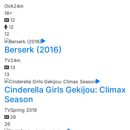
OVA
24m
18+
12
12
12
Berserk (2016)
TV
24m
13
13
Cinderella Girls Gekijou: Climax
Season
TV
Spring 2019
26
26