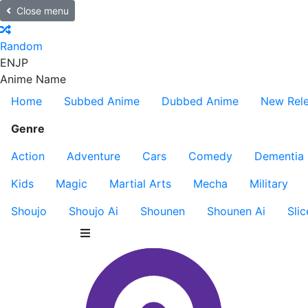
Close menu
Random
EN
JP
Anime Name
Home
Subbed Anime
Dubbed Anime
New Rel
Genre
Action
Adventure
Cars
Comedy
Dementia
Kids
Magic
Martial Arts
Mecha
Military
Shoujo
Shoujo Ai
Shounen
Shounen Ai
Slic