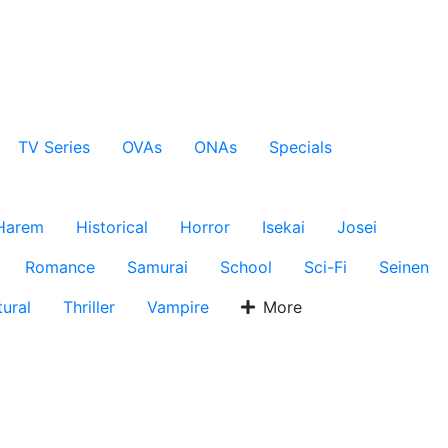
TV Series
OVAs
ONAs
Specials
Harem
Historical
Horror
Isekai
Josei
Romance
Samurai
School
Sci-Fi
Seinen
ural
Thriller
Vampire
More