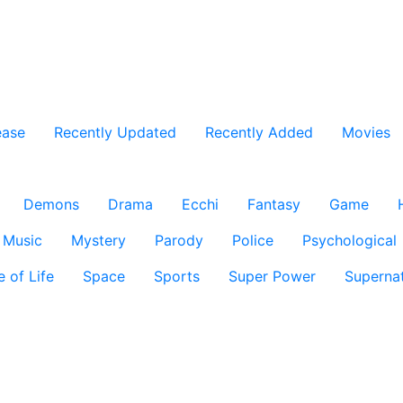
ease
Recently Updated
Recently Added
Movies
Demons
Drama
Ecchi
Fantasy
Game
Music
Mystery
Parody
Police
Psychological
e of Life
Space
Sports
Super Power
Supernat