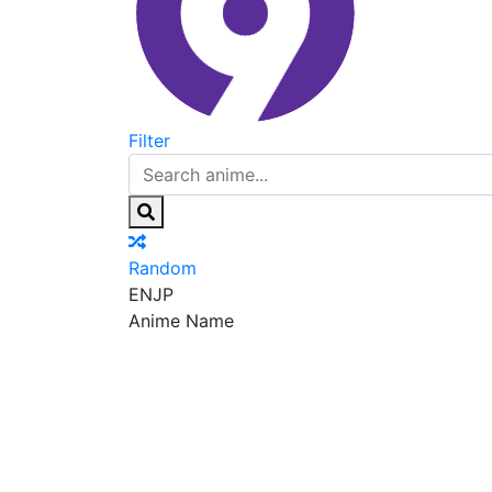
Filter
Random
EN
JP
Anime Name