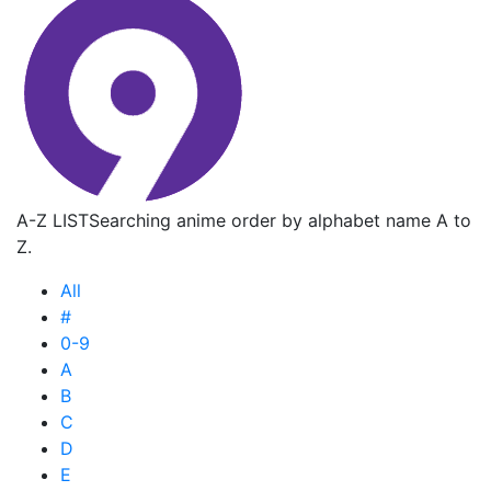
A-Z LIST
Searching anime order by alphabet name A to
Z.
All
#
0-9
A
B
C
D
E