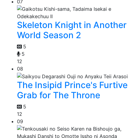
07
Skeleton Knight in Another
World Season 2
5
5
12
08
The Insipid Prince's Furtive
Grab for The Throne
5
12
09