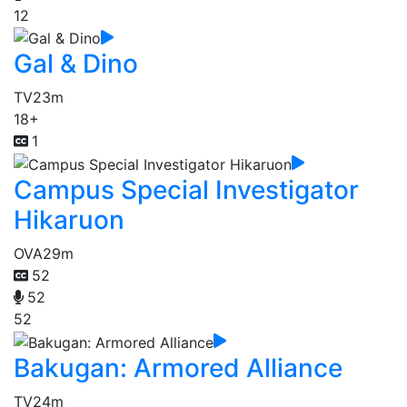
12
Gal & Dino
TV
23m
18+
1
Campus Special Investigator
Hikaruon
OVA
29m
52
52
52
Bakugan: Armored Alliance
TV
24m