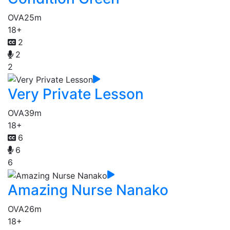
OVA
25m
18+
2
2
2
Very Private Lesson
OVA
39m
18+
6
6
6
Amazing Nurse Nanako
OVA
26m
18+