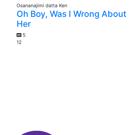
Oh Boy, Was I Wrong About
Her
5
12