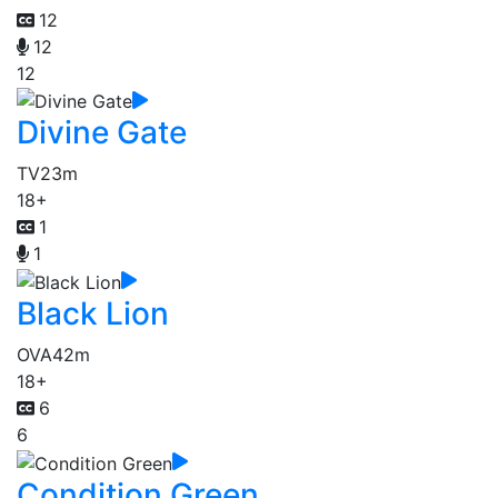
12
12
12
Divine Gate
TV
23m
18+
1
1
Black Lion
OVA
42m
18+
6
6
Condition Green