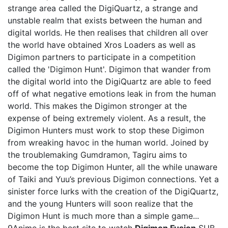
strange area called the DigiQuartz, a strange and
unstable realm that exists between the human and
digital worlds. He then realises that children all over
the world have obtained Xros Loaders as well as
Digimon partners to participate in a competition
called the 'Digimon Hunt'. Digimon that wander from
the digital world into the DigiQuartz are able to feed
off of what negative emotions leak in from the human
world. This makes the Digimon stronger at the
expense of being extremely violent. As a result, the
Digimon Hunters must work to stop these Digimon
from wreaking havoc in the human world. Joined by
the troublemaking Gumdramon, Tagiru aims to
become the top Digimon Hunter, all the while unaware
of Taiki and Yuu’s previous Digimon connections. Yet a
sinister force lurks with the creation of the DigiQuartz,
and the young Hunters will soon realize that the
Digimon Hunt is much more than a simple game...