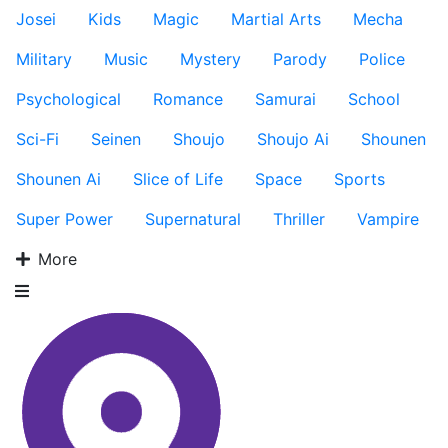
Josei
Kids
Magic
Martial Arts
Mecha
Military
Music
Mystery
Parody
Police
Psychological
Romance
Samurai
School
Sci-Fi
Seinen
Shoujo
Shoujo Ai
Shounen
Shounen Ai
Slice of Life
Space
Sports
Super Power
Supernatural
Thriller
Vampire
More