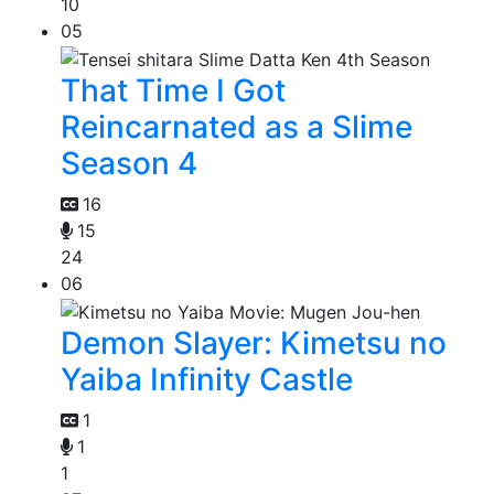
10
05
That Time I Got
Reincarnated as a Slime
Season 4
16
15
24
06
Demon Slayer: Kimetsu no
Yaiba Infinity Castle
1
1
1