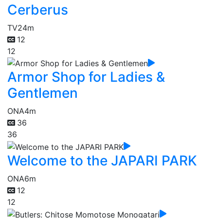
Cerberus
TV
24m
12
12
Armor Shop for Ladies &
Gentlemen
ONA
4m
36
36
Welcome to the JAPARI PARK
ONA
6m
12
12