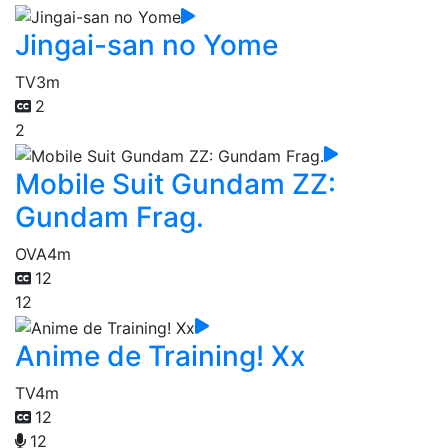
Jingai-san no Yome
TV
3m
2
2
Mobile Suit Gundam ZZ:
Gundam Frag.
OVA
4m
12
12
Anime de Training! Xx
TV
4m
12
12