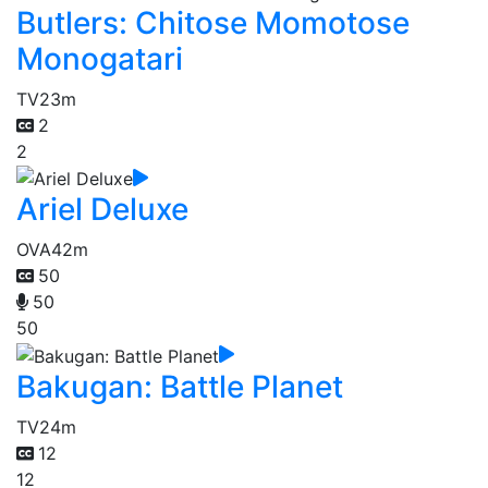
Butlers: Chitose Momotose
Monogatari
TV
23m
2
2
Ariel Deluxe
OVA
42m
50
50
50
Bakugan: Battle Planet
TV
24m
12
12