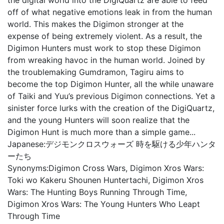
the digital world into the DigiQuartz are able to feed
off of what negative emotions leak in from the human
world. This makes the Digimon stronger at the
expense of being extremely violent. As a result, the
Digimon Hunters must work to stop these Digimon
from wreaking havoc in the human world. Joined by
the troublemaking Gumdramon, Tagiru aims to
become the top Digimon Hunter, all the while unaware
of Taiki and Yuu’s previous Digimon connections. Yet a
sinister force lurks with the creation of the DigiQuartz,
and the young Hunters will soon realize that the
Digimon Hunt is much more than a simple game...
Japanese:
デジモンクロスウォーズ 時を駆ける少年ハンタ
ーたち
Synonyms:
Digimon Cross Wars, Digimon Xros Wars:
Toki wo Kakeru Shounen Huntertachi, Digimon Xros
Wars: The Hunting Boys Running Through Time,
Digimon Xros Wars: The Young Hunters Who Leapt
Through Time