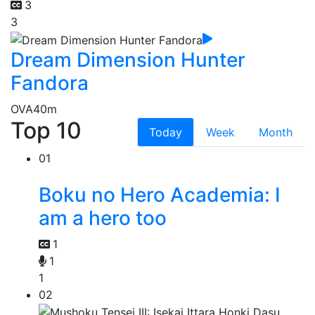
3
3
Dream Dimension Hunter
Fandora
OVA
40m
Top 10
Today
Week
Month
01
Boku no Hero Academia: I
am a hero too
1
1
1
02