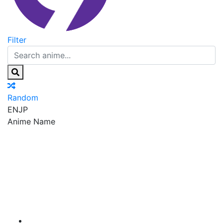
Filter
Random
EN
JP
Anime Name