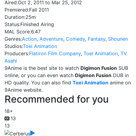
Aired:
Oct 2, 2011 to Mar 25, 2012
Premiered:
Fall 2011
Duration:
25m
Status:
Finished Airing
MAL Score:
6.47
Genres:
Action
,
Adventure
,
Comedy
,
Fantasy
,
Shounen
Studios:
Toei Animation
Producers:
Flatiron Film Company
,
Toei Animation
,
TV
Asahi
9Anime is the best site to watch
Digimon Fusion
SUB
online, or you can even watch
Digimon Fusion
DUB in
HD quality. You can also find
Toei Animation
anime on
9Anime website.
Recommended for you
18+
13
13