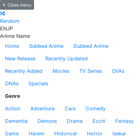
Close menu
Random
EN
JP
Anime Name
Home
Subbed Anime
Dubbed Anime
New Release
Recently Updated
Recently Added
Movies
TV Series
OVAs
ONAs
Specials
Genre
Action
Adventure
Cars
Comedy
Dementia
Demons
Drama
Ecchi
Fantasy
Game
Harem
Historical
Horror
Isekai