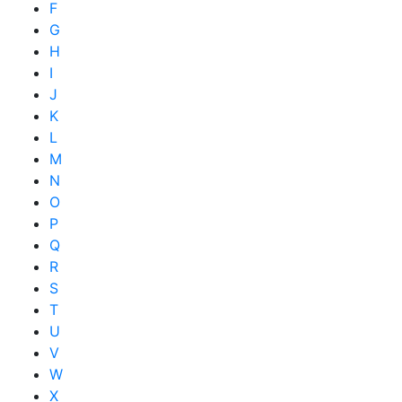
F
G
H
I
J
K
L
M
N
O
P
Q
R
S
T
U
V
W
X