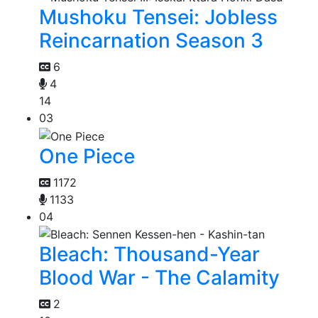
Mushoku Tensei: Jobless
Reincarnation Season 3
6
4
14
03
One Piece
1172
1133
04
Bleach: Thousand-Year
Blood War - The Calamity
2