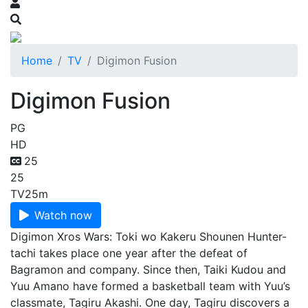
Home
TV
Digimon Fusion
Digimon Fusion
PG
HD
25
25
TV
25m
Watch now
Digimon Xros Wars: Toki wo Kakeru Shounen Hunter-
tachi takes place one year after the defeat of
Bagramon and company. Since then, Taiki Kudou and
Yuu Amano have formed a basketball team with Yuu’s
classmate, Tagiru Akashi. One day, Tagiru discovers a