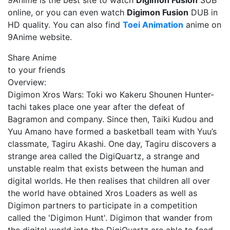
9Anime is the best site to watch
Digimon Fusion
SUB
online, or you can even watch
Digimon Fusion
DUB in
HD quality. You can also find
Toei Animation
anime on
9Anime website.
Share Anime
to your friends
Overview:
Digimon Xros Wars: Toki wo Kakeru Shounen Hunter-
tachi takes place one year after the defeat of
Bagramon and company. Since then, Taiki Kudou and
Yuu Amano have formed a basketball team with Yuu’s
classmate, Tagiru Akashi. One day, Tagiru discovers a
strange area called the DigiQuartz, a strange and
unstable realm that exists between the human and
digital worlds. He then realises that children all over
the world have obtained Xros Loaders as well as
Digimon partners to participate in a competition
called the 'Digimon Hunt'. Digimon that wander from