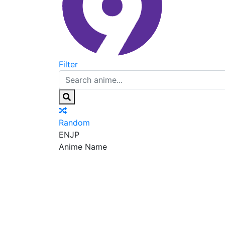
Filter
Random
EN
JP
Anime Name