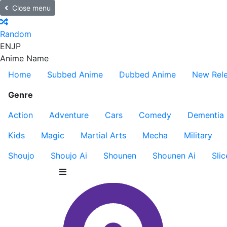
Close menu
Random
EN
JP
Anime Name
Home
Subbed Anime
Dubbed Anime
New Rel
Genre
Action
Adventure
Cars
Comedy
Dementia
Kids
Magic
Martial Arts
Mecha
Military
Shoujo
Shoujo Ai
Shounen
Shounen Ai
Slic