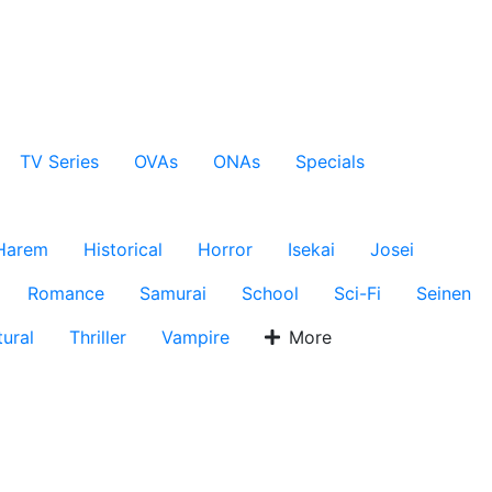
TV Series
OVAs
ONAs
Specials
Harem
Historical
Horror
Isekai
Josei
Romance
Samurai
School
Sci-Fi
Seinen
ural
Thriller
Vampire
More