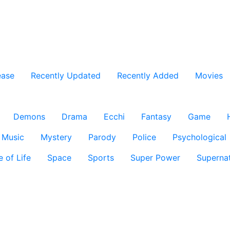
ease
Recently Updated
Recently Added
Movies
Demons
Drama
Ecchi
Fantasy
Game
Music
Mystery
Parody
Police
Psychological
e of Life
Space
Sports
Super Power
Supernat