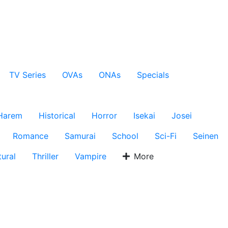
TV Series
OVAs
ONAs
Specials
Harem
Historical
Horror
Isekai
Josei
Romance
Samurai
School
Sci-Fi
Seinen
ural
Thriller
Vampire
More