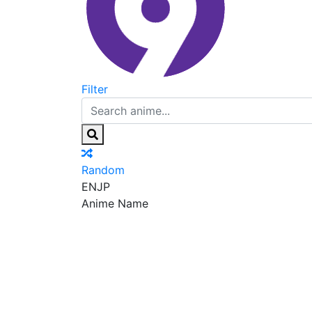
Filter
Random
EN
JP
Anime Name