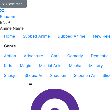
Close menu
Random
EN
JP
Anime Name
Home
Subbed Anime
Dubbed Anime
New Rel
Genre
Action
Adventure
Cars
Comedy
Dementia
Kids
Magic
Martial Arts
Mecha
Military
Shoujo
Shoujo Ai
Shounen
Shounen Ai
Slic