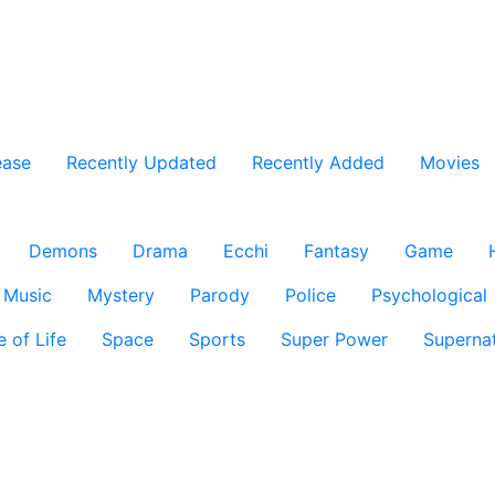
ease
Recently Updated
Recently Added
Movies
Demons
Drama
Ecchi
Fantasy
Game
Music
Mystery
Parody
Police
Psychological
e of Life
Space
Sports
Super Power
Supernat