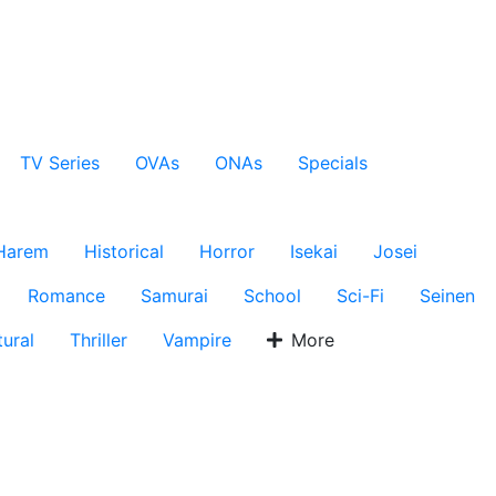
TV Series
OVAs
ONAs
Specials
Harem
Historical
Horror
Isekai
Josei
Romance
Samurai
School
Sci-Fi
Seinen
ural
Thriller
Vampire
More