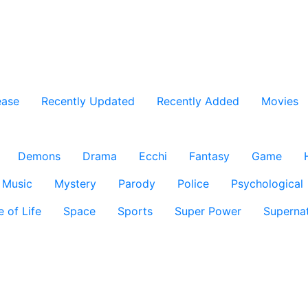
ease
Recently Updated
Recently Added
Movies
Demons
Drama
Ecchi
Fantasy
Game
Music
Mystery
Parody
Police
Psychological
e of Life
Space
Sports
Super Power
Supernat