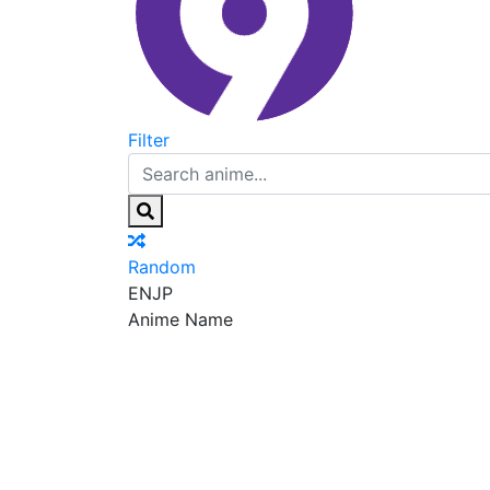
Filter
Random
EN
JP
Anime Name