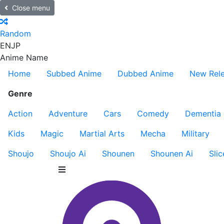
Close menu
Random
EN
JP
Anime Name
Home
Subbed Anime
Dubbed Anime
New Rel
Genre
Action
Adventure
Cars
Comedy
Dementia
Kids
Magic
Martial Arts
Mecha
Military
Shoujo
Shoujo Ai
Shounen
Shounen Ai
Slic