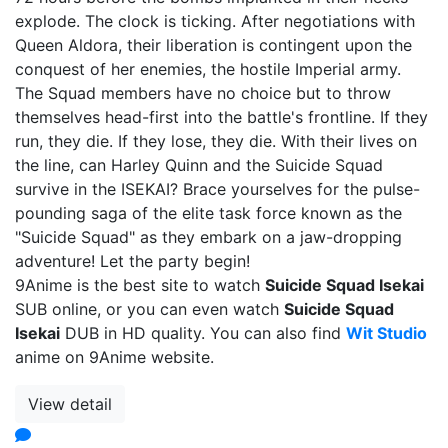
explode. The clock is ticking. After negotiations with
Queen Aldora, their liberation is contingent upon the
conquest of her enemies, the hostile Imperial army.
The Squad members have no choice but to throw
themselves head-first into the battle's frontline. If they
run, they die. If they lose, they die. With their lives on
the line, can Harley Quinn and the Suicide Squad
survive in the ISEKAI? Brace yourselves for the pulse-
pounding saga of the elite task force known as the
"Suicide Squad" as they embark on a jaw-dropping
adventure! Let the party begin!
9Anime is the best site to watch
Suicide Squad Isekai
SUB online, or you can even watch
Suicide Squad
Isekai
DUB in HD quality. You can also find
Wit Studio
anime on 9Anime website.
View detail