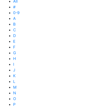
All
#
0-9
A
B
C
D
E
F
G
H
I
J
K
L
M
N
O
P