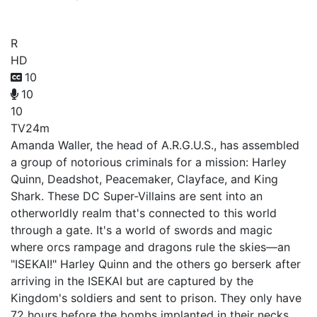
Suicide Squad Isekai
R
HD
10
10
10
TV
24m
Amanda Waller, the head of A.R.G.U.S., has assembled
a group of notorious criminals for a mission: Harley
Quinn, Deadshot, Peacemaker, Clayface, and King
Shark. These DC Super-Villains are sent into an
otherworldly realm that's connected to this world
through a gate. It's a world of swords and magic
where orcs rampage and dragons rule the skies—an
"ISEKAI!" Harley Quinn and the others go berserk after
arriving in the ISEKAI but are captured by the
Kingdom's soldiers and sent to prison. They only have
72 hours before the bombs implanted in their necks