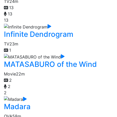
TV
24m
13
13
13
Infinite Dendrogram
TV
23m
1
MATASABURO of the Wind
Movie
22m
2
2
2
Madara
OVA
58m