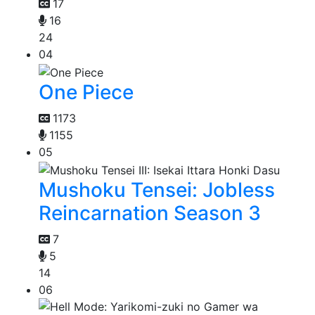
17
16
24
04
One Piece
1173
1155
05
Mushoku Tensei: Jobless
Reincarnation Season 3
7
5
14
06