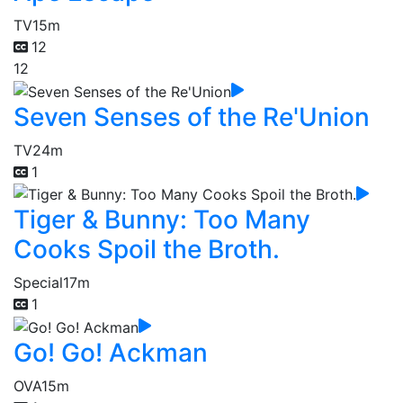
TV
15m
12
12
Seven Senses of the Re'Union
TV
24m
1
Tiger & Bunny: Too Many
Cooks Spoil the Broth.
Special
17m
1
Go! Go! Ackman
OVA
15m