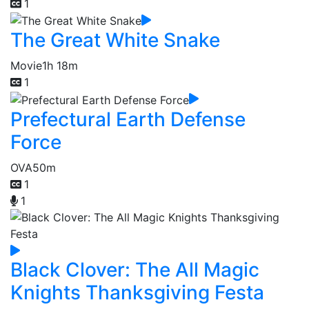
1
The Great White Snake
Movie
1h 18m
1
Prefectural Earth Defense
Force
OVA
50m
1
1
Black Clover: The All Magic
Knights Thanksgiving Festa