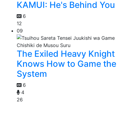
KAMUI: He's Behind You
6
12
09
The Exiled Heavy Knight
Knows How to Game the
System
6
4
26