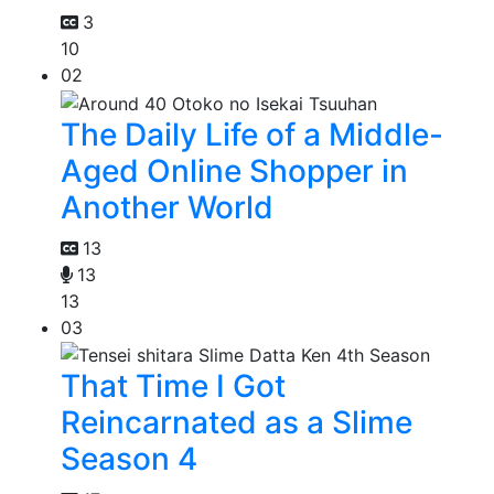
3
10
02
The Daily Life of a Middle-
Aged Online Shopper in
Another World
13
13
13
03
That Time I Got
Reincarnated as a Slime
Season 4