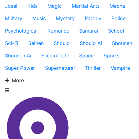
Josei
Kids
Magic
Martial Arts
Mecha
Military
Music
Mystery
Parody
Police
Psychological
Romance
Samurai
School
Sci-Fi
Seinen
Shoujo
Shoujo Ai
Shounen
Shounen Ai
Slice of Life
Space
Sports
Super Power
Supernatural
Thriller
Vampire
More