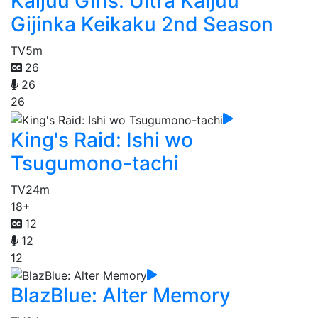
Kaijuu Girls: Ultra Kaijuu
Gijinka Keikaku 2nd Season
TV
5m
26
26
26
King's Raid: Ishi wo
Tsugumono-tachi
TV
24m
18+
12
12
12
BlazBlue: Alter Memory