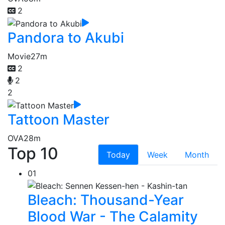
2
Pandora to Akubi
Movie
27m
2
2
2
Tattoon Master
OVA
28m
Top 10
Today
Week
Month
01
Bleach: Thousand-Year
Blood War - The Calamity