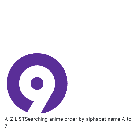
A-Z LIST
Searching anime order by alphabet name A to
Z.