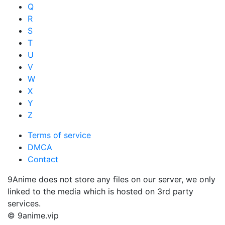
Q
R
S
T
U
V
W
X
Y
Z
Terms of service
DMCA
Contact
9Anime does not store any files on our server, we only
linked to the media which is hosted on 3rd party
services.
© 9anime.vip