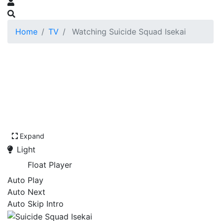
Home
TV
Watching Suicide Squad Isekai
Expand
Light
Float Player
Auto Play
Auto Next
Auto Skip Intro