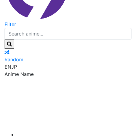
Filter
Random
EN
JP
Anime Name