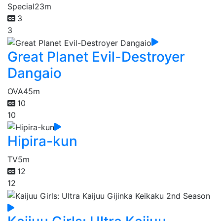
Special
23m
3
3
Great Planet Evil-Destroyer
Dangaio
OVA
45m
10
10
Hipira-kun
TV
5m
12
12