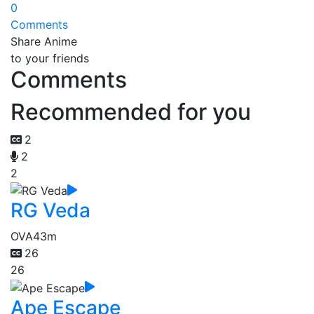
0
Comments
Share Anime
to your friends
Comments
Recommended for you
2
2
2
RG Veda
OVA
43m
26
26
Ape Escape