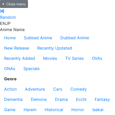
Close menu
Random
EN
JP
Anime Name
Home
Subbed Anime
Dubbed Anime
New Release
Recently Updated
Recently Added
Movies
TV Series
OVAs
ONAs
Specials
Genre
Action
Adventure
Cars
Comedy
Dementia
Demons
Drama
Ecchi
Fantasy
Game
Harem
Historical
Horror
Isekai