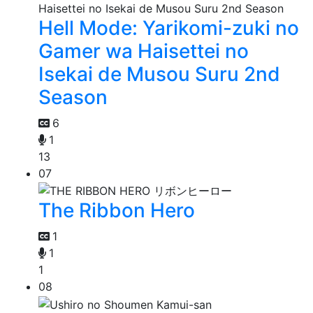
Hell Mode: Yarikomi-zuki no
Gamer wa Haisettei no
Isekai de Musou Suru 2nd
Season
6
1
13
07
The Ribbon Hero
1
1
1
08