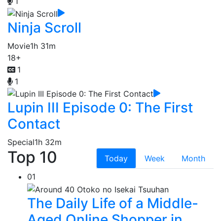
1
Ninja Scroll
Movie
1h 31m
18+
1
1
Lupin III Episode 0: The First
Contact
Special
1h 32m
Top 10
Today
Week
Month
01
The Daily Life of a Middle-
Aged Online Shopper in