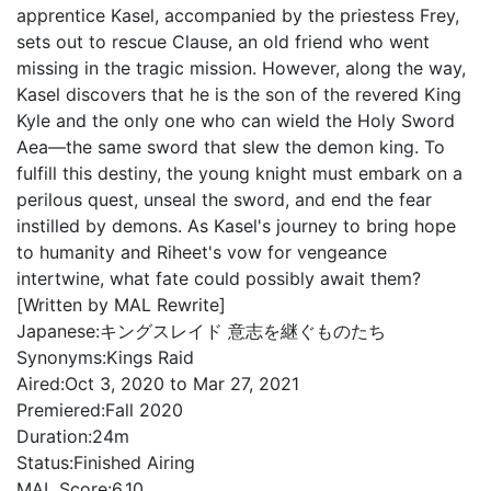
apprentice Kasel, accompanied by the priestess Frey,
sets out to rescue Clause, an old friend who went
missing in the tragic mission. However, along the way,
Kasel discovers that he is the son of the revered King
Kyle and the only one who can wield the Holy Sword
Aea—the same sword that slew the demon king. To
fulfill this destiny, the young knight must embark on a
perilous quest, unseal the sword, and end the fear
instilled by demons. As Kasel's journey to bring hope
to humanity and Riheet's vow for vengeance
intertwine, what fate could possibly await them?
[Written by MAL Rewrite]
Japanese:
キングスレイド 意志を継ぐものたち
Synonyms:
Kings Raid
Aired:
Oct 3, 2020 to Mar 27, 2021
Premiered:
Fall 2020
Duration:
24m
Status:
Finished Airing
MAL Score:
6.10