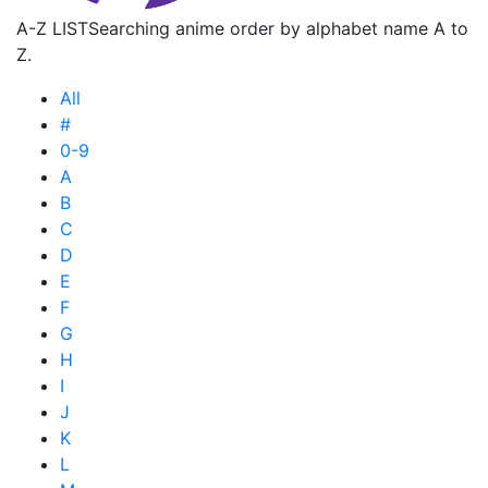
A-Z LIST
Searching anime order by alphabet name A to
Z.
All
#
0-9
A
B
C
D
E
F
G
H
I
J
K
L