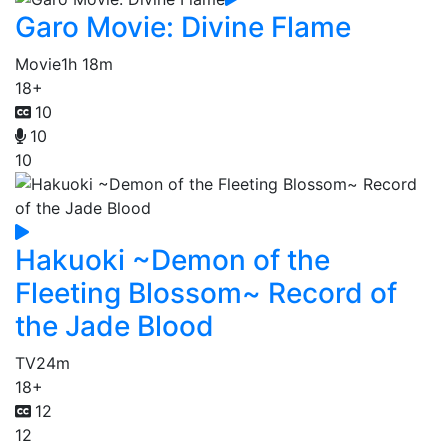
Garo Movie: Divine Flame
Movie
1h 18m
18+
10
10
10
Hakuoki ~Demon of the
Fleeting Blossom~ Record of
the Jade Blood
TV
24m
18+
12
12