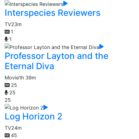
Interspecies Reviewers
TV
23m
1
1
Professor Layton and the
Eternal Diva
Movie
1h 39m
25
25
25
Log Horizon 2
TV
24m
45