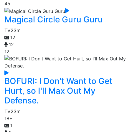
45
Magical Circle Guru Guru
TV
23m
12
12
12
BOFURI: I Don't Want to Get
Hurt, so I'll Max Out My
Defense.
TV
23m
18+
1