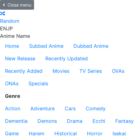
Close menu
Random
EN
JP
Anime Name
Home
Subbed Anime
Dubbed Anime
New Release
Recently Updated
Recently Added
Movies
TV Series
OVAs
ONAs
Specials
Genre
Action
Adventure
Cars
Comedy
Dementia
Demons
Drama
Ecchi
Fantasy
Game
Harem
Historical
Horror
Isekai