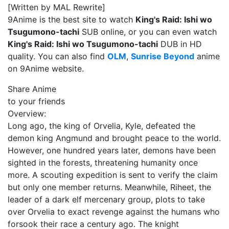
[Written by MAL Rewrite]
9Anime is the best site to watch
King's Raid: Ishi wo
Tsugumono-tachi
SUB online, or you can even watch
King's Raid: Ishi wo Tsugumono-tachi
DUB in HD
quality. You can also find
OLM
,
Sunrise Beyond
anime
on 9Anime website.
Share Anime
to your friends
Overview:
Long ago, the king of Orvelia, Kyle, defeated the
demon king Angmund and brought peace to the world.
However, one hundred years later, demons have been
sighted in the forests, threatening humanity once
more. A scouting expedition is sent to verify the claim
but only one member returns. Meanwhile, Riheet, the
leader of a dark elf mercenary group, plots to take
over Orvelia to exact revenge against the humans who
forsook their race a century ago. The knight