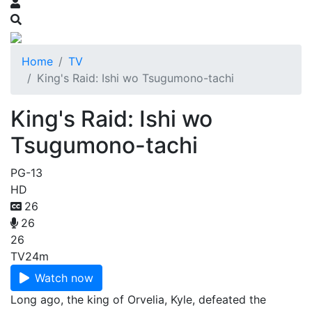
Home
TV
King's Raid: Ishi wo Tsugumono-tachi
King's Raid: Ishi wo
Tsugumono-tachi
PG-13
HD
26
26
26
TV
24m
Watch now
Long ago, the king of Orvelia, Kyle, defeated the