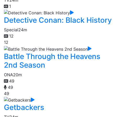
1
Detective Conan: Black History
Special
24m
12
12
Battle Through the Heavens
2nd Season
ONA
20m
49
49
49
Getbackers