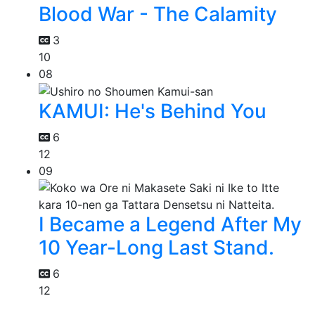
Blood War - The Calamity
3
10
08
KAMUI: He's Behind You
6
12
09
I Became a Legend After My
10 Year-Long Last Stand.
6
12