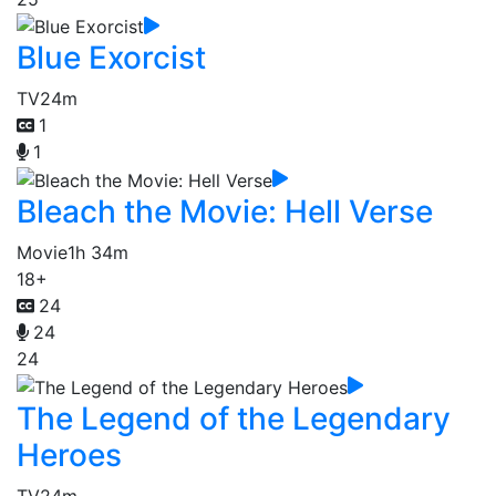
Blue Exorcist
TV
24m
1
1
Bleach the Movie: Hell Verse
Movie
1h 34m
18+
24
24
24
The Legend of the Legendary
Heroes
TV
24m