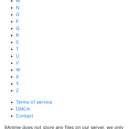
M
N
O
P
Q
R
S
T
U
V
W
X
Y
Z
Terms of service
DMCA
Contact
9Anime does not store any files on our server, we only