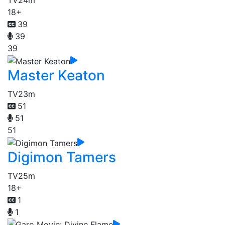
TV
24m
18+
39
39
39
Master Keaton
TV
23m
51
51
51
Digimon Tamers
TV
25m
18+
1
1