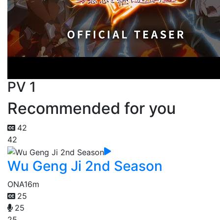
PV 1
Recommended for you
42
42
Wu Geng Ji 2nd Season
ONA
16m
25
25
25