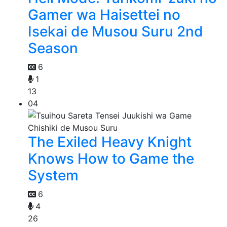
Gamer wa Haisettei no
Isekai de Musou Suru 2nd
Season
6
1
13
04
The Exiled Heavy Knight
Knows How to Game the
System
6
4
26