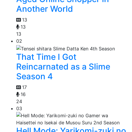
Another World
13
13
13
02
That Time I Got
Reincarnated as a Slime
Season 4
17
16
24
03
Hell Mode: Yarikomi-zuki no