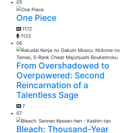
05
One Piece
1172
1133
06
From Overshadowed to
Overpowered: Second
Reincarnation of a
Talentless Sage
7
07
Bleach: Thousand-Year