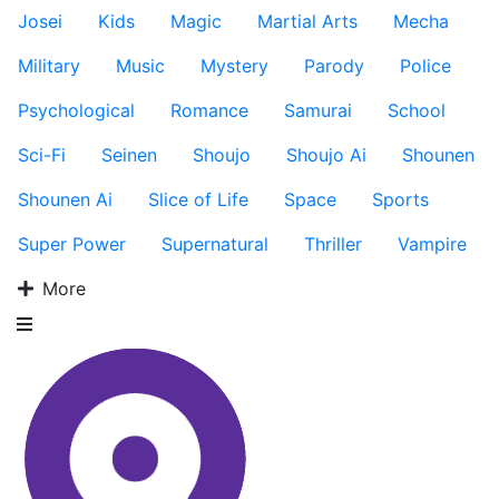
Josei
Kids
Magic
Martial Arts
Mecha
Military
Music
Mystery
Parody
Police
Psychological
Romance
Samurai
School
Sci-Fi
Seinen
Shoujo
Shoujo Ai
Shounen
Shounen Ai
Slice of Life
Space
Sports
Super Power
Supernatural
Thriller
Vampire
More