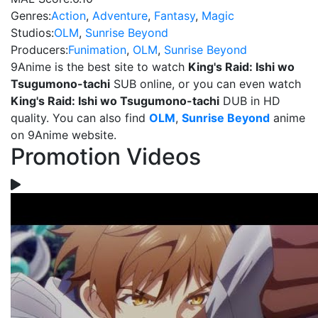
Genres:
Action
,
Adventure
,
Fantasy
,
Magic
Studios:
OLM
,
Sunrise Beyond
Producers:
Funimation
,
OLM
,
Sunrise Beyond
9Anime is the best site to watch
King's Raid: Ishi wo
Tsugumono-tachi
SUB online, or you can even watch
King's Raid: Ishi wo Tsugumono-tachi
DUB in HD
quality. You can also find
OLM
,
Sunrise Beyond
anime
on 9Anime website.
Promotion Videos