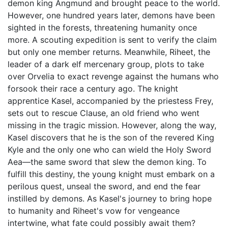
demon king Angmund and brought peace to the world.
However, one hundred years later, demons have been
sighted in the forests, threatening humanity once
more. A scouting expedition is sent to verify the claim
but only one member returns. Meanwhile, Riheet, the
leader of a dark elf mercenary group, plots to take
over Orvelia to exact revenge against the humans who
forsook their race a century ago. The knight
apprentice Kasel, accompanied by the priestess Frey,
sets out to rescue Clause, an old friend who went
missing in the tragic mission. However, along the way,
Kasel discovers that he is the son of the revered King
Kyle and the only one who can wield the Holy Sword
Aea—the same sword that slew the demon king. To
fulfill this destiny, the young knight must embark on a
perilous quest, unseal the sword, and end the fear
instilled by demons. As Kasel's journey to bring hope
to humanity and Riheet's vow for vengeance
intertwine, what fate could possibly await them?