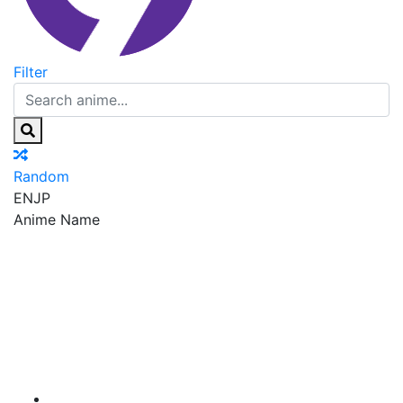
Filter
Random
EN
JP
Anime Name