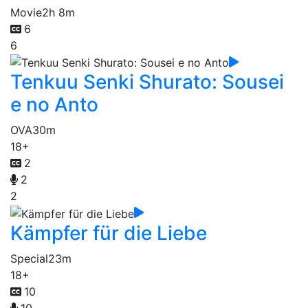
Movie
2h 8m
6
6
Tenkuu Senki Shurato: Sousei
e no Anto
OVA
30m
18+
2
2
2
Kämpfer für die Liebe
Special
23m
18+
10
10