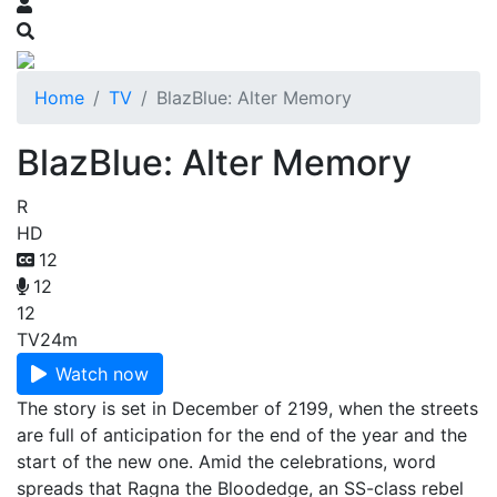
Home
TV
BlazBlue: Alter Memory
BlazBlue: Alter Memory
R
HD
12
12
12
TV
24m
Watch now
The story is set in December of 2199, when the streets
are full of anticipation for the end of the year and the
start of the new one. Amid the celebrations, word
spreads that Ragna the Bloodedge, an SS-class rebel