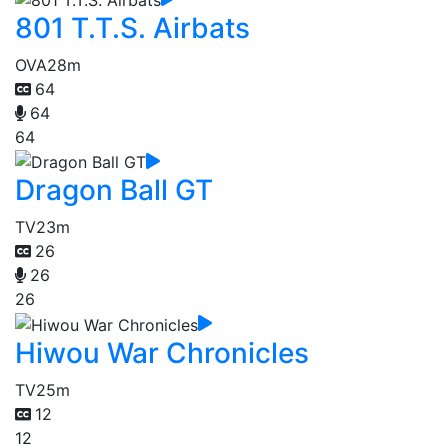
801 T.T.S. Airbats
OVA
28m
64
64
64
Dragon Ball GT
TV
23m
26
26
26
Hiwou War Chronicles
TV
25m
12
12