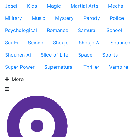
Josei
Kids
Magic
Martial Arts
Mecha
Military
Music
Mystery
Parody
Police
Psychological
Romance
Samurai
School
Sci-Fi
Seinen
Shoujo
Shoujo Ai
Shounen
Shounen Ai
Slice of Life
Space
Sports
Super Power
Supernatural
Thriller
Vampire
More