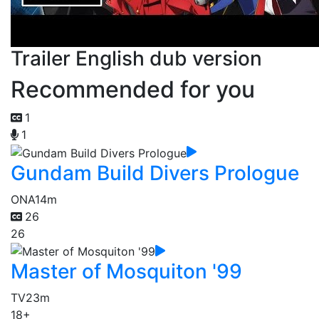
Trailer English dub version
Recommended for you
1
1
Gundam Build Divers Prologue
ONA
14m
26
26
Master of Mosquiton '99
TV
23m
18+