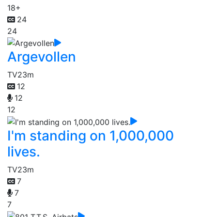
18+
24
24
Argevollen
TV
23m
12
12
12
I'm standing on 1,000,000
lives.
TV
23m
7
7
7