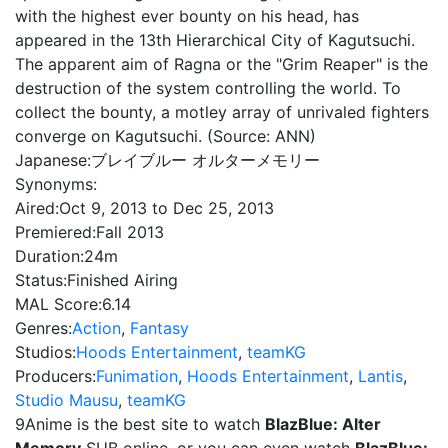
with the highest ever bounty on his head, has
appeared in the 13th Hierarchical City of Kagutsuchi.
The apparent aim of Ragna or the "Grim Reaper" is the
destruction of the system controlling the world. To
collect the bounty, a motley array of unrivaled fighters
converge on Kagutsuchi. (Source: ANN)
Japanese:
ブレイブルー オルターメモリー
Synonyms:
Aired:
Oct 9, 2013 to Dec 25, 2013
Premiered:
Fall 2013
Duration:
24m
Status:
Finished Airing
MAL Score:
6.14
Genres:
Action
,
Fantasy
Studios:
Hoods Entertainment
,
teamKG
Producers:
Funimation
,
Hoods Entertainment
,
Lantis
,
Studio Mausu
,
teamKG
9Anime is the best site to watch
BlazBlue: Alter