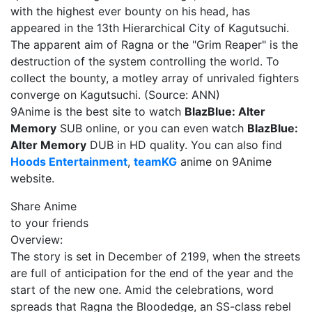
with the highest ever bounty on his head, has
appeared in the 13th Hierarchical City of Kagutsuchi.
The apparent aim of Ragna or the "Grim Reaper" is the
destruction of the system controlling the world. To
collect the bounty, a motley array of unrivaled fighters
converge on Kagutsuchi. (Source: ANN)
9Anime is the best site to watch
BlazBlue: Alter
Memory
SUB online, or you can even watch
BlazBlue:
Alter Memory
DUB in HD quality. You can also find
Hoods Entertainment
,
teamKG
anime on 9Anime
website.
Share Anime
to your friends
Overview:
The story is set in December of 2199, when the streets
are full of anticipation for the end of the year and the
start of the new one. Amid the celebrations, word
spreads that Ragna the Bloodedge, an SS-class rebel