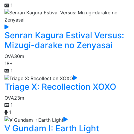
1
Senran Kagura Estival Versus:
Mizugi-darake no Zenyasai
OVA
30m
18+
1
Triage X: Recollection XOXO
OVA
23m
1
1
∀ Gundam I: Earth Light