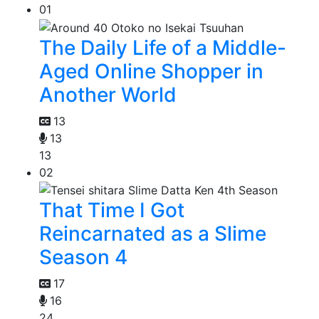
01
The Daily Life of a Middle-
Aged Online Shopper in
Another World
13
13
13
02
That Time I Got
Reincarnated as a Slime
Season 4
17
16
24