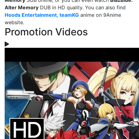
Memory
SUB online, or you can even watch
BlazBlue:
Alter Memory
DUB in HD quality. You can also find
Hoods Entertainment
,
teamKG
anime on 9Anime
website.
Promotion Videos