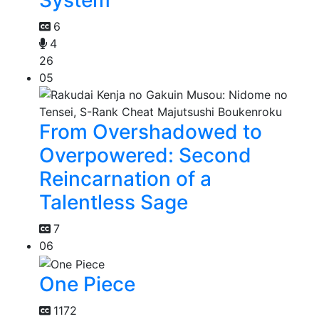
System
6
4
26
05
From Overshadowed to
Overpowered: Second
Reincarnation of a
Talentless Sage
7
06
One Piece
1172