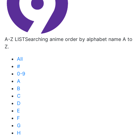
A-Z LIST
Searching anime order by alphabet name A to
Z.
All
#
0-9
A
B
C
D
E
F
G
H