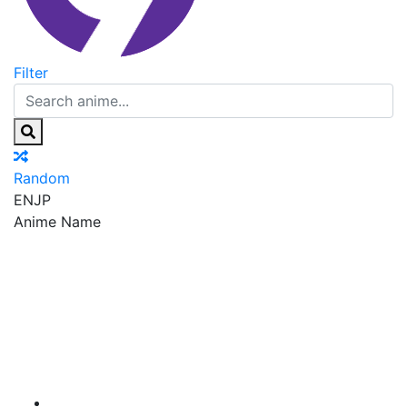
Filter
Random
EN
JP
Anime Name