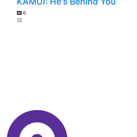
KAMUI: He's Behind You
6
12