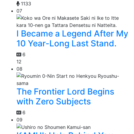
1133
07
I Became a Legend After My
10 Year-Long Last Stand.
6
12
08
The Frontier Lord Begins
with Zero Subjects
6
09