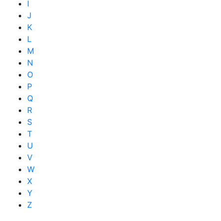
I
J
K
L
M
N
O
P
Q
R
S
T
U
V
W
X
Y
Z