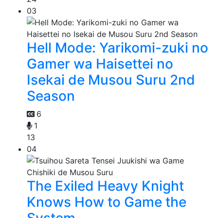
03
Hell Mode: Yarikomi-zuki no
Gamer wa Haisettei no
Isekai de Musou Suru 2nd
Season
6
1
13
04
The Exiled Heavy Knight
Knows How to Game the