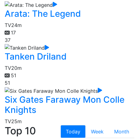
Arata: The Legend
TV
24m
17
37
Tanken Driland
TV
20m
51
51
Six Gates Faraway Mon Colle
Knights
TV
25m
Top 10
Today
Week
Month