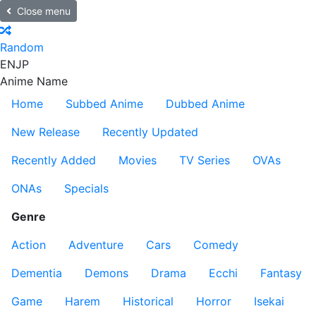
Close menu
Random
EN
JP
Anime Name
Home
Subbed Anime
Dubbed Anime
New Release
Recently Updated
Recently Added
Movies
TV Series
OVAs
ONAs
Specials
Genre
Action
Adventure
Cars
Comedy
Dementia
Demons
Drama
Ecchi
Fantasy
Game
Harem
Historical
Horror
Isekai