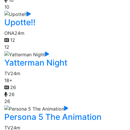
10
Upotte!!
ONA
24m
12
12
Yatterman Night
TV
24m
18+
26
26
26
Persona 5 The Animation
TV
24m