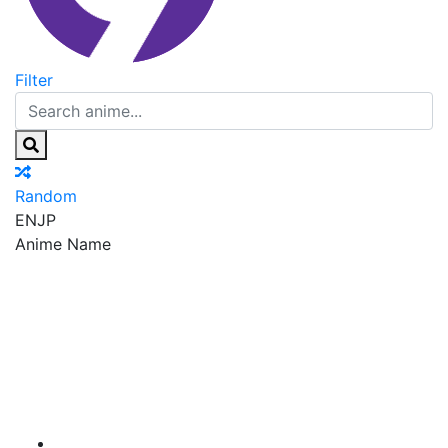
Filter
Random
EN
JP
Anime Name