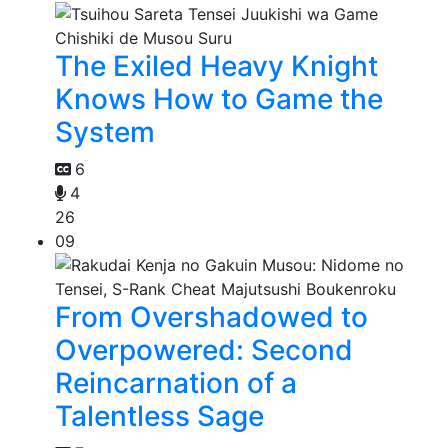
The Exiled Heavy Knight
Knows How to Game the
System
6
4
26
09
From Overshadowed to
Overpowered: Second
Reincarnation of a
Talentless Sage