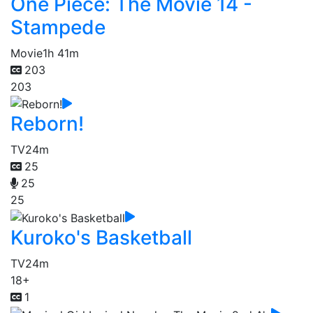
One Piece: The Movie 14 -
Stampede
Movie
1h 41m
203
203
Reborn!
TV
24m
25
25
25
Kuroko's Basketball
TV
24m
18+
1