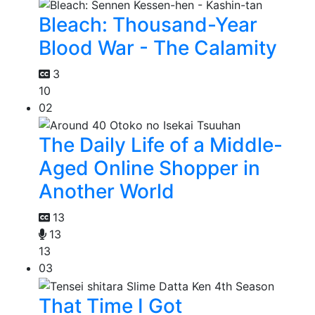
Bleach: Thousand-Year
Blood War - The Calamity
3
10
02
The Daily Life of a Middle-
Aged Online Shopper in
Another World
13
13
13
03
That Time I Got