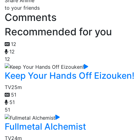
Share Anime
to your friends
Comments
Recommended for you
12
12
12
Keep Your Hands Off Eizouken!
TV
25m
51
51
51
Fullmetal Alchemist
TV
24m