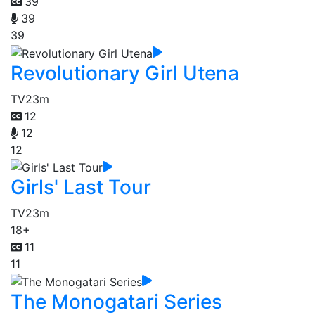
39
39
39
Revolutionary Girl Utena
TV
23m
12
12
12
Girls' Last Tour
TV
23m
18+
11
11
The Monogatari Series