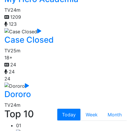
TV
24m
1209
123
Case Closed
TV
25m
18+
24
24
24
Dororo
TV
24m
Top 10
Today
Week
Month
01