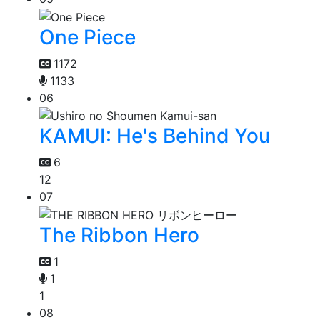
One Piece
1172
1133
06
KAMUI: He's Behind You
6
12
07
The Ribbon Hero
1
1
1
08