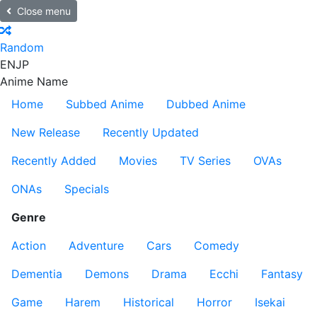
Close menu
Random
EN
JP
Anime Name
Home
Subbed Anime
Dubbed Anime
New Release
Recently Updated
Recently Added
Movies
TV Series
OVAs
ONAs
Specials
Genre
Action
Adventure
Cars
Comedy
Dementia
Demons
Drama
Ecchi
Fantasy
Game
Harem
Historical
Horror
Isekai