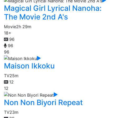
Magical Girl Lyrical Nanoha:
The Movie 2nd A's
Movie
2h 29m
18+
96
96
96
Maison Ikkoku
TV
25m
12
12
Non Non Biyori Repeat
TV
23m