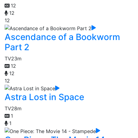
12
12
12
Ascendance of a Bookworm
Part 2
TV
23m
12
12
12
Astra Lost in Space
TV
28m
1
1