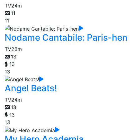
TV
24m
11
11
Nodame Cantabile: Paris-hen
TV
23m
13
13
13
Angel Beats!
TV
24m
13
13
13
My Hero Academia