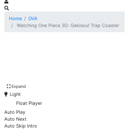
Home
OVA
Watching One Piece 3D: Gekisou! Trap Coaster
Expand
Light
Float Player
Auto Play
Auto Next
Auto Skip Intro