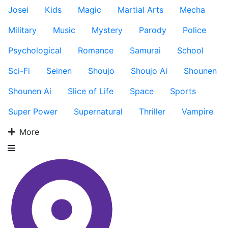
Josei
Kids
Magic
Martial Arts
Mecha
Military
Music
Mystery
Parody
Police
Psychological
Romance
Samurai
School
Sci-Fi
Seinen
Shoujo
Shoujo Ai
Shounen
Shounen Ai
Slice of Life
Space
Sports
Super Power
Supernatural
Thriller
Vampire
More