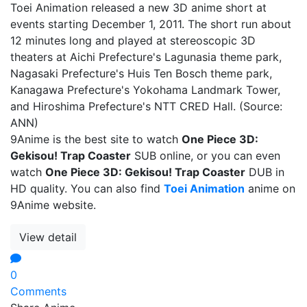
Toei Animation released a new 3D anime short at
events starting December 1, 2011. The short run about
12 minutes long and played at stereoscopic 3D
theaters at Aichi Prefecture's Lagunasia theme park,
Nagasaki Prefecture's Huis Ten Bosch theme park,
Kanagawa Prefecture's Yokohama Landmark Tower,
and Hiroshima Prefecture's NTT CRED Hall. (Source:
ANN)
9Anime is the best site to watch
One Piece 3D:
Gekisou! Trap Coaster
SUB online, or you can even
watch
One Piece 3D: Gekisou! Trap Coaster
DUB in
HD quality. You can also find
Toei Animation
anime on
9Anime website.
View detail
0
Comments