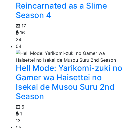
Reincarnated as a Slime
Season 4
17
16
24
04
Hell Mode: Yarikomi-zuki no
Gamer wa Haisettei no
Isekai de Musou Suru 2nd
Season
6
1
13
05