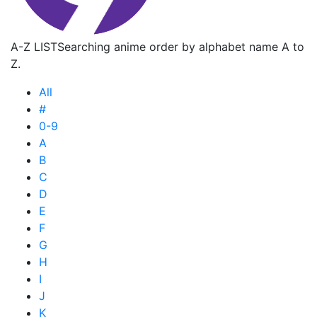
A-Z LIST
Searching anime order by alphabet name A to
Z.
All
#
0-9
A
B
C
D
E
F
G
H
I
J
K