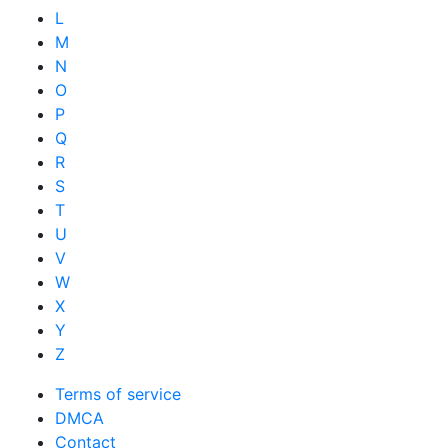
L
M
N
O
P
Q
R
S
T
U
V
W
X
Y
Z
Terms of service
DMCA
Contact