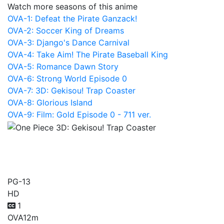
Watch more seasons of this anime
OVA-1: Defeat the Pirate Ganzack!
OVA-2: Soccer King of Dreams
OVA-3: Django's Dance Carnival
OVA-4: Take Aim! The Pirate Baseball King
OVA-5: Romance Dawn Story
OVA-6: Strong World Episode 0
OVA-7: 3D: Gekisou! Trap Coaster
OVA-8: Glorious Island
OVA-9: Film: Gold Episode 0 - 711 ver.
One Piece 3D: Gekisou!
Trap Coaster
PG-13
HD
1
OVA
12m