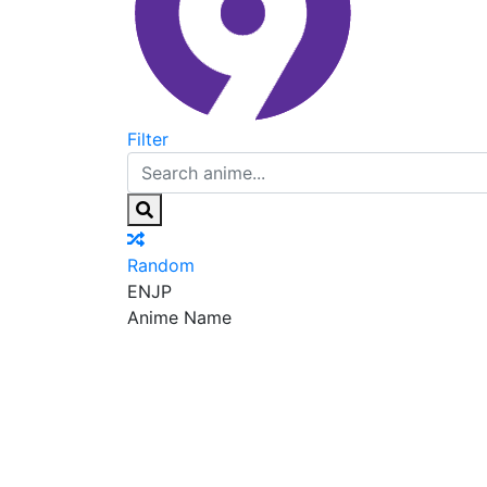
Filter
Random
EN
JP
Anime Name