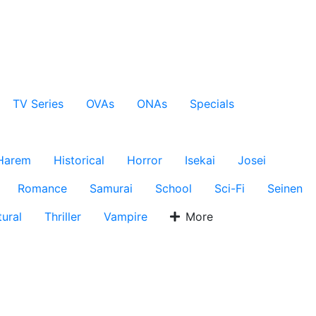
TV Series
OVAs
ONAs
Specials
Harem
Historical
Horror
Isekai
Josei
Romance
Samurai
School
Sci-Fi
Seinen
ural
Thriller
Vampire
More