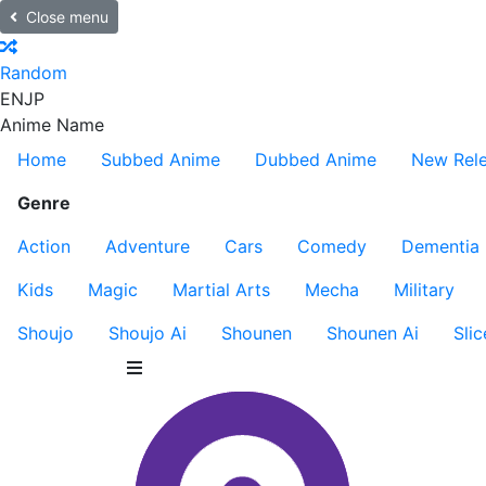
Close menu
Random
EN
JP
Anime Name
Home
Subbed Anime
Dubbed Anime
New Rel
Genre
Action
Adventure
Cars
Comedy
Dementia
Kids
Magic
Martial Arts
Mecha
Military
Shoujo
Shoujo Ai
Shounen
Shounen Ai
Slic