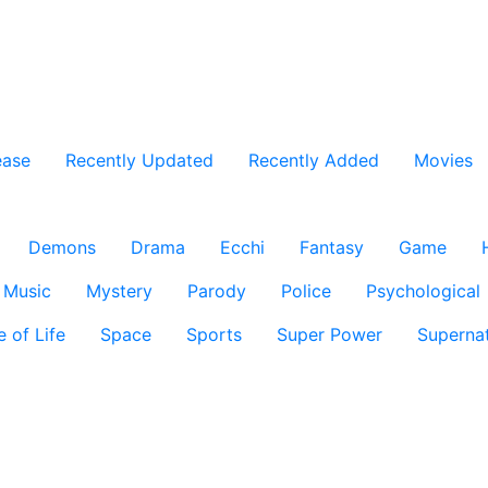
ease
Recently Updated
Recently Added
Movies
Demons
Drama
Ecchi
Fantasy
Game
Music
Mystery
Parody
Police
Psychological
e of Life
Space
Sports
Super Power
Supernat