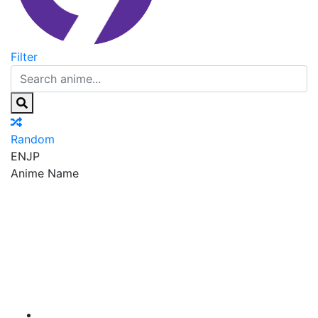
Filter
Random
EN
JP
Anime Name