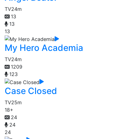
TV
24m
13
13
13
My Hero Academia
TV
24m
1209
123
Case Closed
TV
25m
18+
24
24
24