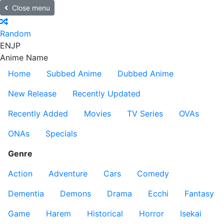
Close menu
Random
EN
JP
Anime Name
Home
Subbed Anime
Dubbed Anime
New Release
Recently Updated
Recently Added
Movies
TV Series
OVAs
ONAs
Specials
Genre
Action
Adventure
Cars
Comedy
Dementia
Demons
Drama
Ecchi
Fantasy
Game
Harem
Historical
Horror
Isekai