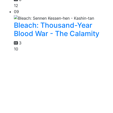
12
09
Bleach: Thousand-Year
Blood War - The Calamity
3
10