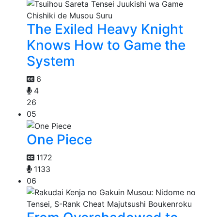
The Exiled Heavy Knight
Knows How to Game the
System
6
4
26
05
One Piece
1172
1133
06