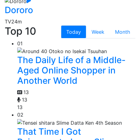
Dororo
TV
24m
Top 10
Today
Week
Month
01
The Daily Life of a Middle-
Aged Online Shopper in
Another World
13
13
13
02
That Time I Got