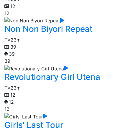
12
12
Non Non Biyori Repeat
TV
23m
39
39
39
Revolutionary Girl Utena
TV
23m
12
12
12
Girls' Last Tour