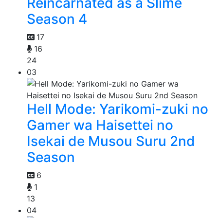
Reincarnated as a Slime
Season 4
17
16
24
03
Hell Mode: Yarikomi-zuki no
Gamer wa Haisettei no
Isekai de Musou Suru 2nd
Season
6
1
13
04