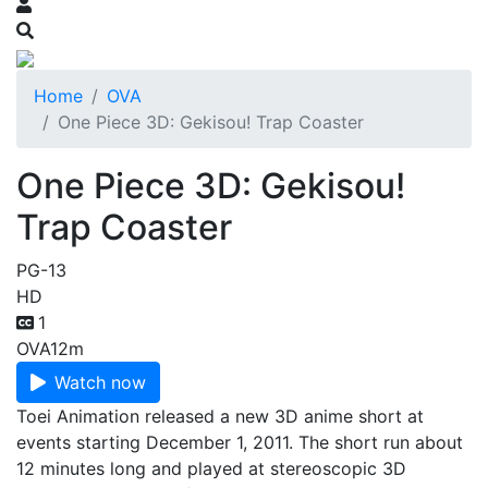
Home
OVA
One Piece 3D: Gekisou! Trap Coaster
One Piece 3D: Gekisou!
Trap Coaster
PG-13
HD
1
OVA
12m
Watch now
Toei Animation released a new 3D anime short at
events starting December 1, 2011. The short run about
12 minutes long and played at stereoscopic 3D