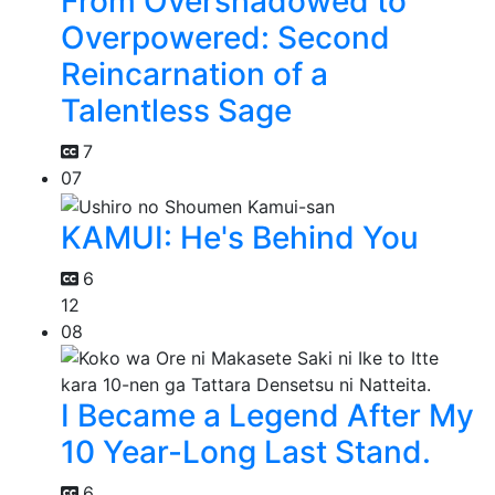
From Overshadowed to
Overpowered: Second
Reincarnation of a
Talentless Sage
7
07
KAMUI: He's Behind You
6
12
08
I Became a Legend After My
10 Year-Long Last Stand.
6