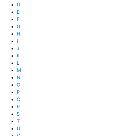
D
E
F
G
H
I
J
K
L
M
N
O
P
Q
R
S
T
U
V