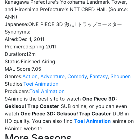
Kanagawa Prefecture's Yokohama Landmark Tower,
and Hiroshima Prefecture's NTT CRED Hall. (Source:
ANN)
Japanese:
ONE PIECE 3D 激走! トラップコースター
Synonyms:
Aired:
Dec 1, 2011
Premiered:
spring 2011
Duration:
12m
Status:
Finished Airing
MAL Score:
7.05
Genres:
Action
,
Adventure
,
Comedy
,
Fantasy
,
Shounen
Studios:
Toei Animation
Producers:
Toei Animation
9Anime is the best site to watch
One Piece 3D:
Gekisou! Trap Coaster
SUB online, or you can even
watch
One Piece 3D: Gekisou! Trap Coaster
DUB in
HD quality. You can also find
Toei Animation
anime on
9Anime website.
More Seasons