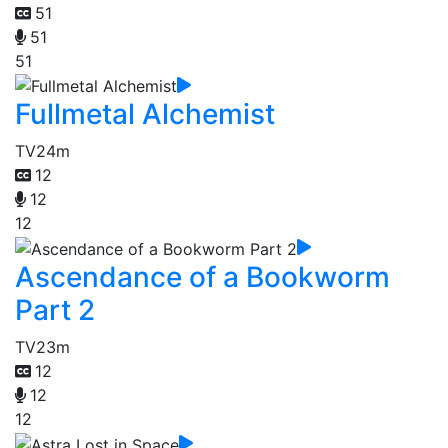
51
51
51
Fullmetal Alchemist
TV
24m
12
12
12
Ascendance of a Bookworm
Part 2
TV
23m
12
12
12