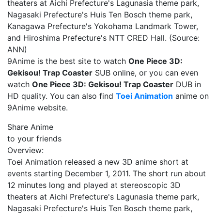
theaters at Aichi Prefecture's Lagunasia theme park,
Nagasaki Prefecture's Huis Ten Bosch theme park,
Kanagawa Prefecture's Yokohama Landmark Tower,
and Hiroshima Prefecture's NTT CRED Hall. (Source:
ANN)
9Anime is the best site to watch
One Piece 3D:
Gekisou! Trap Coaster
SUB online, or you can even
watch
One Piece 3D: Gekisou! Trap Coaster
DUB in
HD quality. You can also find
Toei Animation
anime on
9Anime website.
Share Anime
to your friends
Overview:
Toei Animation released a new 3D anime short at
events starting December 1, 2011. The short run about
12 minutes long and played at stereoscopic 3D
theaters at Aichi Prefecture's Lagunasia theme park,
Nagasaki Prefecture's Huis Ten Bosch theme park,