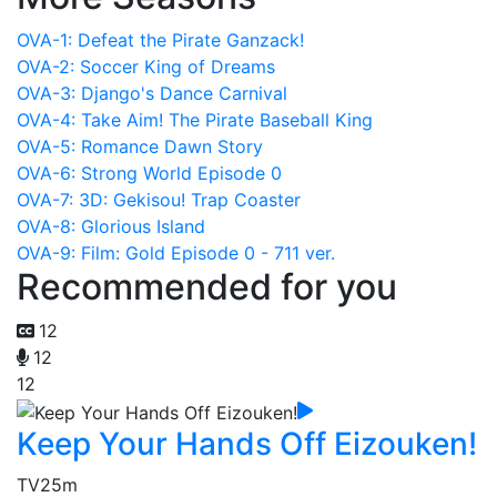
OVA-1: Defeat the Pirate Ganzack!
OVA-2: Soccer King of Dreams
OVA-3: Django's Dance Carnival
OVA-4: Take Aim! The Pirate Baseball King
OVA-5: Romance Dawn Story
OVA-6: Strong World Episode 0
OVA-7: 3D: Gekisou! Trap Coaster
OVA-8: Glorious Island
OVA-9: Film: Gold Episode 0 - 711 ver.
Recommended for you
12
12
12
Keep Your Hands Off Eizouken!
TV
25m