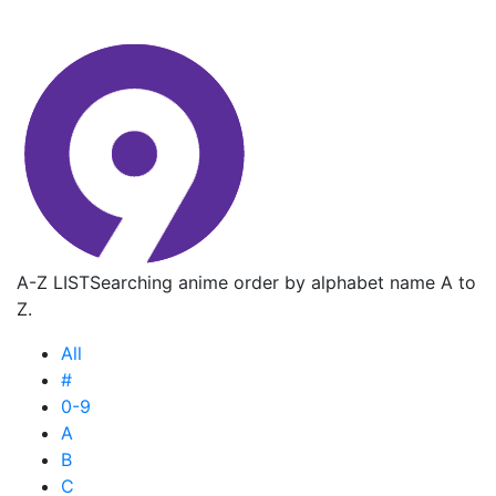
A-Z LIST
Searching anime order by alphabet name A to
Z.
All
#
0-9
A
B
C