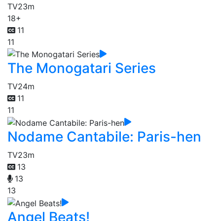
TV
23m
18+
11
11
The Monogatari Series
TV
24m
11
11
Nodame Cantabile: Paris-hen
TV
23m
13
13
13
Angel Beats!