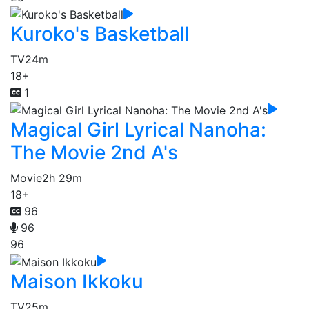
Kuroko's Basketball
TV
24m
18+
1
Magical Girl Lyrical Nanoha:
The Movie 2nd A's
Movie
2h 29m
18+
96
96
96
Maison Ikkoku
TV
25m