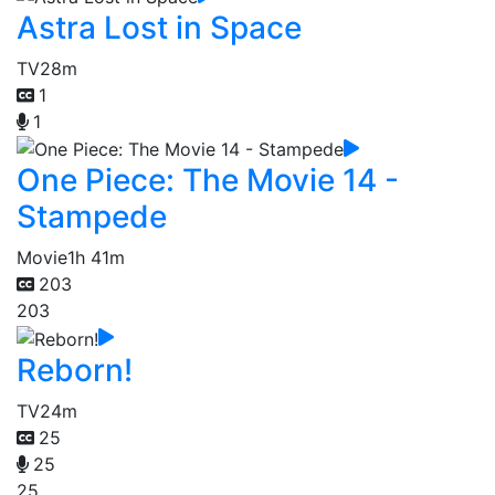
Astra Lost in Space
TV
28m
1
1
One Piece: The Movie 14 -
Stampede
Movie
1h 41m
203
203
Reborn!
TV
24m
25
25
25