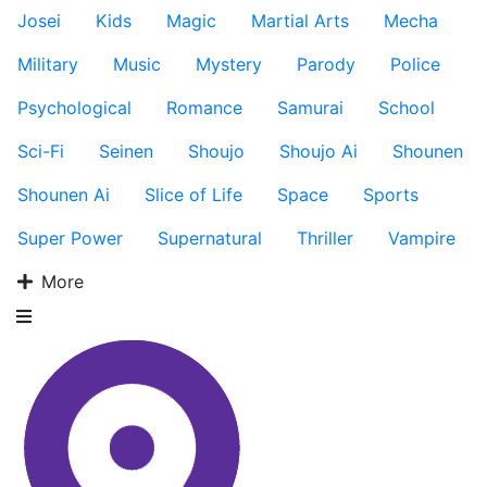
Josei
Kids
Magic
Martial Arts
Mecha
Military
Music
Mystery
Parody
Police
Psychological
Romance
Samurai
School
Sci-Fi
Seinen
Shoujo
Shoujo Ai
Shounen
Shounen Ai
Slice of Life
Space
Sports
Super Power
Supernatural
Thriller
Vampire
More