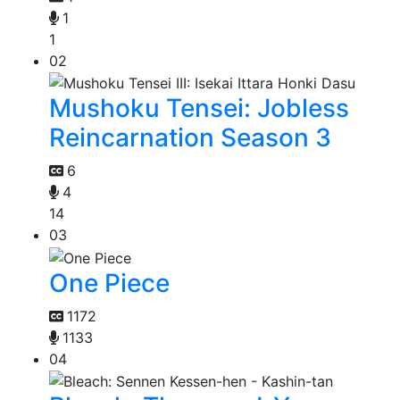
1
1
02
Mushoku Tensei: Jobless
Reincarnation Season 3
6
4
14
03
One Piece
1172
1133
04