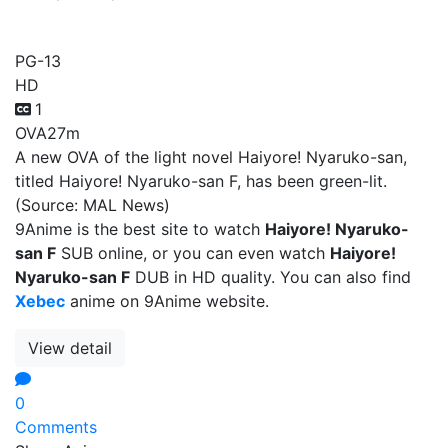
Haiyore! Nyaruko-san F
PG-13
HD
1
OVA
27m
A new OVA of the light novel Haiyore! Nyaruko-san,
titled Haiyore! Nyaruko-san F, has been green-lit.
(Source: MAL News)
9Anime is the best site to watch
Haiyore! Nyaruko-
san F
SUB online, or you can even watch
Haiyore!
Nyaruko-san F
DUB in HD quality. You can also find
Xebec
anime on 9Anime website.
View detail
0
Comments