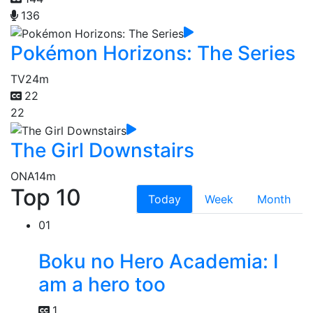
136
Pokémon Horizons: The Series
TV
24m
22
22
The Girl Downstairs
ONA
14m
Top 10
Today
Week
Month
01
Boku no Hero Academia: I
am a hero too
1