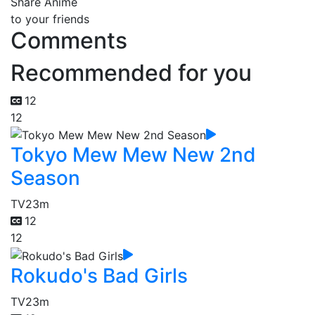
Share Anime
to your friends
Comments
Recommended for you
12
12
Tokyo Mew Mew New 2nd
Season
TV
23m
12
12
Rokudo's Bad Girls
TV
23m