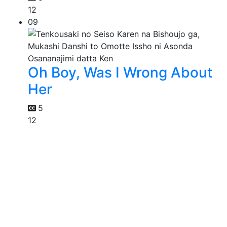
12
09
Oh Boy, Was I Wrong About
Her
5
12