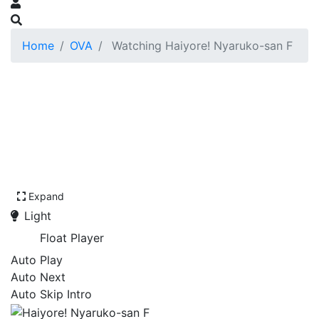
Home
OVA
Watching Haiyore! Nyaruko-san F
Expand
Light
Float Player
Auto Play
Auto Next
Auto Skip Intro