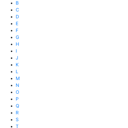
B
C
D
E
F
G
H
I
J
K
L
M
N
O
P
Q
R
S
T