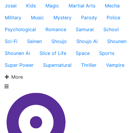
Josei
Kids
Magic
Martial Arts
Mecha
Military
Music
Mystery
Parody
Police
Psychological
Romance
Samurai
School
Sci-Fi
Seinen
Shoujo
Shoujo Ai
Shounen
Shounen Ai
Slice of Life
Space
Sports
Super Power
Supernatural
Thriller
Vampire
More