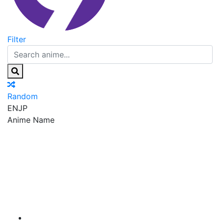
Filter
Random
EN
JP
Anime Name