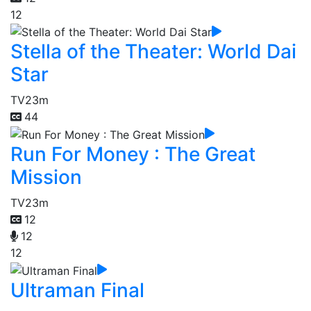
12
Stella of the Theater: World Dai
Star
TV
23m
44
Run For Money : The Great
Mission
TV
23m
12
12
12
Ultraman Final