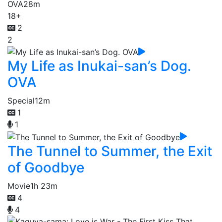
OVA
28m
18+
2
2
My Life as Inukai-san’s Dog.
OVA
Special
12m
1
1
The Tunnel to Summer, the Exit
of Goodbye
Movie
1h 23m
4
4