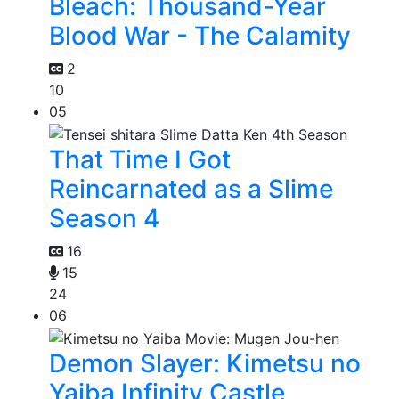
Bleach: Thousand-Year
Blood War - The Calamity
2
10
05
That Time I Got
Reincarnated as a Slime
Season 4
16
15
24
06
Demon Slayer: Kimetsu no
Yaiba Infinity Castle