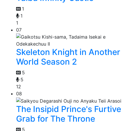
1
1
1
07
Skeleton Knight in Another
World Season 2
5
5
12
08
The Insipid Prince's Furtive
Grab for The Throne
5