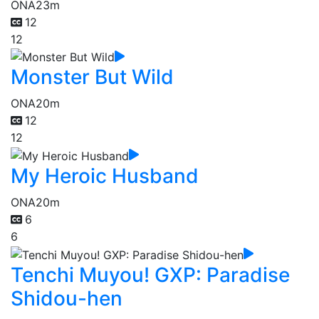
ONA
23m
12
12
Monster But Wild
ONA
20m
12
12
My Heroic Husband
ONA
20m
6
6
Tenchi Muyou! GXP: Paradise
Shidou-hen