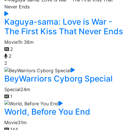
Kaguya-sama: Love is War -
The First Kiss That Never Ends
Movie
1h 36m
2
2
2
BeyWarriors Cyborg Special
Special
24m
1
World, Before You End
Movie
31m
144