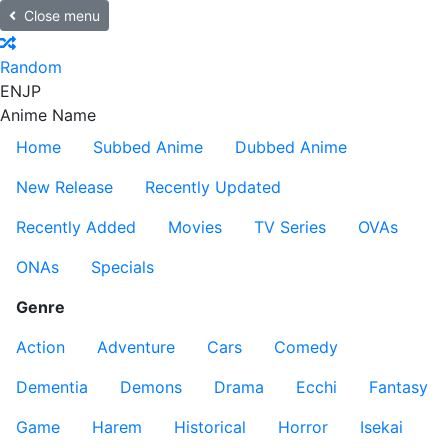
Close menu
Random
EN
JP
Anime Name
Home
Subbed Anime
Dubbed Anime
New Release
Recently Updated
Recently Added
Movies
TV Series
OVAs
ONAs
Specials
Genre
Action
Adventure
Cars
Comedy
Dementia
Demons
Drama
Ecchi
Fantasy
Game
Harem
Historical
Horror
Isekai