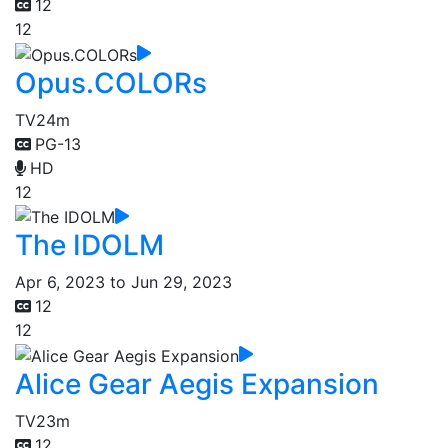
12
12
Opus.COLORs
TV
24m
PG-13
HD
12
The IDOLM
Apr 6, 2023 to Jun 29, 2023
12
12
Alice Gear Aegis Expansion
TV
23m
12