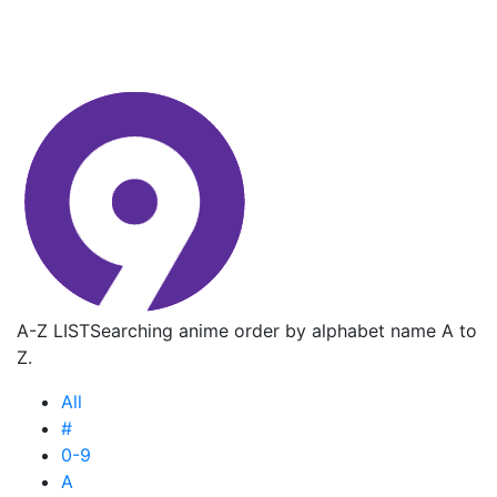
A-Z LIST
Searching anime order by alphabet name A to
Z.
All
#
0-9
A