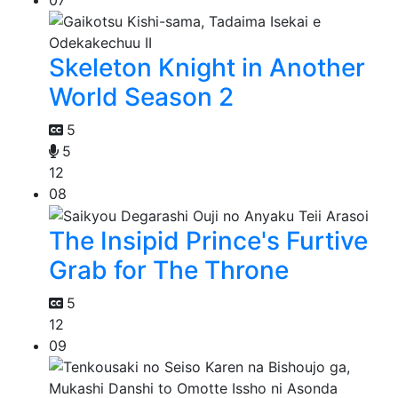
Skeleton Knight in Another
World Season 2
5
5
12
08
The Insipid Prince's Furtive
Grab for The Throne
5
12
09