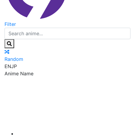
Filter
Random
EN
JP
Anime Name