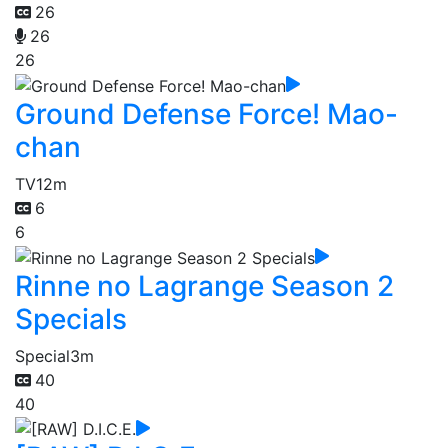
26
26
26
Ground Defense Force! Mao-
chan
TV
12m
6
6
Rinne no Lagrange Season 2
Specials
Special
3m
40
40