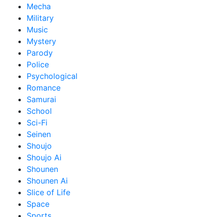
Mecha
Military
Music
Mystery
Parody
Police
Psychological
Romance
Samurai
School
Sci-Fi
Seinen
Shoujo
Shoujo Ai
Shounen
Shounen Ai
Slice of Life
Space
Sports