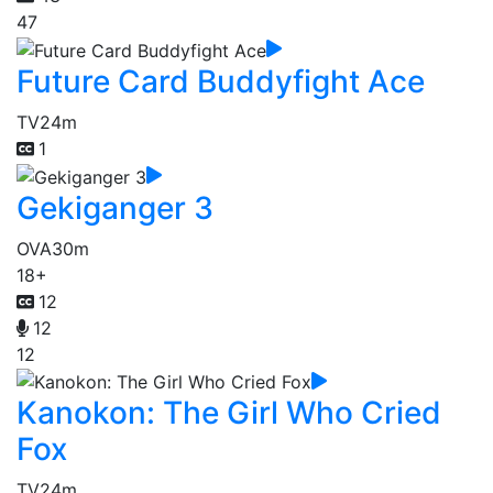
47
Future Card Buddyfight Ace
TV
24m
1
Gekiganger 3
OVA
30m
18+
12
12
12
Kanokon: The Girl Who Cried
Fox
TV
24m