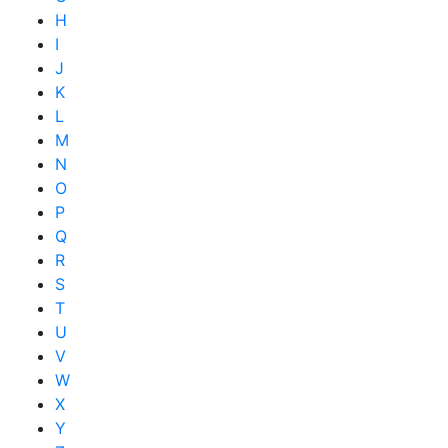
H
I
J
K
L
M
N
O
P
Q
R
S
T
U
V
W
X
Y