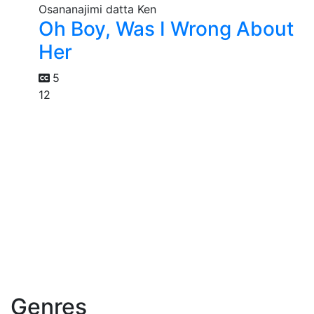
Oh Boy, Was I Wrong About
Her
5
12
Genres