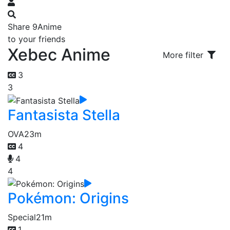
Share 9Anime
to your friends
Xebec Anime
More filter
3
3
Fantasista Stella
OVA
23m
4
4
4
Pokémon: Origins
Special
21m
1