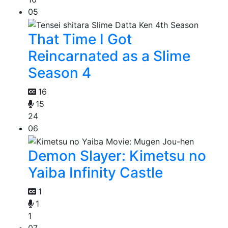
05
That Time I Got
Reincarnated as a Slime
Season 4
16
15
24
06
Demon Slayer: Kimetsu no
Yaiba Infinity Castle
1
1
1
07