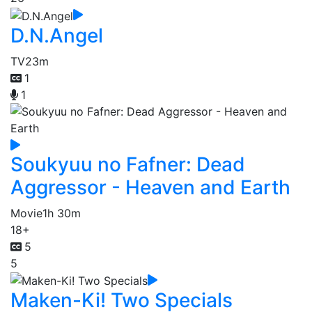
D.N.Angel
TV
23m
1
1
Soukyuu no Fafner: Dead
Aggressor - Heaven and Earth
Movie
1h 30m
18+
5
5
Maken-Ki! Two Specials