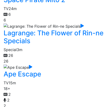
TV
24m
6
6
Lagrange: The Flower of Rin-ne
Specials
Special
3m
26
26
Ape Escape
TV
15m
18+
2
2
2