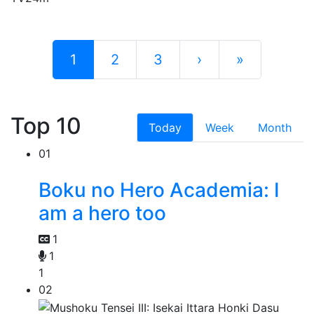
1
2
3
›
»
Top 10
Today
Week
Month
01
Boku no Hero Academia: I
am a hero too
1
1
1
02