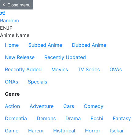
Close menu
Random
EN
JP
Anime Name
Home
Subbed Anime
Dubbed Anime
New Release
Recently Updated
Recently Added
Movies
TV Series
OVAs
ONAs
Specials
Genre
Action
Adventure
Cars
Comedy
Dementia
Demons
Drama
Ecchi
Fantasy
Game
Harem
Historical
Horror
Isekai