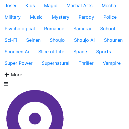
Josei
Kids
Magic
Martial Arts
Mecha
Military
Music
Mystery
Parody
Police
Psychological
Romance
Samurai
School
Sci-Fi
Seinen
Shoujo
Shoujo Ai
Shounen
Shounen Ai
Slice of Life
Space
Sports
Super Power
Supernatural
Thriller
Vampire
More