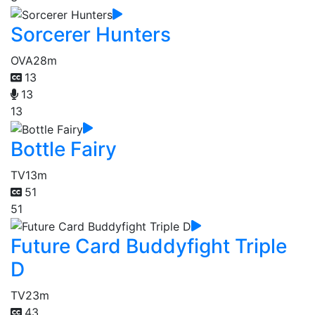
Sorcerer Hunters
OVA
28m
13
13
13
Bottle Fairy
TV
13m
51
51
Future Card Buddyfight Triple
D
TV
23m
43