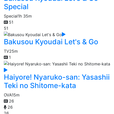
Special
Special
1h 35m
51
51
Bakusou Kyoudai Let's & Go
TV
25m
1
Haiyore! Nyaruko-san: Yasashii
Teki no Shitome-kata
OVA
15m
26
26
26