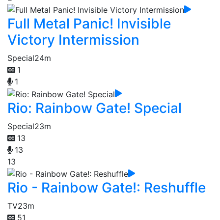
Full Metal Panic! Invisible
Victory Intermission
Special
24m
1
1
Rio: Rainbow Gate! Special
Special
23m
13
13
13
Rio - Rainbow Gate!: Reshuffle
TV
23m
51