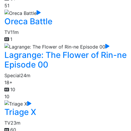
51
Oreca Battle
TV
11m
1
Lagrange: The Flower of Rin-ne
Episode 00
Special
24m
18+
10
10
Triage X
TV
23m
60