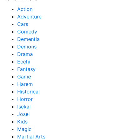
Action
Adventure
Cars
Comedy
Dementia
Demons
Drama
Ecchi
Fantasy
Game
Harem
Historical
Horror
Isekai
Josei
Kids
Magic
Martial Arts