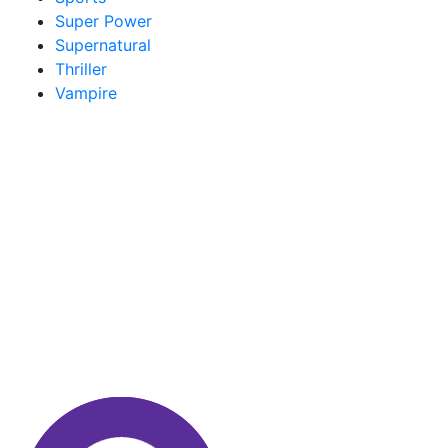
Super Power
Supernatural
Thriller
Vampire