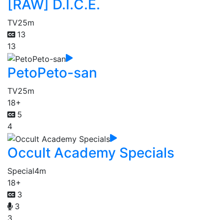
[RAW] D.I.C.E.
TV
25m
13
13
PetoPeto-san
TV
25m
18+
5
4
Occult Academy Specials
Special
4m
18+
3
3
3