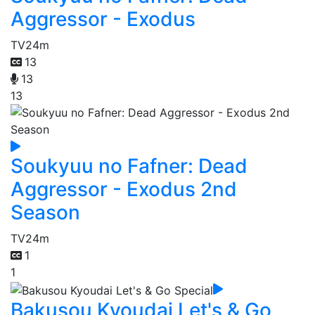
Aggressor - Exodus
TV
24m
13
13
13
Soukyuu no Fafner: Dead
Aggressor - Exodus 2nd
Season
TV
24m
1
1
Bakusou Kyoudai Let's & Go