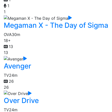
1
1
Megaman X - The Day of Sigma
OVA
30m
18+
13
13
Avenger
TV
24m
26
26
Over Drive
TV
24m