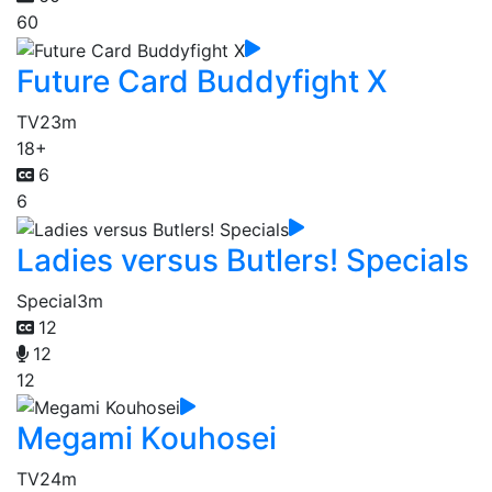
60
Future Card Buddyfight X
TV
23m
18+
6
6
Ladies versus Butlers! Specials
Special
3m
12
12
12
Megami Kouhosei
TV
24m