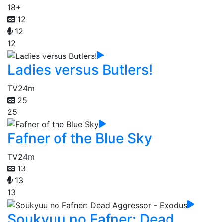
18+
12
12
12
Ladies versus Butlers!
TV
24m
25
25
Fafner of the Blue Sky
TV
24m
13
13
13
Soukyuu no Fafner: Dead