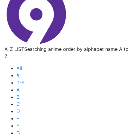
A-Z LIST
Searching anime order by alphabet name A to
Z.
All
#
0-9
A
B
C
D
E
F
G