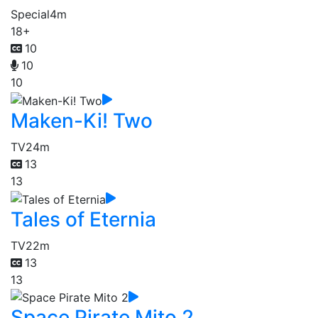
Special
4m
18+
10
10
10
Maken-Ki! Two
TV
24m
13
13
Tales of Eternia
TV
22m
13
13
Space Pirate Mito 2