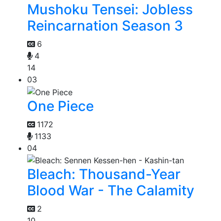
Mushoku Tensei: Jobless
Reincarnation Season 3
6
4
14
03
One Piece
1172
1133
04
Bleach: Thousand-Year
Blood War - The Calamity
2
10