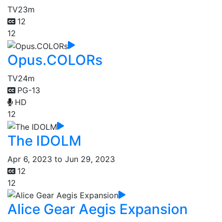
TV
23m
12
12
Opus.COLORs
TV
24m
PG-13
HD
12
The IDOLM
Apr 6, 2023 to Jun 29, 2023
12
12
Alice Gear Aegis Expansion