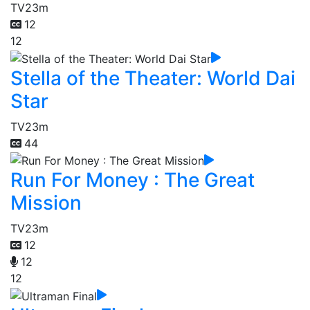
TV
23m
12
12
Stella of the Theater: World Dai
Star
TV
23m
44
Run For Money : The Great
Mission
TV
23m
12
12
12