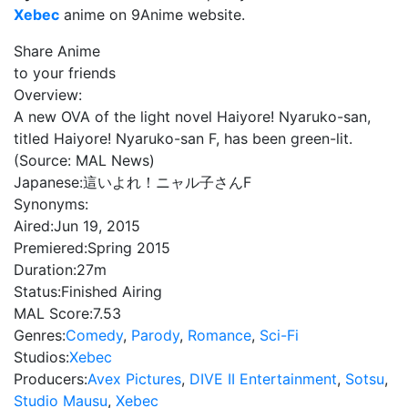
Xebec
anime on 9Anime website.
Share Anime
to your friends
Overview:
A new OVA of the light novel Haiyore! Nyaruko-san,
titled Haiyore! Nyaruko-san F, has been green-lit.
(Source: MAL News)
Japanese:
這いよれ！ニャル子さんF
Synonyms:
Aired:
Jun 19, 2015
Premiered:
Spring 2015
Duration:
27m
Status:
Finished Airing
MAL Score:
7.53
Genres:
Comedy
,
Parody
,
Romance
,
Sci-Fi
Studios:
Xebec
Producers:
Avex Pictures
,
DIVE II Entertainment
,
Sotsu
,
Studio Mausu
,
Xebec