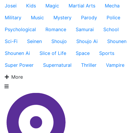
Josei
Kids
Magic
Martial Arts
Mecha
Military
Music
Mystery
Parody
Police
Psychological
Romance
Samurai
School
Sci-Fi
Seinen
Shoujo
Shoujo Ai
Shounen
Shounen Ai
Slice of Life
Space
Sports
Super Power
Supernatural
Thriller
Vampire
More