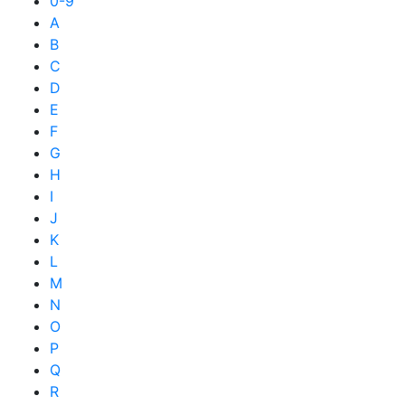
0-9
A
B
C
D
E
F
G
H
I
J
K
L
M
N
O
P
Q
R