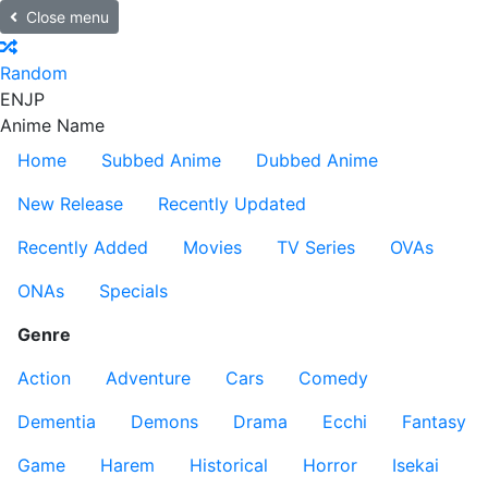
Close menu
Random
EN
JP
Anime Name
Home
Subbed Anime
Dubbed Anime
New Release
Recently Updated
Recently Added
Movies
TV Series
OVAs
ONAs
Specials
Genre
Action
Adventure
Cars
Comedy
Dementia
Demons
Drama
Ecchi
Fantasy
Game
Harem
Historical
Horror
Isekai