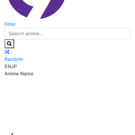
Filter
Random
EN
JP
Anime Name