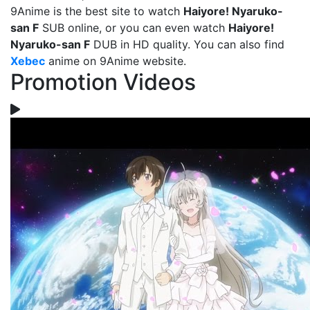
9Anime is the best site to watch
Haiyore! Nyaruko-
san F
SUB online, or you can even watch
Haiyore!
Nyaruko-san F
DUB in HD quality. You can also find
Xebec
anime on 9Anime website.
Promotion Videos