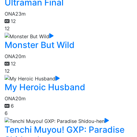
Ultraman Final
ONA
23m
12
12
Monster But Wild
ONA
20m
12
12
My Heroic Husband
ONA
20m
6
6
Tenchi Muyou! GXP: Paradise