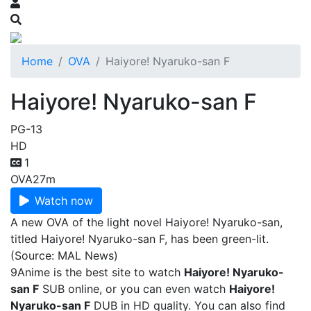
Home
OVA
Haiyore! Nyaruko-san F
Haiyore! Nyaruko-san F
PG-13
HD
1
OVA
27m
Watch now
A new OVA of the light novel Haiyore! Nyaruko-san,
titled Haiyore! Nyaruko-san F, has been green-lit.
(Source: MAL News)
9Anime is the best site to watch
Haiyore! Nyaruko-
san F
SUB online, or you can even watch
Haiyore!
Nyaruko-san F
DUB in HD quality. You can also find