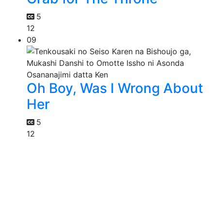
5
12
09
Oh Boy, Was I Wrong About
Her
5
12