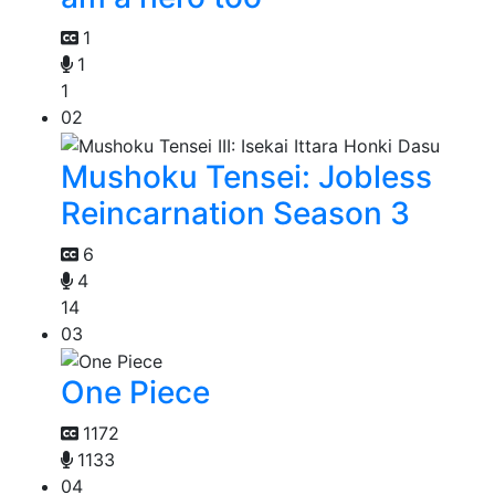
1
1
1
02
Mushoku Tensei: Jobless
Reincarnation Season 3
6
4
14
03
One Piece
1172
1133
04