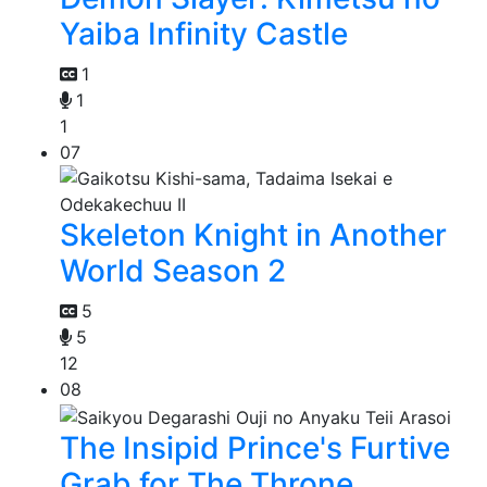
Yaiba Infinity Castle
1
1
1
07
Skeleton Knight in Another
World Season 2
5
5
12
08
The Insipid Prince's Furtive
Grab for The Throne