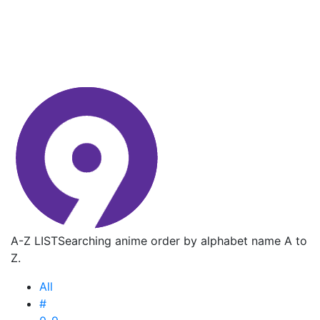
A-Z LIST
Searching anime order by alphabet name A to
Z.
All
#