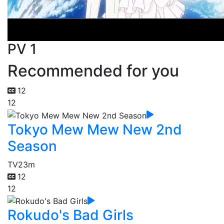
PV 1
Recommended for you
12
12
Tokyo Mew Mew New 2nd
Season
TV
23m
12
12
Rokudo's Bad Girls