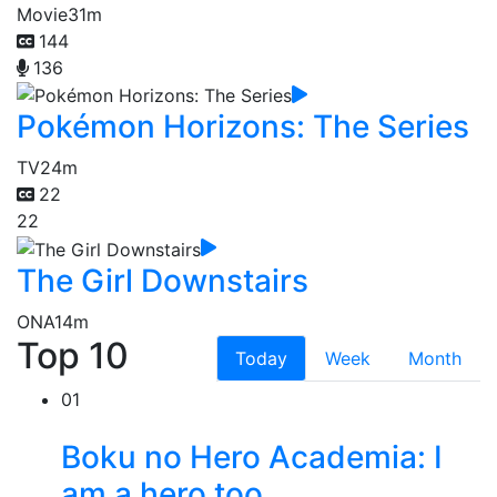
Movie
31m
144
136
Pokémon Horizons: The Series
TV
24m
22
22
The Girl Downstairs
ONA
14m
Top 10
Today
Week
Month
01
Boku no Hero Academia: I
am a hero too