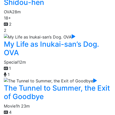
Shidou-hen
OVA
28m
18+
2
2
My Life as Inukai-san’s Dog.
OVA
Special
12m
1
1
The Tunnel to Summer, the Exit
of Goodbye
Movie
1h 23m
4