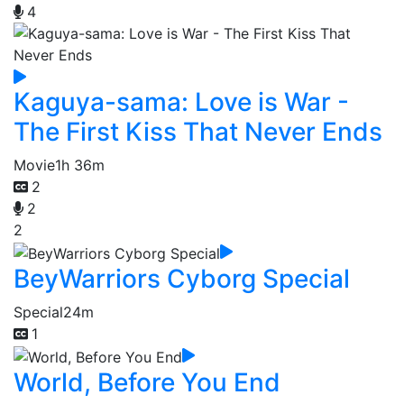
4
Kaguya-sama: Love is War -
The First Kiss That Never Ends
Movie
1h 36m
2
2
2
BeyWarriors Cyborg Special
Special
24m
1
World, Before You End