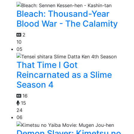
Bleach: Thousand-Year
Blood War - The Calamity
2
10
05
That Time I Got
Reincarnated as a Slime
Season 4
16
15
24
06
Demon Slayer: Kimetsu no