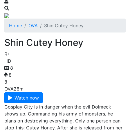
Home
OVA
Shin Cutey Honey
Shin Cutey Honey
R+
HD
8
8
8
OVA
26m
Watch now
Cosplay City is in danger when the evil Dolmeck
shows up. Commanding his army of monsters, he
plans on destroying everything. Only one person can
stop this: Cutey Honey. After she is released from her