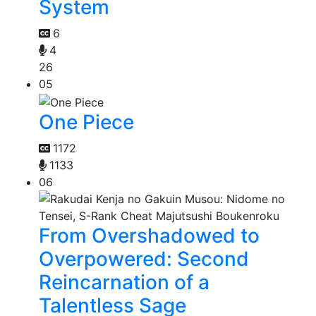
System
6
4
26
05
One Piece
1172
1133
06
From Overshadowed to
Overpowered: Second
Reincarnation of a
Talentless Sage