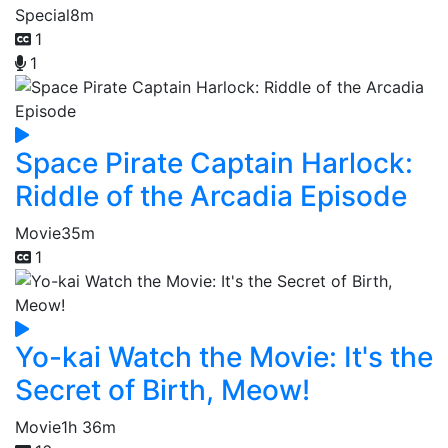
Special
8m
1
1
Space Pirate Captain Harlock:
Riddle of the Arcadia Episode
Movie
35m
1
Yo-kai Watch the Movie: It's the
Secret of Birth, Meow!
Movie
1h 36m