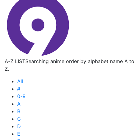
A-Z LIST
Searching anime order by alphabet name A to
Z.
All
#
0-9
A
B
C
D
E