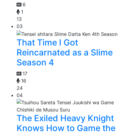
6
1
13
03
That Time I Got
Reincarnated as a Slime
Season 4
17
16
24
04
The Exiled Heavy Knight
Knows How to Game the