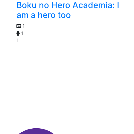
Boku no Hero Academia: I
am a hero too
1
1
1