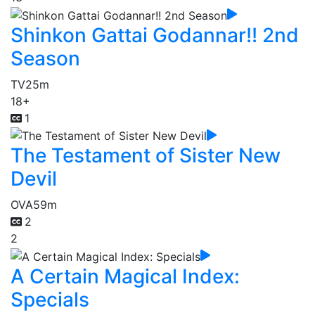
Shinkon Gattai Godannar!! 2nd
Season
TV
25m
18+
1
The Testament of Sister New
Devil
OVA
59m
2
2
A Certain Magical Index:
Specials