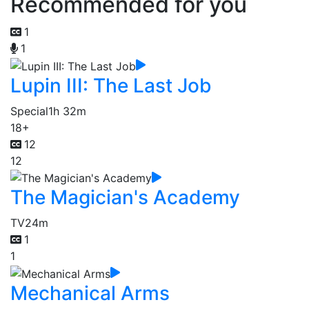
Recommended for you
1
1
Lupin III: The Last Job
Special
1h 32m
18+
12
12
The Magician's Academy
TV
24m
1
1
Mechanical Arms