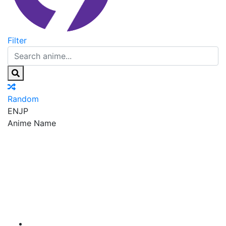
Filter
Random
EN
JP
Anime Name