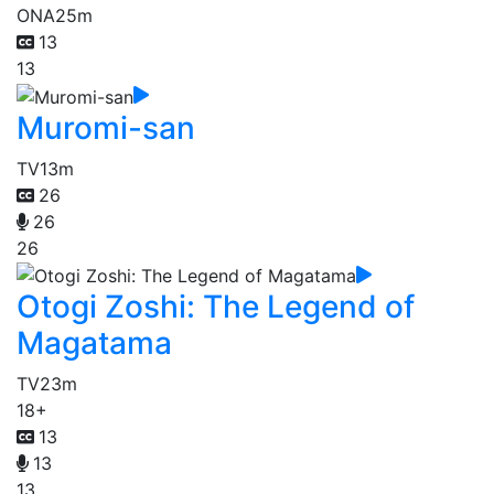
ONA
25m
13
13
Muromi-san
TV
13m
26
26
26
Otogi Zoshi: The Legend of
Magatama
TV
23m
18+
13
13
13