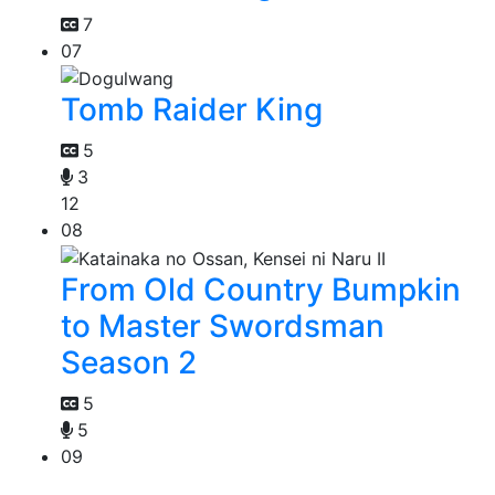
7
07
Tomb Raider King
5
3
12
08
From Old Country Bumpkin
to Master Swordsman
Season 2
5
5
09