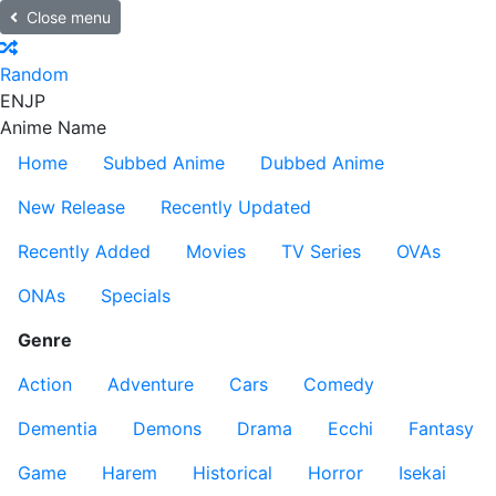
Close menu
Random
EN
JP
Anime Name
Home
Subbed Anime
Dubbed Anime
New Release
Recently Updated
Recently Added
Movies
TV Series
OVAs
ONAs
Specials
Genre
Action
Adventure
Cars
Comedy
Dementia
Demons
Drama
Ecchi
Fantasy
Game
Harem
Historical
Horror
Isekai