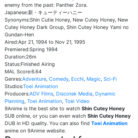
enemy from the past: Panther Zora.
Japanese:
新・キューティーハニー
Synonyms:
Shin Cutie Honey, New Cutey Honey, New
Cutey Honey Dark Group, Shin Cutey Honey Yami no
Gundan-Hen
Aired:
Apr 21, 1994 to Nov 21, 1995
Premiered:
Spring 1994
Duration:
26m
Status:
Finished Airing
MAL Score:
6.64
Genres:
Adventure
,
Comedy
,
Ecchi
,
Magic
,
Sci-Fi
Studios:
Toei Animation
Producers:
ADV Films
,
Discotek Media
,
Dynamic
Planning
,
Toei Animation
,
Toei Video
9Anime is the best site to watch
Shin Cutey Honey
SUB online, or you can even watch
Shin Cutey Honey
DUB in HD quality. You can also find
Toei Animation
anime on 9Anime website.