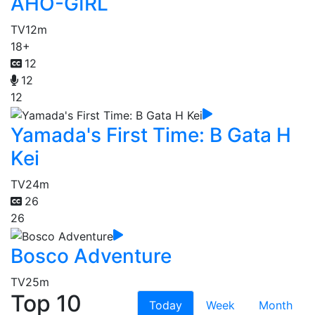
AHO-GIRL
TV
12m
18+
12
12
12
Yamada's First Time: B Gata H
Kei
TV
24m
26
26
Bosco Adventure
TV
25m
Top 10
Today
Week
Month