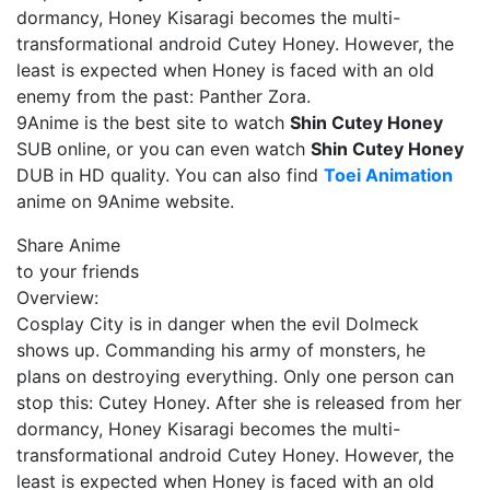
dormancy, Honey Kisaragi becomes the multi-
transformational android Cutey Honey. However, the
least is expected when Honey is faced with an old
enemy from the past: Panther Zora.
9Anime is the best site to watch
Shin Cutey Honey
SUB online, or you can even watch
Shin Cutey Honey
DUB in HD quality. You can also find
Toei Animation
anime on 9Anime website.
Share Anime
to your friends
Overview:
Cosplay City is in danger when the evil Dolmeck
shows up. Commanding his army of monsters, he
plans on destroying everything. Only one person can
stop this: Cutey Honey. After she is released from her
dormancy, Honey Kisaragi becomes the multi-
transformational android Cutey Honey. However, the
least is expected when Honey is faced with an old