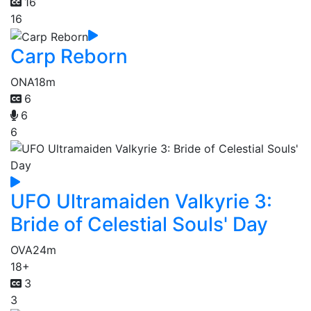
16
16
Carp Reborn
ONA
18m
6
6
6
UFO Ultramaiden Valkyrie 3:
Bride of Celestial Souls' Day
OVA
24m
18+
3
3