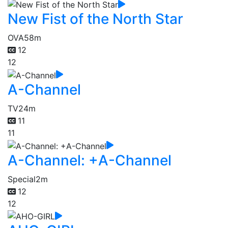
New Fist of the North Star
OVA
58m
12
12
A-Channel
TV
24m
11
11
A-Channel: +A-Channel
Special
2m
12
12