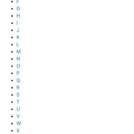
F
G
H
I
J
K
L
M
N
O
P
Q
R
S
T
U
V
W
X