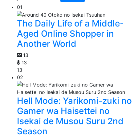
01
The Daily Life of a Middle-
Aged Online Shopper in
Another World
13
13
13
02
Hell Mode: Yarikomi-zuki no
Gamer wa Haisettei no
Isekai de Musou Suru 2nd
Season