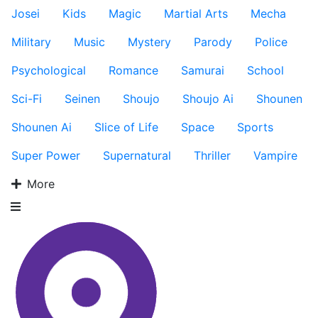
Josei
Kids
Magic
Martial Arts
Mecha
Military
Music
Mystery
Parody
Police
Psychological
Romance
Samurai
School
Sci-Fi
Seinen
Shoujo
Shoujo Ai
Shounen
Shounen Ai
Slice of Life
Space
Sports
Super Power
Supernatural
Thriller
Vampire
More