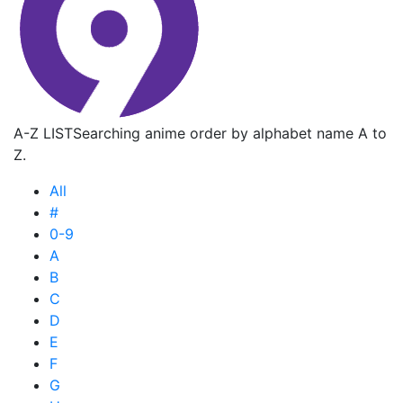
A-Z LIST
Searching anime order by alphabet name A to
Z.
All
#
0-9
A
B
C
D
E
F
G