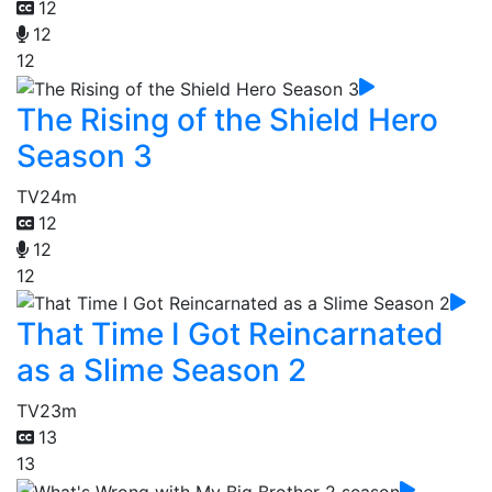
12
12
12
The Rising of the Shield Hero
Season 3
TV
24m
12
12
12
That Time I Got Reincarnated
as a Slime Season 2
TV
23m
13
13