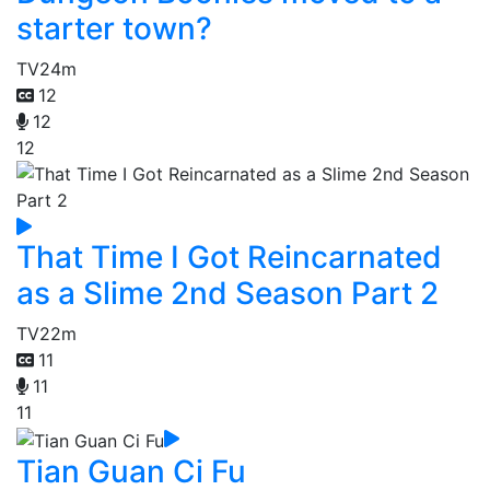
starter town?
TV
24m
12
12
12
That Time I Got Reincarnated
as a Slime 2nd Season Part 2
TV
22m
11
11
11
Tian Guan Ci Fu