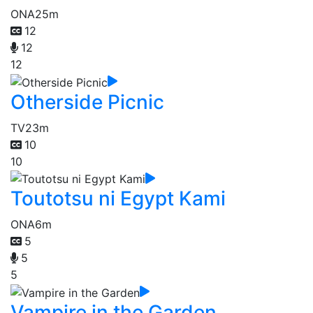
ONA
25m
12
12
12
Otherside Picnic
TV
23m
10
10
Toutotsu ni Egypt Kami
ONA
6m
5
5
5
Vampire in the Garden