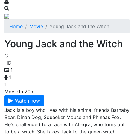
Home
Movie
Young Jack and the Witch
Young Jack and the Witch
G
HD
1
1
1
Movie
1h 20m
Watch now
Jack is a boy who lives with his animal friends Barnaby
Bear, Dinah Dog, Squeeker Mouse and Phineas Fox.
He's challenged to a race with Allegra, who turns out
to be a witch. She takes Jack to the queen witch,