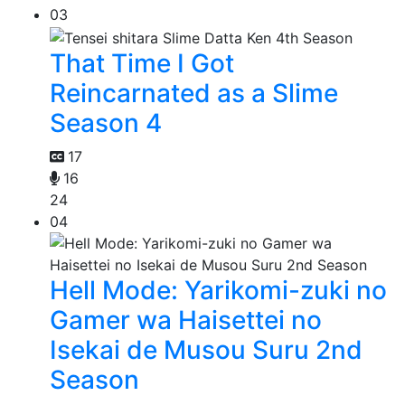
03
That Time I Got
Reincarnated as a Slime
Season 4
17
16
24
04
Hell Mode: Yarikomi-zuki no
Gamer wa Haisettei no
Isekai de Musou Suru 2nd
Season