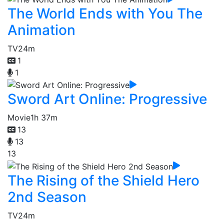
The World Ends with You The
Animation
TV
24m
1
1
Sword Art Online: Progressive
Movie
1h 37m
13
13
13
The Rising of the Shield Hero
2nd Season
TV
24m