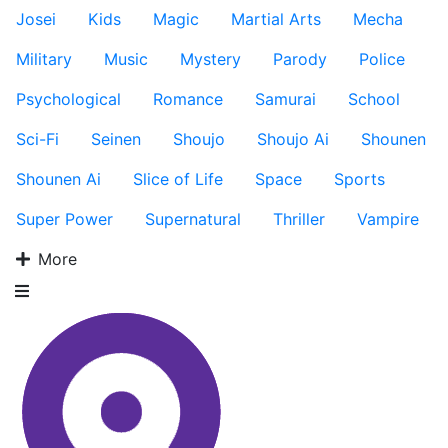
Josei
Kids
Magic
Martial Arts
Mecha
Military
Music
Mystery
Parody
Police
Psychological
Romance
Samurai
School
Sci-Fi
Seinen
Shoujo
Shoujo Ai
Shounen
Shounen Ai
Slice of Life
Space
Sports
Super Power
Supernatural
Thriller
Vampire
More