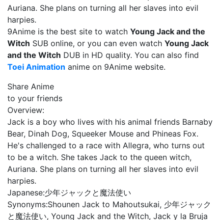
Auriana. She plans on turning all her slaves into evil
harpies.
9Anime is the best site to watch
Young Jack and the
Witch
SUB online, or you can even watch
Young Jack
and the Witch
DUB in HD quality. You can also find
Toei Animation
anime on 9Anime website.
Share Anime
to your friends
Overview:
Jack is a boy who lives with his animal friends Barnaby
Bear, Dinah Dog, Squeeker Mouse and Phineas Fox.
He's challenged to a race with Allegra, who turns out
to be a witch. She takes Jack to the queen witch,
Auriana. She plans on turning all her slaves into evil
harpies.
Japanese:
少年ジャックと魔法使い
Synonyms:
Shounen Jack to Mahoutsukai, 少年ジャック
と魔法使い, Young Jack and the Witch, Jack y la Bruja