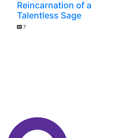
Reincarnation of a
Talentless Sage
7