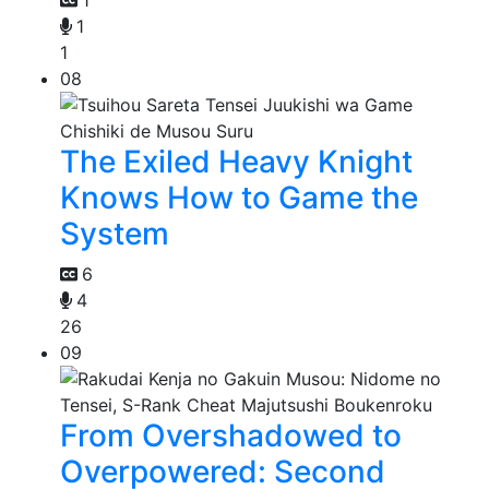
1
1
1
08
The Exiled Heavy Knight
Knows How to Game the
System
6
4
26
09
From Overshadowed to
Overpowered: Second