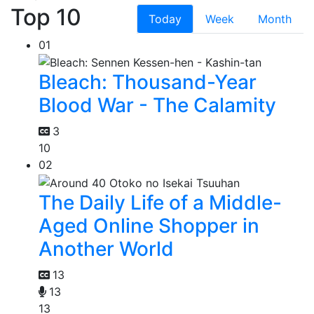
Top 10
Today
Week
Month
01
Bleach: Thousand-Year
Blood War - The Calamity
3
10
02
The Daily Life of a Middle-
Aged Online Shopper in
Another World
13
13
13