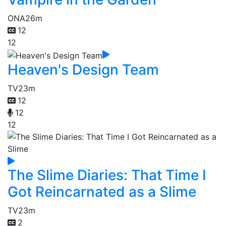
ONA
26m
12
12
Heaven's Design Team
TV
23m
12
12
12
The Slime Diaries: That Time I
Got Reincarnated as a Slime
TV
23m
2