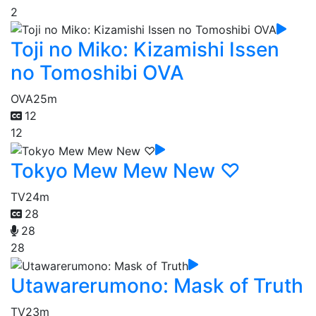
2
Toji no Miko: Kizamishi Issen
no Tomoshibi OVA
OVA
25m
12
12
Tokyo Mew Mew New ♡
TV
24m
28
28
28
Utawarerumono: Mask of Truth
TV
23m