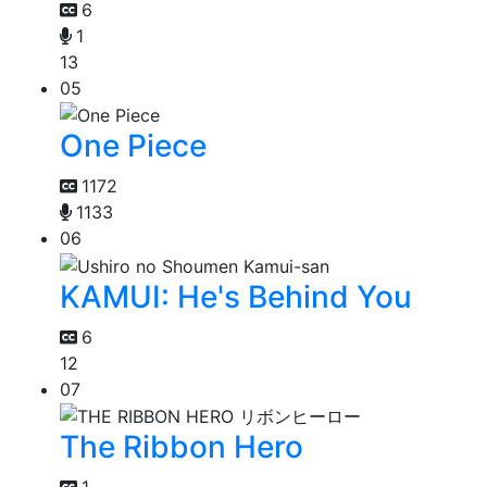
6
1
13
05
One Piece
1172
1133
06
KAMUI: He's Behind You
6
12
07
The Ribbon Hero