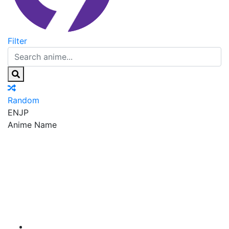
Filter
Random
EN
JP
Anime Name