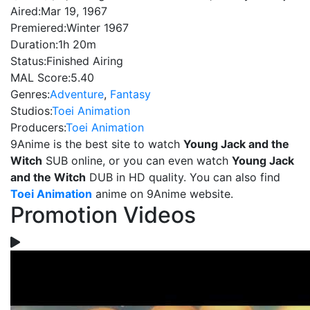
Aired:
Mar 19, 1967
Premiered:
Winter 1967
Duration:
1h 20m
Status:
Finished Airing
MAL Score:
5.40
Genres:
Adventure
,
Fantasy
Studios:
Toei Animation
Producers:
Toei Animation
9Anime is the best site to watch
Young Jack and the
Witch
SUB online, or you can even watch
Young Jack
and the Witch
DUB in HD quality. You can also find
Toei Animation
anime on 9Anime website.
Promotion Videos