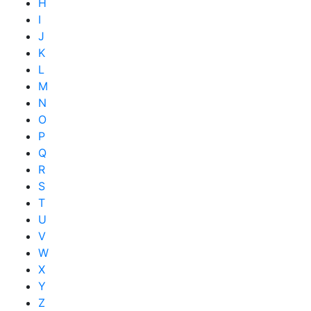
H
I
J
K
L
M
N
O
P
Q
R
S
T
U
V
W
X
Y
Z