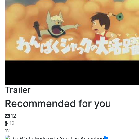
Trailer
Recommended for you
12
12
12