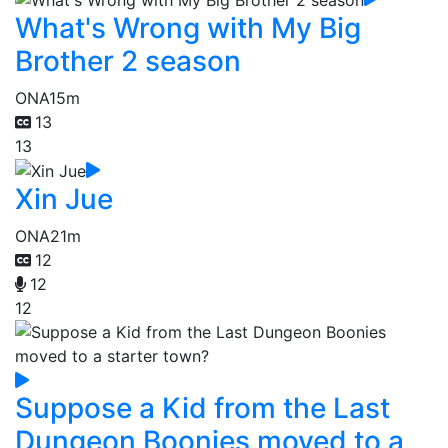
What's Wrong with My Big
Brother 2 season
ONA
15m
13
13
Xin Jue
ONA
21m
12
12
12
Suppose a Kid from the Last
Dungeon Boonies moved to a