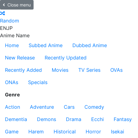
Close menu
Random
EN
JP
Anime Name
Home
Subbed Anime
Dubbed Anime
New Release
Recently Updated
Recently Added
Movies
TV Series
OVAs
ONAs
Specials
Genre
Action
Adventure
Cars
Comedy
Dementia
Demons
Drama
Ecchi
Fantasy
Game
Harem
Historical
Horror
Isekai