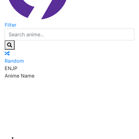
Filter
Random
EN
JP
Anime Name