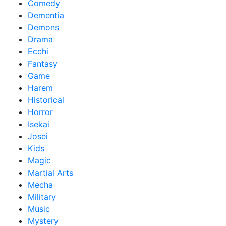
Comedy
Dementia
Demons
Drama
Ecchi
Fantasy
Game
Harem
Historical
Horror
Isekai
Josei
Kids
Magic
Martial Arts
Mecha
Military
Music
Mystery