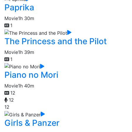
Paprika
Movie
1h 30m
1
The Princess and the Pilot
Movie
1h 39m
1
Piano no Mori
Movie
1h 40m
12
12
12
Girls & Panzer