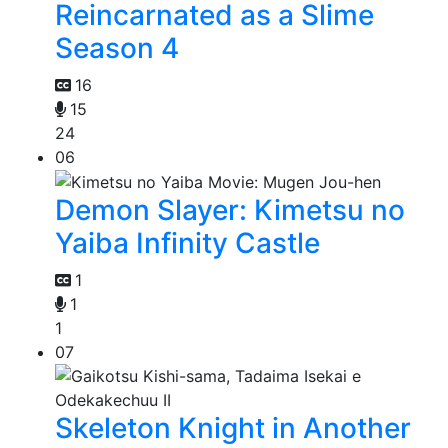
Reincarnated as a Slime
Season 4
16
15
24
06
Demon Slayer: Kimetsu no
Yaiba Infinity Castle
1
1
1
07
Skeleton Knight in Another