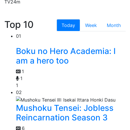
TV
24m
Top 10
Today
Week
Month
01
Boku no Hero Academia: I
am a hero too
1
1
1
02
Mushoku Tensei: Jobless
Reincarnation Season 3
6