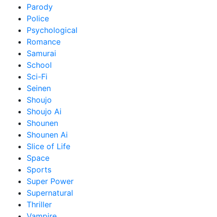
Parody
Police
Psychological
Romance
Samurai
School
Sci-Fi
Seinen
Shoujo
Shoujo Ai
Shounen
Shounen Ai
Slice of Life
Space
Sports
Super Power
Supernatural
Thriller
Vampire