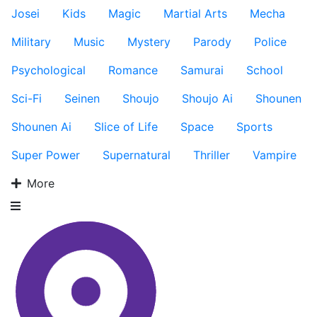
Josei
Kids
Magic
Martial Arts
Mecha
Military
Music
Mystery
Parody
Police
Psychological
Romance
Samurai
School
Sci-Fi
Seinen
Shoujo
Shoujo Ai
Shounen
Shounen Ai
Slice of Life
Space
Sports
Super Power
Supernatural
Thriller
Vampire
More