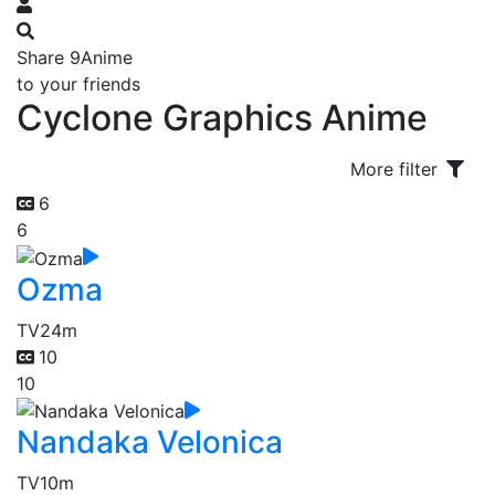
Share 9Anime
to your friends
Cyclone Graphics Anime
More filter
6
6
Ozma
TV
24m
10
10
Nandaka Velonica
TV
10m