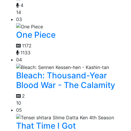
4
14
03
One Piece
1172
1133
04
Bleach: Thousand-Year
Blood War - The Calamity
2
10
05
That Time I Got