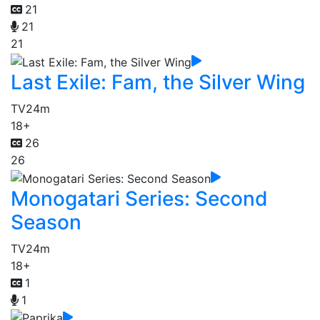
21
21
21
Last Exile: Fam, the Silver Wing
TV
24m
18+
26
26
Monogatari Series: Second
Season
TV
24m
18+
1
1