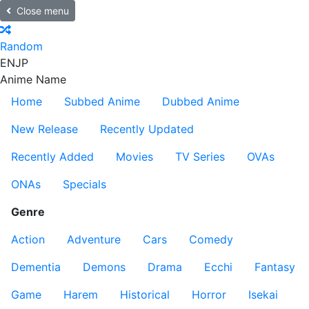
Close menu
Random
EN
JP
Anime Name
Home
Subbed Anime
Dubbed Anime
New Release
Recently Updated
Recently Added
Movies
TV Series
OVAs
ONAs
Specials
Genre
Action
Adventure
Cars
Comedy
Dementia
Demons
Drama
Ecchi
Fantasy
Game
Harem
Historical
Horror
Isekai