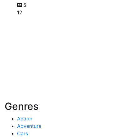
5
12
Genres
Action
Adventure
Cars