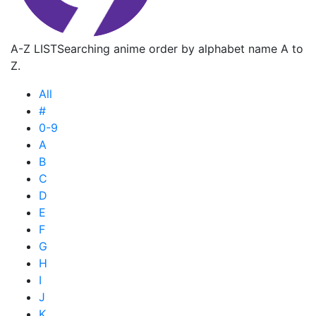
A-Z LIST
Searching anime order by alphabet name A to
Z.
All
#
0-9
A
B
C
D
E
F
G
H
I
J
K