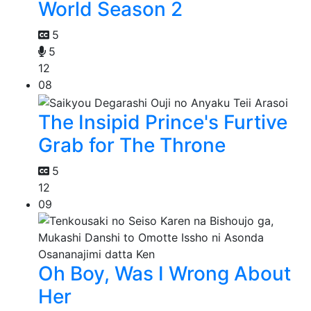
World Season 2
5
5
12
08
The Insipid Prince's Furtive
Grab for The Throne
5
12
09
Oh Boy, Was I Wrong About
Her