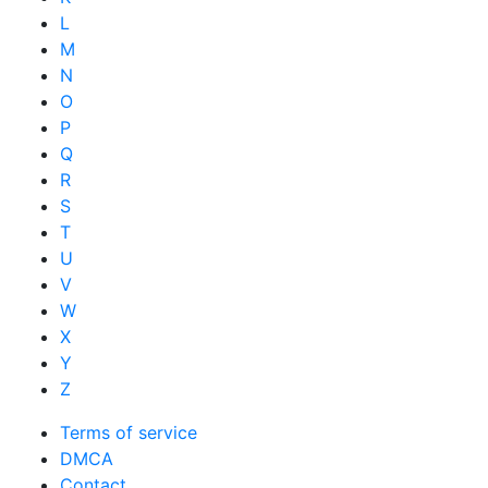
L
M
N
O
P
Q
R
S
T
U
V
W
X
Y
Z
Terms of service
DMCA
Contact