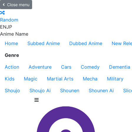
Close menu
Random
EN
JP
Anime Name
Home
Subbed Anime
Dubbed Anime
New Rel
Genre
Action
Adventure
Cars
Comedy
Dementia
Kids
Magic
Martial Arts
Mecha
Military
Shoujo
Shoujo Ai
Shounen
Shounen Ai
Slic