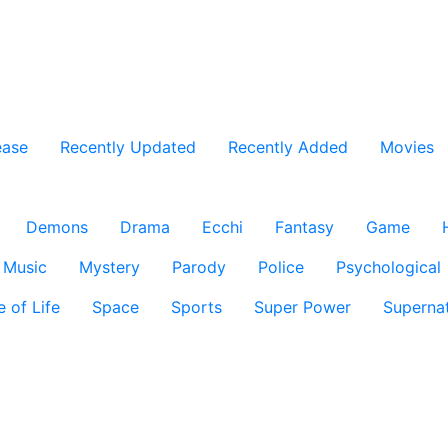
ease
Recently Updated
Recently Added
Movies
Demons
Drama
Ecchi
Fantasy
Game
Music
Mystery
Parody
Police
Psychological
e of Life
Space
Sports
Super Power
Supernat