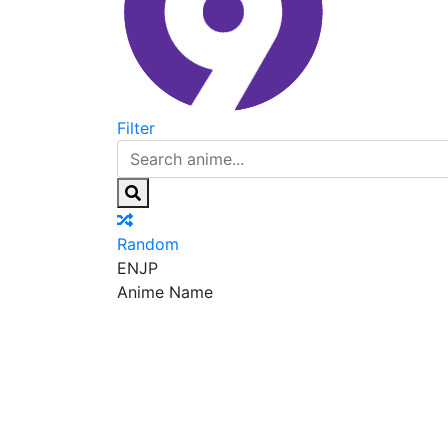
Filter
Random
EN
JP
Anime Name