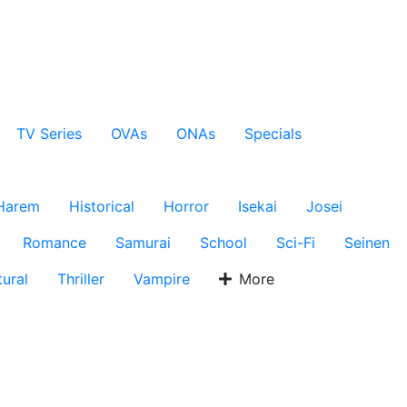
TV Series
OVAs
ONAs
Specials
Harem
Historical
Horror
Isekai
Josei
Romance
Samurai
School
Sci-Fi
Seinen
ural
Thriller
Vampire
More