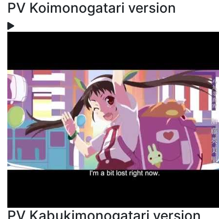
PV Koimonogatari version
PV Kabukimonogatari version