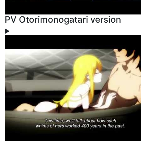
PV Otorimonogatari version