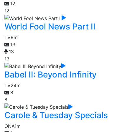
12
12
World Fool News Part II
TV
9m
13
13
13
Babel II: Beyond Infinity
TV
24m
8
8
Carole & Tuesday Specials
ONA
1m