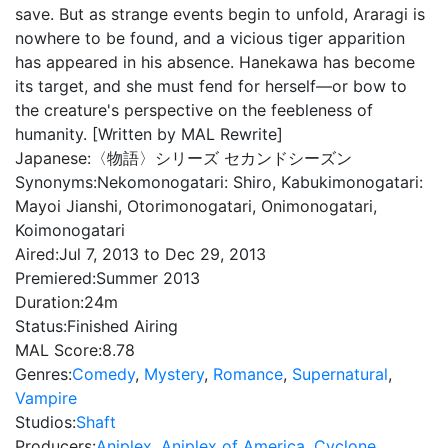
save. But as strange events begin to unfold, Araragi is
nowhere to be found, and a vicious tiger apparition
has appeared in his absence. Hanekawa has become
its target, and she must fend for herself—or bow to
the creature's perspective on the feebleness of
humanity. [Written by MAL Rewrite]
Japanese:
〈物語〉シリーズ セカンドシーズン
Synonyms:
Nekomonogatari: Shiro, Kabukimonogatari:
Mayoi Jianshi, Otorimonogatari, Onimonogatari,
Koimonogatari
Aired:
Jul 7, 2013 to Dec 29, 2013
Premiered:
Summer 2013
Duration:
24m
Status:
Finished Airing
MAL Score:
8.78
Genres:
Comedy
,
Mystery
,
Romance
,
Supernatural
,
Vampire
Studios:
Shaft
Producers:
Aniplex
,
Aniplex of America
,
Cyclone