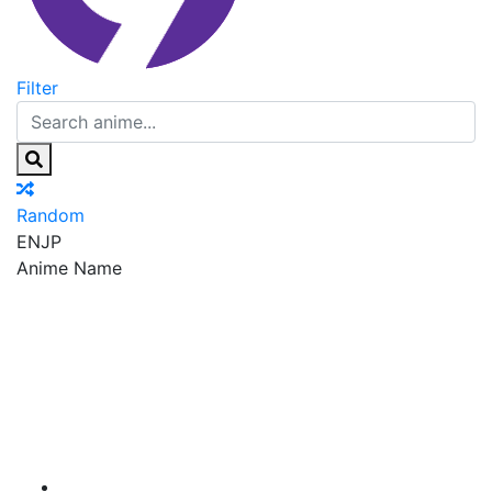
Filter
Random
EN
JP
Anime Name