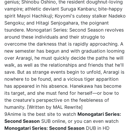
genius; Shinobu Oshino, the resident doughnut-loving
vampire; athletic deviant Suruga Kanbaru; bite-happy
spirit Mayoi Hachikuji; Koyomi's cutesy stalker Nadeko
Sengoku; and Hitagi Senjogahara, the poignant
tsundere. Monogatari Series: Second Season revolves
around these individuals and their struggle to
overcome the darkness that is rapidly approaching. A
new semester has begun and with graduation looming
over Araragi, he must quickly decide the paths he will
walk, as well as the relationships and friends that he'll
save. But as strange events begin to unfold, Araragi is
nowhere to be found, and a vicious tiger apparition
has appeared in his absence. Hanekawa has become
its target, and she must fend for herself—or bow to
the creature's perspective on the feebleness of
humanity. [Written by MAL Rewrite]
9Anime is the best site to watch
Monogatari Series:
Second Season
SUB online, or you can even watch
Monogatari Series: Second Season
DUB in HD