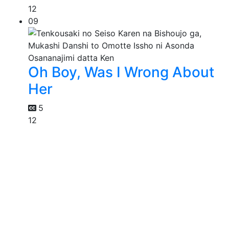
12
09
Oh Boy, Was I Wrong About
Her
5
12