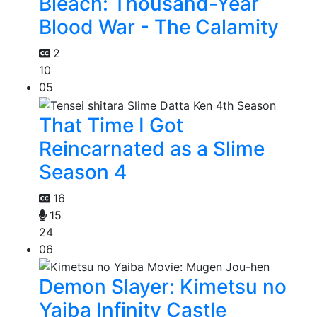
Bleach: Thousand-Year
Blood War - The Calamity
2
10
05
That Time I Got
Reincarnated as a Slime
Season 4
16
15
24
06
Demon Slayer: Kimetsu no
Yaiba Infinity Castle