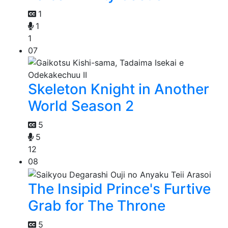
1
1
1
07
Skeleton Knight in Another
World Season 2
5
5
12
08
The Insipid Prince's Furtive
Grab for The Throne
5