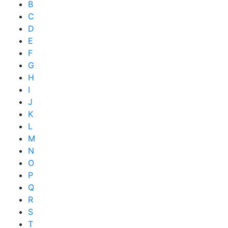
B
C
D
E
F
G
H
I
J
K
L
M
N
O
P
Q
R
S
T