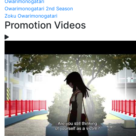
Owarimonogatari
Owarimonogatari 2nd Season
Zoku Owarimonogatari
Promotion Videos