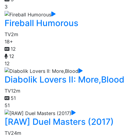
3
Fireball Humorous
TV
2m
18+
12
12
12
Diabolik Lovers II: More,Blood
TV
12m
51
51
[RAW] Duel Masters (2017)
TV
24m