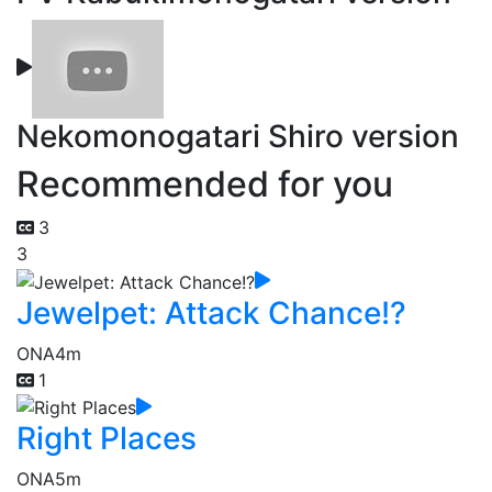
Nekomonogatari Shiro version
Recommended for you
3
3
Jewelpet: Attack Chance!?
ONA
4m
1
Right Places
ONA
5m