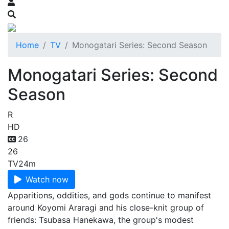
Home
TV
Monogatari Series: Second Season
Monogatari Series: Second
Season
R
HD
26
26
TV
24m
Watch now
Apparitions, oddities, and gods continue to manifest
around Koyomi Araragi and his close-knit group of
friends: Tsubasa Hanekawa, the group's modest