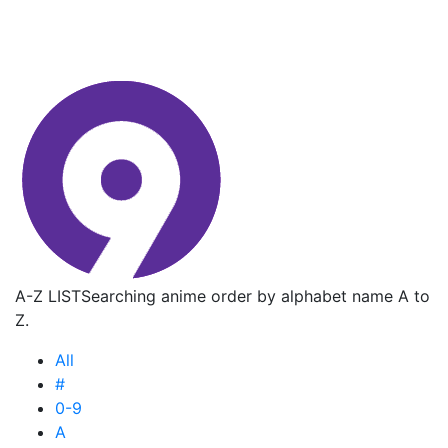
A-Z LIST
Searching anime order by alphabet name A to
Z.
All
#
0-9
A