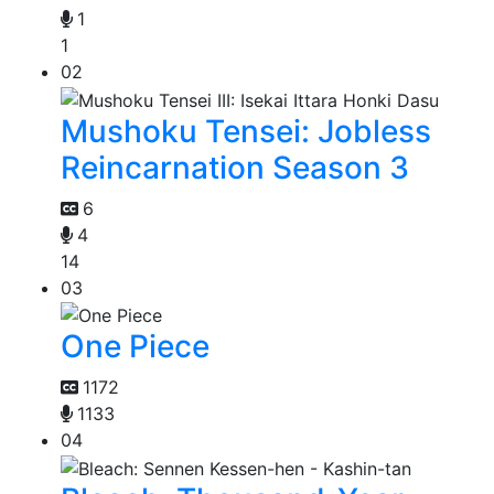
1
1
02
Mushoku Tensei: Jobless
Reincarnation Season 3
6
4
14
03
One Piece
1172
1133
04