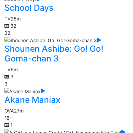
School Days
TV
25m
32
32
Shounen Ashibe: Go! Go!
Goma-chan 3
TV
9m
3
3
Akane Maniax
OVA
27m
18+
1