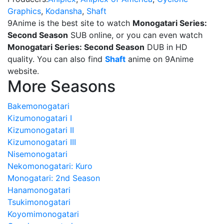
Graphics
,
Kodansha
,
Shaft
9Anime is the best site to watch
Monogatari Series:
Second Season
SUB online, or you can even watch
Monogatari Series: Second Season
DUB in HD
quality. You can also find
Shaft
anime on 9Anime
website.
More Seasons
Bakemonogatari
Kizumonogatari I
Kizumonogatari II
Kizumonogatari III
Nisemonogatari
Nekomonogatari: Kuro
Monogatari: 2nd Season
Hanamonogatari
Tsukimonogatari
Koyomimonogatari