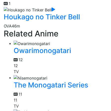
1
Houkago no Tinker Bell
OVA
46m
Related Anime
Owarimonogatari
12
12
TV
The Monogatari Series
11
11
TV