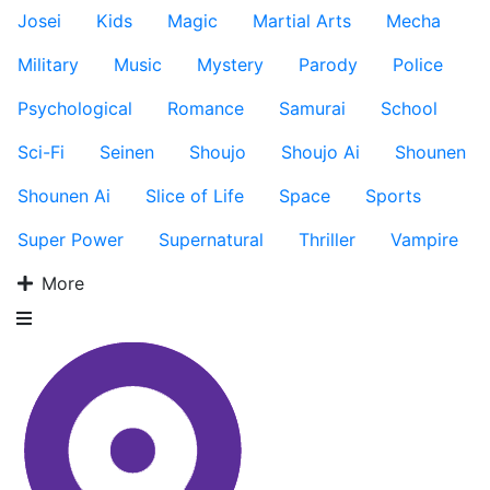
Josei
Kids
Magic
Martial Arts
Mecha
Military
Music
Mystery
Parody
Police
Psychological
Romance
Samurai
School
Sci-Fi
Seinen
Shoujo
Shoujo Ai
Shounen
Shounen Ai
Slice of Life
Space
Sports
Super Power
Supernatural
Thriller
Vampire
More