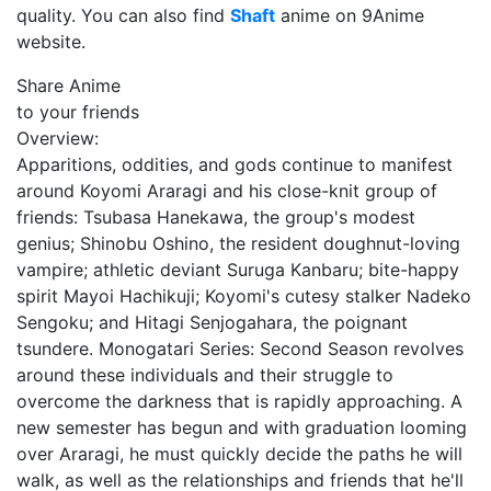
quality. You can also find
Shaft
anime on 9Anime
website.
Share Anime
to your friends
Overview:
Apparitions, oddities, and gods continue to manifest
around Koyomi Araragi and his close-knit group of
friends: Tsubasa Hanekawa, the group's modest
genius; Shinobu Oshino, the resident doughnut-loving
vampire; athletic deviant Suruga Kanbaru; bite-happy
spirit Mayoi Hachikuji; Koyomi's cutesy stalker Nadeko
Sengoku; and Hitagi Senjogahara, the poignant
tsundere. Monogatari Series: Second Season revolves
around these individuals and their struggle to
overcome the darkness that is rapidly approaching. A
new semester has begun and with graduation looming
over Araragi, he must quickly decide the paths he will
walk, as well as the relationships and friends that he'll