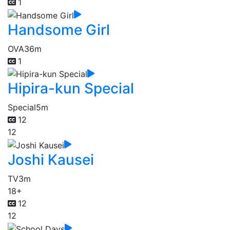
1
Handsome Girl
OVA
36m
1
Hipira-kun Special
Special
5m
12
12
Joshi Kausei
TV
3m
18+
12
12