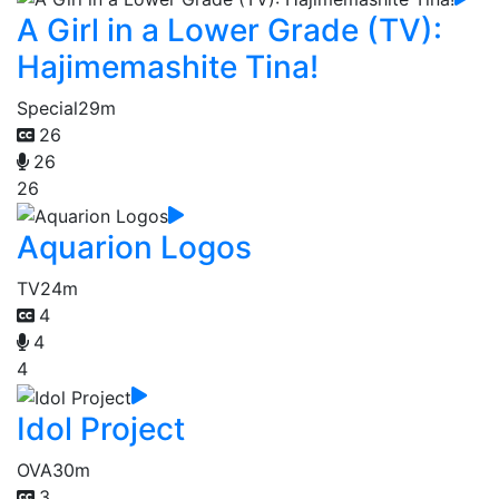
A Girl in a Lower Grade (TV):
Hajimemashite Tina!
Special
29m
26
26
26
Aquarion Logos
TV
24m
4
4
4
Idol Project
OVA
30m
3