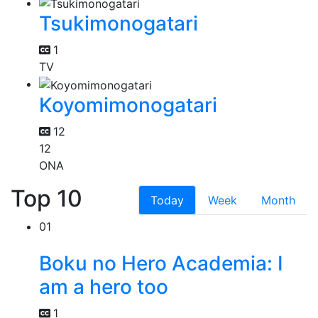
Tsukimonogatari
1
TV
Koyomimonogatari
12
12
ONA
Top 10
Today
Week
Month
01
Boku no Hero Academia: I
am a hero too
1