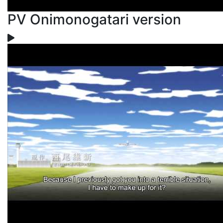
PV Onimonogatari version