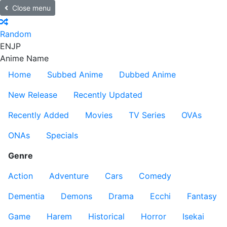
Close menu
Random
EN
JP
Anime Name
Home
Subbed Anime
Dubbed Anime
New Release
Recently Updated
Recently Added
Movies
TV Series
OVAs
ONAs
Specials
Genre
Action
Adventure
Cars
Comedy
Dementia
Demons
Drama
Ecchi
Fantasy
Game
Harem
Historical
Horror
Isekai