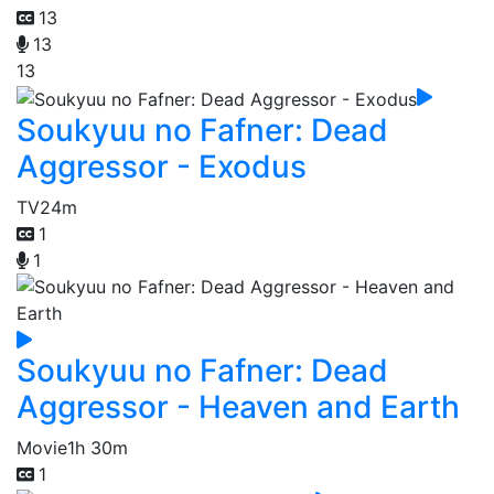
13
13
13
Soukyuu no Fafner: Dead
Aggressor - Exodus
TV
24m
1
1
Soukyuu no Fafner: Dead
Aggressor - Heaven and Earth
Movie
1h 30m
1