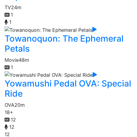
TV
24m
1
1
Towanoquon: The Ephemeral
Petals
Movie
48m
1
Yowamushi Pedal OVA: Special
Ride
OVA
20m
18+
12
12
12