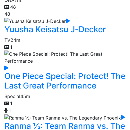
48
48
Yuusha Keisatsu J-Decker
TV
24m
1
One Piece Special: Protect! The
Last Great Performance
Special
45m
1
1
Ranma ½: Team Ranma vs. The