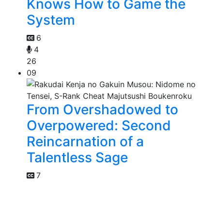
Knows How to Game the
System
6
4
26
09
From Overshadowed to
Overpowered: Second
Reincarnation of a
Talentless Sage
7