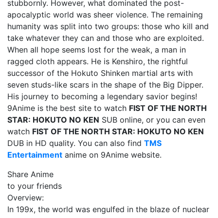
stubbornly. However, what dominated the post-
apocalyptic world was sheer violence. The remaining
humanity was split into two groups: those who kill and
take whatever they can and those who are exploited.
When all hope seems lost for the weak, a man in
ragged cloth appears. He is Kenshiro, the rightful
successor of the Hokuto Shinken martial arts with
seven studs-like scars in the shape of the Big Dipper.
His journey to becoming a legendary savior begins!
9Anime is the best site to watch
FIST OF THE NORTH
STAR: HOKUTO NO KEN
SUB online, or you can even
watch
FIST OF THE NORTH STAR: HOKUTO NO KEN
DUB in HD quality. You can also find
TMS
Entertainment
anime on 9Anime website.
Share Anime
to your friends
Overview:
In 199x, the world was engulfed in the blaze of nuclear