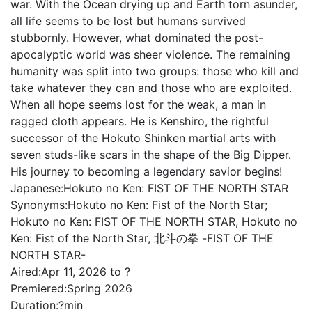
war. With the Ocean drying up and Earth torn asunder,
all life seems to be lost but humans survived
stubbornly. However, what dominated the post-
apocalyptic world was sheer violence. The remaining
humanity was split into two groups: those who kill and
take whatever they can and those who are exploited.
When all hope seems lost for the weak, a man in
ragged cloth appears. He is Kenshiro, the rightful
successor of the Hokuto Shinken martial arts with
seven studs-like scars in the shape of the Big Dipper.
His journey to becoming a legendary savior begins!
Japanese:
Hokuto no Ken: FIST OF THE NORTH STAR
Synonyms:
Hokuto no Ken: Fist of the North Star;
Hokuto no Ken: FIST OF THE NORTH STAR, Hokuto no
Ken: Fist of the North Star, 北斗の拳 -FIST OF THE
NORTH STAR-
Aired:
Apr 11, 2026 to ?
Premiered:
Spring 2026
Duration:
?min