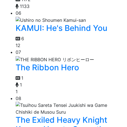
1133
06
KAMUI: He's Behind You
6
12
07
The Ribbon Hero
1
1
1
08
The Exiled Heavy Knight