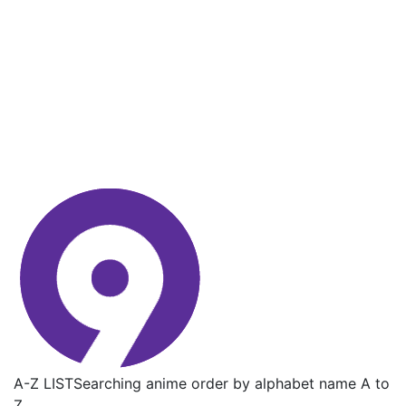
A-Z LIST
Searching anime order by alphabet name A to
Z.