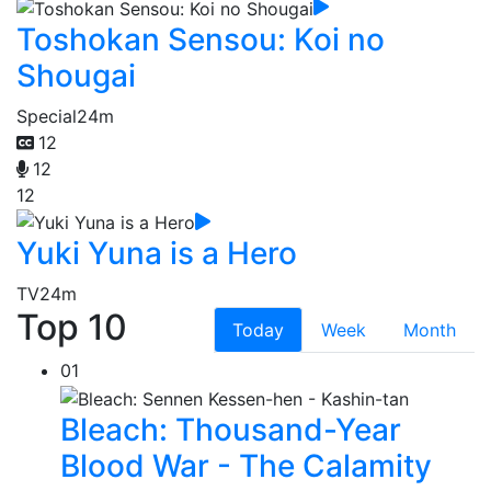
Toshokan Sensou: Koi no
Shougai
Special
24m
12
12
12
Yuki Yuna is a Hero
TV
24m
Top 10
Today
Week
Month
01
Bleach: Thousand-Year
Blood War - The Calamity