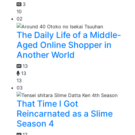
3
10
02
The Daily Life of a Middle-
Aged Online Shopper in
Another World
13
13
13
03
That Time I Got
Reincarnated as a Slime
Season 4
17