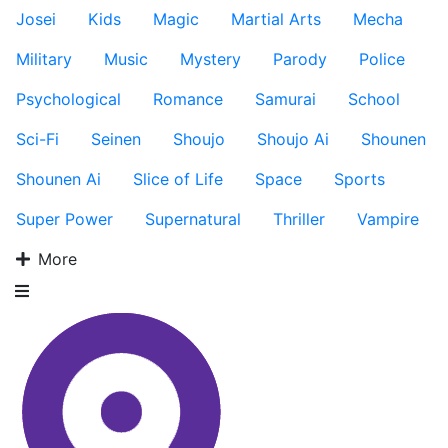
Josei
Kids
Magic
Martial Arts
Mecha
Military
Music
Mystery
Parody
Police
Psychological
Romance
Samurai
School
Sci-Fi
Seinen
Shoujo
Shoujo Ai
Shounen
Shounen Ai
Slice of Life
Space
Sports
Super Power
Supernatural
Thriller
Vampire
More