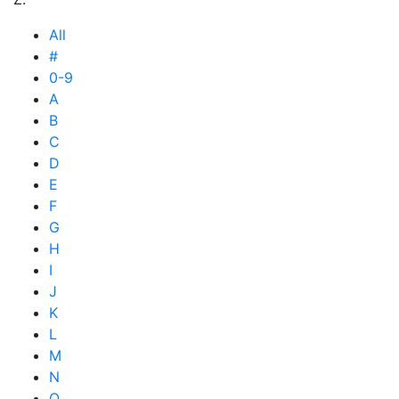
All
#
0-9
A
B
C
D
E
F
G
H
I
J
K
L
M
N
O