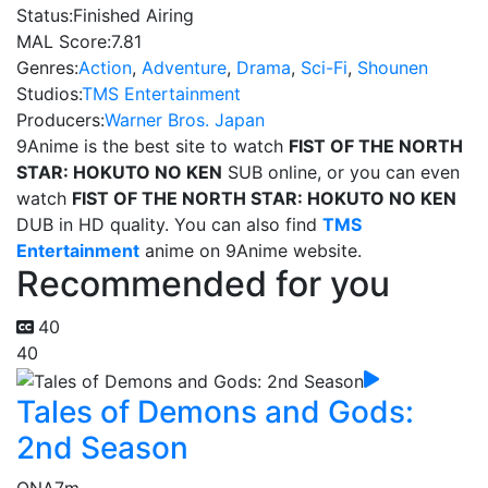
Status:
Finished Airing
MAL Score:
7.81
Genres:
Action
,
Adventure
,
Drama
,
Sci-Fi
,
Shounen
Studios:
TMS Entertainment
Producers:
Warner Bros. Japan
9Anime is the best site to watch
FIST OF THE NORTH
STAR: HOKUTO NO KEN
SUB online, or you can even
watch
FIST OF THE NORTH STAR: HOKUTO NO KEN
DUB in HD quality. You can also find
TMS
Entertainment
anime on 9Anime website.
Recommended for you
40
40
Tales of Demons and Gods:
2nd Season
ONA
7m