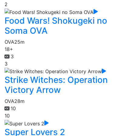
2
Food Wars! Shokugeki no
Soma OVA
OVA
25m
18+
3
3
Strike Witches: Operation
Victory Arrow
OVA
28m
10
10
Super Lovers 2