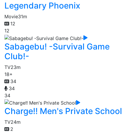
Legendary Phoenix
Movie
31m
12
12
Sabagebu! -Survival Game
Club!-
TV
23m
18+
34
34
34
Charge!! Men's Private School
TV
24m
2