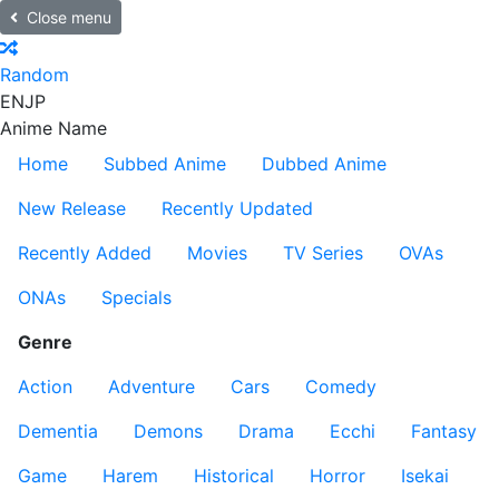
Close menu
Random
EN
JP
Anime Name
Home
Subbed Anime
Dubbed Anime
New Release
Recently Updated
Recently Added
Movies
TV Series
OVAs
ONAs
Specials
Genre
Action
Adventure
Cars
Comedy
Dementia
Demons
Drama
Ecchi
Fantasy
Game
Harem
Historical
Horror
Isekai