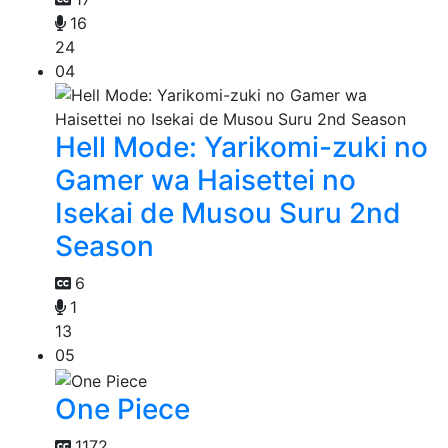
16
24
04
Hell Mode: Yarikomi-zuki no
Gamer wa Haisettei no
Isekai de Musou Suru 2nd
Season
6
1
13
05
One Piece
1172