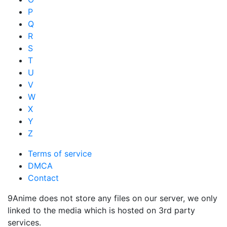
P
Q
R
S
T
U
V
W
X
Y
Z
Terms of service
DMCA
Contact
9Anime does not store any files on our server, we only
linked to the media which is hosted on 3rd party
services.