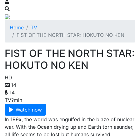
Home
TV
FIST OF THE NORTH STAR: HOKUTO NO KEN
FIST OF THE NORTH STAR:
HOKUTO NO KEN
HD
14
14
TV
?min
Watch now
In 199x, the world was engulfed in the blaze of nuclear
war. With the Ocean drying up and Earth torn asunder,
all life seems to be lost but humans survived