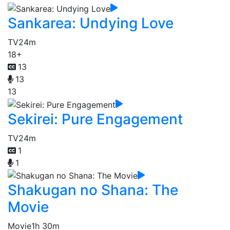
Sankarea: Undying Love
TV
24m
18+
13
13
13
Sekirei: Pure Engagement
TV
24m
1
1
Shakugan no Shana: The
Movie
Movie
1h 30m