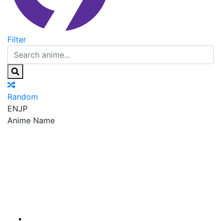
Filter
Random
EN
JP
Anime Name