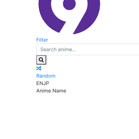
Filter
Random
EN
JP
Anime Name