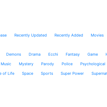
ease
Recently Updated
Recently Added
Movies
Demons
Drama
Ecchi
Fantasy
Game
Music
Mystery
Parody
Police
Psychological
e of Life
Space
Sports
Super Power
Supernat