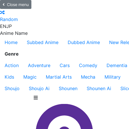
Close menu
Random
EN
JP
Anime Name
Home
Subbed Anime
Dubbed Anime
New Rel
Genre
Action
Adventure
Cars
Comedy
Dementia
Kids
Magic
Martial Arts
Mecha
Military
Shoujo
Shoujo Ai
Shounen
Shounen Ai
Slic