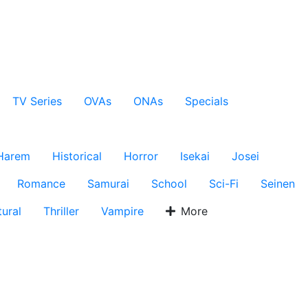
TV Series
OVAs
ONAs
Specials
Harem
Historical
Horror
Isekai
Josei
Romance
Samurai
School
Sci-Fi
Seinen
ural
Thriller
Vampire
More