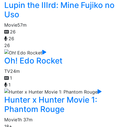
Lupin the IIIrd: Mine Fujiko no
Uso
Movie
57m
26
26
26
Oh! Edo Rocket
TV
24m
1
1
Hunter x Hunter Movie 1:
Phantom Rouge
Movie
1h 37m
18+