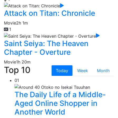
Attack on Titan: Chronicle
Movie
2h 1m
1
Saint Seiya: The Heaven
Chapter - Overture
Movie
1h 20m
Top 10
Today
Week
Month
01
The Daily Life of a Middle-
Aged Online Shopper in
Another World