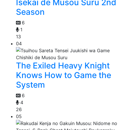
Isekai de Musou Suru 2nd
Season
6
1
13
04
The Exiled Heavy Knight
Knows How to Game the
System
6
4
26
05