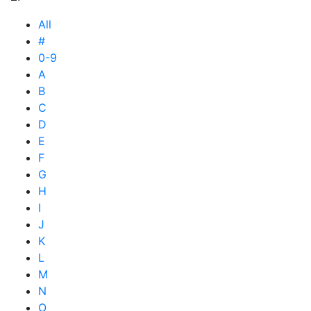
All
#
0-9
A
B
C
D
E
F
G
H
I
J
K
L
M
N
O