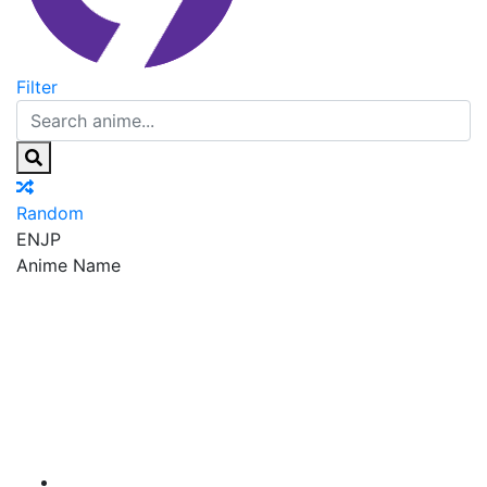
Filter
Random
EN
JP
Anime Name