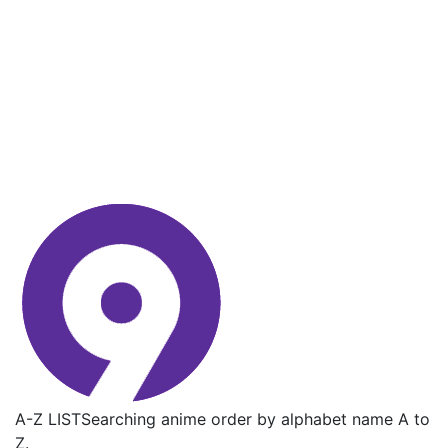
A-Z LIST
Searching anime order by alphabet name A to
Z.