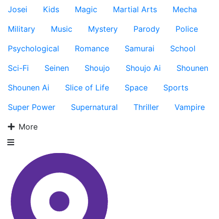
Josei
Kids
Magic
Martial Arts
Mecha
Military
Music
Mystery
Parody
Police
Psychological
Romance
Samurai
School
Sci-Fi
Seinen
Shoujo
Shoujo Ai
Shounen
Shounen Ai
Slice of Life
Space
Sports
Super Power
Supernatural
Thriller
Vampire
More