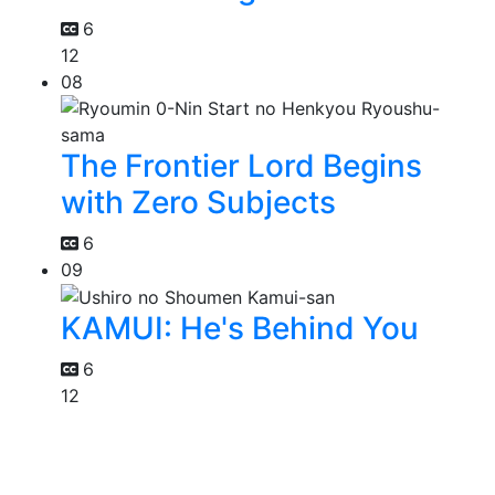
6
12
08
The Frontier Lord Begins
with Zero Subjects
6
09
KAMUI: He's Behind You
6
12