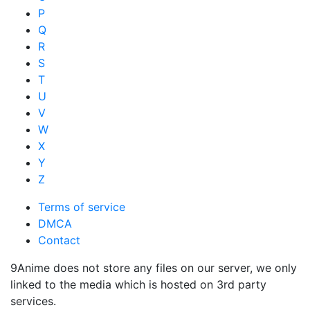
P
Q
R
S
T
U
V
W
X
Y
Z
Terms of service
DMCA
Contact
9Anime does not store any files on our server, we only
linked to the media which is hosted on 3rd party
services.