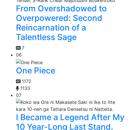
From Overshadowed to
Overpowered: Second
Reincarnation of a
Talentless Sage
7
06
One Piece
1172
1133
07
I Became a Legend After My
10 Year-Long Last Stand.