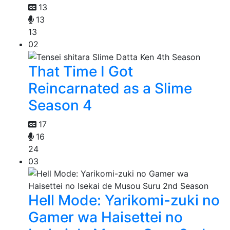
13
13
13
02
That Time I Got
Reincarnated as a Slime
Season 4
17
16
24
03
Hell Mode: Yarikomi-zuki no
Gamer wa Haisettei no