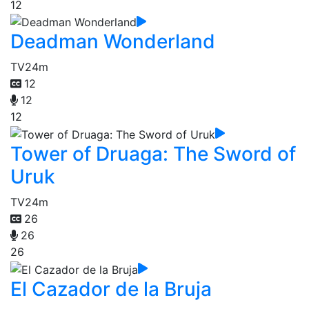
12
Deadman Wonderland
TV
24m
12
12
12
Tower of Druaga: The Sword of
Uruk
TV
24m
26
26
26
El Cazador de la Bruja