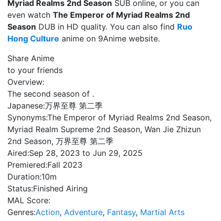
Myriad Realms 2nd Season
SUB online, or you can
even watch
The Emperor of Myriad Realms 2nd
Season
DUB in HD quality. You can also find
Ruo
Hong Culture
anime on 9Anime website.
Share Anime
to your friends
Overview:
The second season of .
Japanese:
万界至尊 第二季
Synonyms:
The Emperor of Myriad Realms 2nd Season,
Myriad Realm Supreme 2nd Season, Wan Jie Zhizun
2nd Season, 万界至尊 第二季
Aired:
Sep 28, 2023 to Jun 29, 2025
Premiered:
Fall 2023
Duration:
10m
Status:
Finished Airing
MAL Score:
Genres:
Action
,
Adventure
,
Fantasy
,
Martial Arts