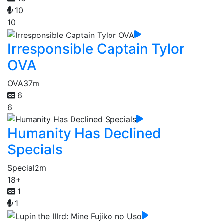
10
10
Irresponsible Captain Tylor
OVA
OVA
37m
6
6
Humanity Has Declined
Specials
Special
2m
18+
1
1