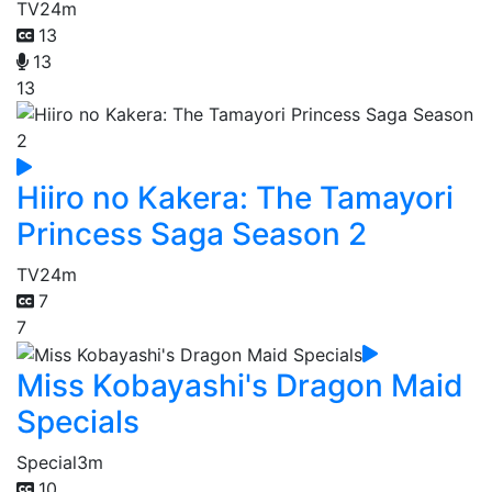
TV
24m
13
13
13
Hiiro no Kakera: The Tamayori
Princess Saga Season 2
TV
24m
7
7
Miss Kobayashi's Dragon Maid
Specials
Special
3m
10