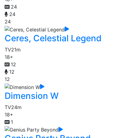
24
24
24
Ceres, Celestial Legend
TV
21m
18+
12
12
12
Dimension W
TV
24m
18+
1