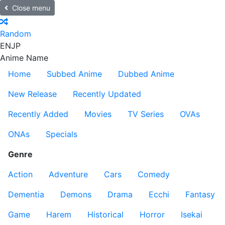
Close menu
Random
EN
JP
Anime Name
Home
Subbed Anime
Dubbed Anime
New Release
Recently Updated
Recently Added
Movies
TV Series
OVAs
ONAs
Specials
Genre
Action
Adventure
Cars
Comedy
Dementia
Demons
Drama
Ecchi
Fantasy
Game
Harem
Historical
Horror
Isekai