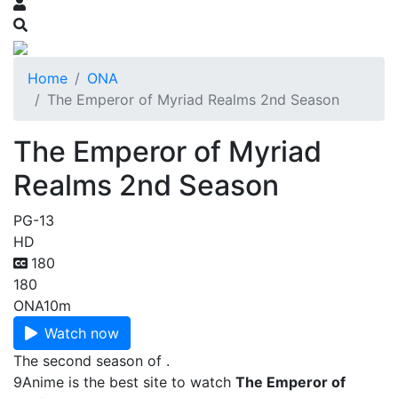
Home
ONA
The Emperor of Myriad Realms 2nd Season
The Emperor of Myriad
Realms 2nd Season
PG-13
HD
180
180
ONA
10m
Watch now
The second season of .
9Anime is the best site to watch
The Emperor of