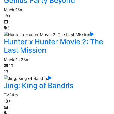
Genius Party Beyond
Movie
15m
18+
1
1
Hunter x Hunter Movie 2: The
Last Mission
Movie
1h 38m
13
13
Jing: King of Bandits
TV
24m
18+
1
1