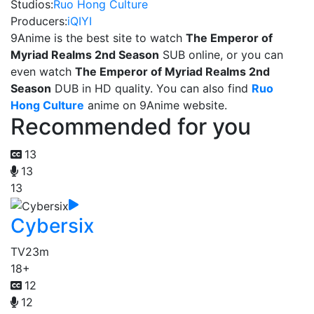
Studios:
Ruo Hong Culture
Producers:
iQIYI
9Anime is the best site to watch
The Emperor of
Myriad Realms 2nd Season
SUB online, or you can
even watch
The Emperor of Myriad Realms 2nd
Season
DUB in HD quality. You can also find
Ruo
Hong Culture
anime on 9Anime website.
Recommended for you
13
13
13
Cybersix
TV
23m
18+
12
12