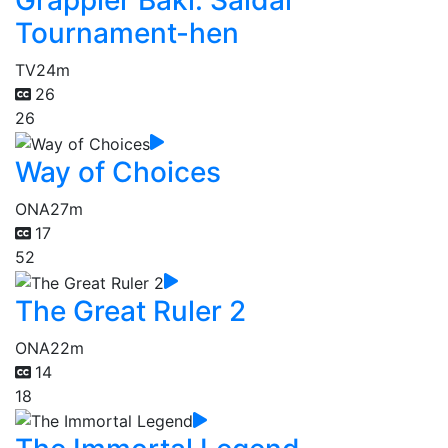
Grappler Baki: Saidai
Tournament-hen
TV
24m
26
26
Way of Choices
ONA
27m
17
52
The Great Ruler 2
ONA
22m
14
18