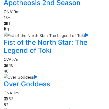
Apotheosis 2nd Season
ONA
19m
18+
1
1
Fist of the North Star: The
Legend of Toki
OVA
57m
40
40
Over Goddess
ONA
11m
52
52