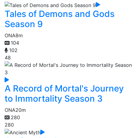
Tales of Demons and Gods
Season 9
ONA
8m
104
102
48
A Record of Mortal's Journey
to Immortality Season 3
ONA
20m
280
280