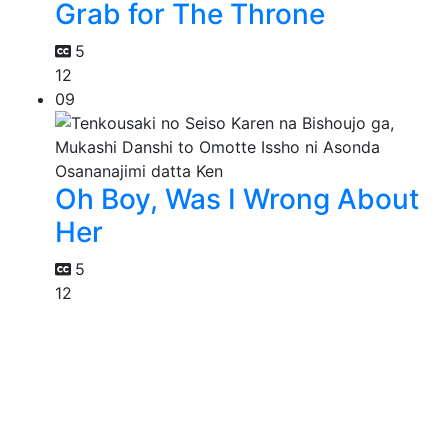
Grab for The Throne
5
12
09
Oh Boy, Was I Wrong About
Her
5
12