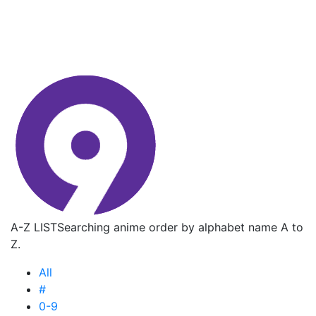
A-Z LIST
Searching anime order by alphabet name A to
Z.
All
#
0-9