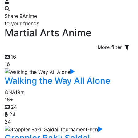
Share 9Anime
to your friends
Martial Arts Anime
More filter
16
16
Walking the Way All Alone
ONA
19m
18+
24
24
24