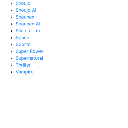
Shoujo
Shoujo Ai
Shounen
Shounen Ai
Slice of Life
Space
Sports
Super Power
Supernatural
Thriller
Vampire