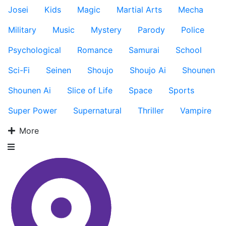
Josei
Kids
Magic
Martial Arts
Mecha
Military
Music
Mystery
Parody
Police
Psychological
Romance
Samurai
School
Sci-Fi
Seinen
Shoujo
Shoujo Ai
Shounen
Shounen Ai
Slice of Life
Space
Sports
Super Power
Supernatural
Thriller
Vampire
More