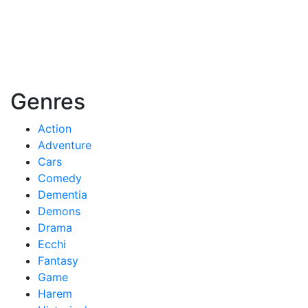
Genres
Action
Adventure
Cars
Comedy
Dementia
Demons
Drama
Ecchi
Fantasy
Game
Harem