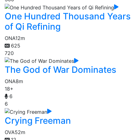
One Hundred Thousand Years
of Qi Refining
ONA
12m
625
720
The God of War Dominates
ONA
8m
18+
6
6
Crying Freeman
OVA
52m
12