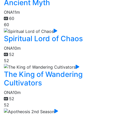
Ancient Myth
ONA
11m
60
60
Spiritual Lord of Chaos
ONA
10m
52
52
The King of Wandering
Cultivators
ONA
10m
52
52