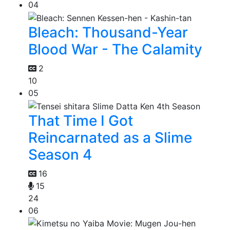
04
Bleach: Thousand-Year
Blood War - The Calamity
2
10
05
That Time I Got
Reincarnated as a Slime
Season 4
16
15
24
06