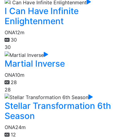
I Can Have Infinite
Enlightenment
ONA
12m
30
30
Martial Inverse
ONA
10m
28
28
Stellar Transformation 6th
Season
ONA
24m
12