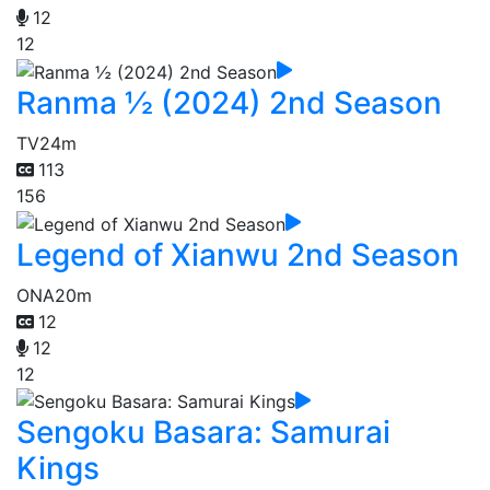
12
12
Ranma ½ (2024) 2nd Season
TV
24m
113
156
Legend of Xianwu 2nd Season
ONA
20m
12
12
12
Sengoku Basara: Samurai
Kings