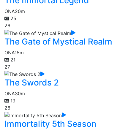
The Immortal Legend
ONA
20m
25
26
The Gate of Mystical Realm
ONA
15m
21
27
The Swords 2
ONA
30m
19
26
Immortality 5th Season