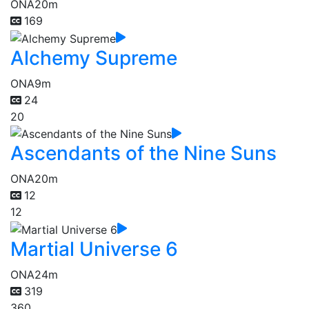
ONA
20m
169
Alchemy Supreme
ONA
9m
24
20
Ascendants of the Nine Suns
ONA
20m
12
12
Martial Universe 6
ONA
24m
319
360