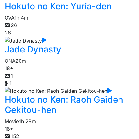
Hokuto no Ken: Yuria-den
OVA
1h 4m
26
26
Jade Dynasty
ONA
20m
18+
1
1
Hokuto no Ken: Raoh Gaiden
Gekitou-hen
Movie
1h 29m
18+
152