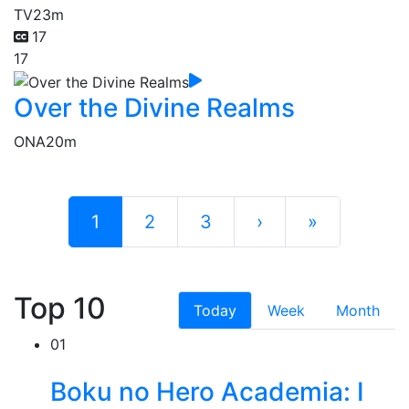
TV
23m
17
17
Over the Divine Realms
ONA
20m
1
2
3
›
»
Top 10
Today
Week
Month
01
Boku no Hero Academia: I