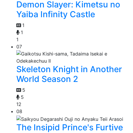
Demon Slayer: Kimetsu no
Yaiba Infinity Castle
1
1
1
07
Skeleton Knight in Another
World Season 2
5
5
12
08
The Insipid Prince's Furtive