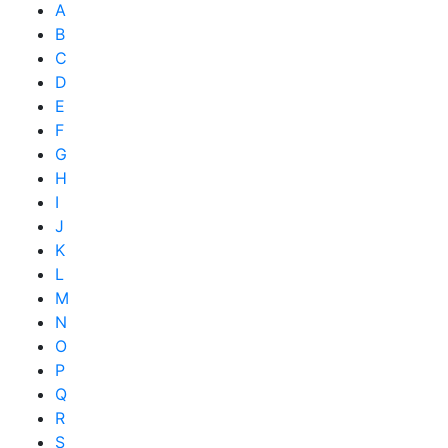
A
B
C
D
E
F
G
H
I
J
K
L
M
N
O
P
Q
R
S