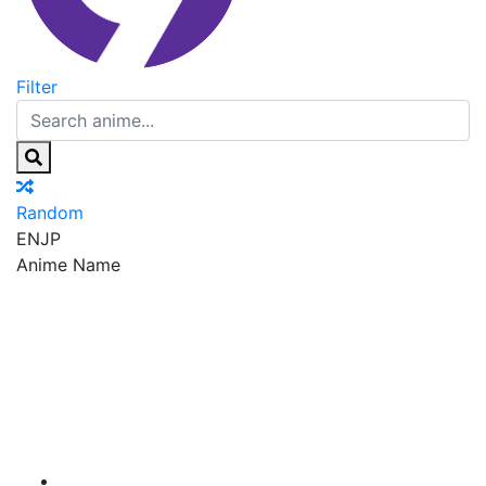
Filter
Random
EN
JP
Anime Name