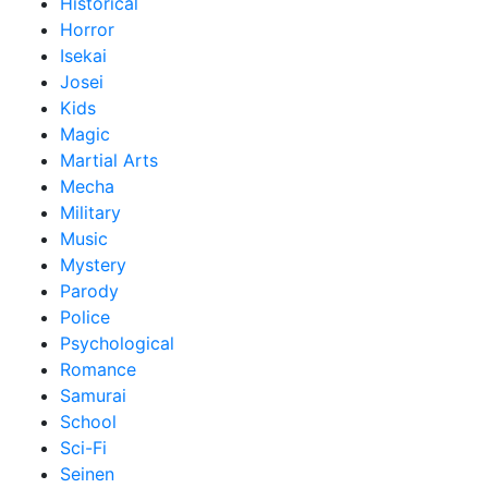
Historical
Horror
Isekai
Josei
Kids
Magic
Martial Arts
Mecha
Military
Music
Mystery
Parody
Police
Psychological
Romance
Samurai
School
Sci-Fi
Seinen