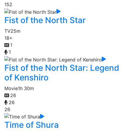
152
Fist of the North Star
TV
25m
18+
1
1
Fist of the North Star: Legend
of Kenshiro
Movie
1h 30m
26
26
26
Time of Shura