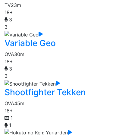
TV
23m
18+
3
3
Variable Geo
OVA
30m
18+
3
3
Shootfighter Tekken
OVA
45m
18+
1
1