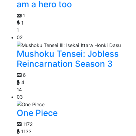
am a hero too
1
1
1
02
Mushoku Tensei: Jobless
Reincarnation Season 3
6
4
14
03
One Piece
1172
1133