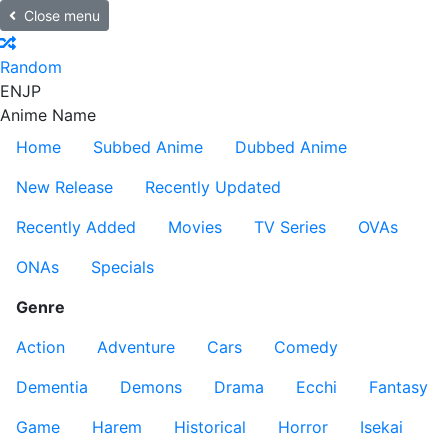
Close menu
Random
EN
JP
Anime Name
Home
Subbed Anime
Dubbed Anime
New Release
Recently Updated
Recently Added
Movies
TV Series
OVAs
ONAs
Specials
Genre
Action
Adventure
Cars
Comedy
Dementia
Demons
Drama
Ecchi
Fantasy
Game
Harem
Historical
Horror
Isekai