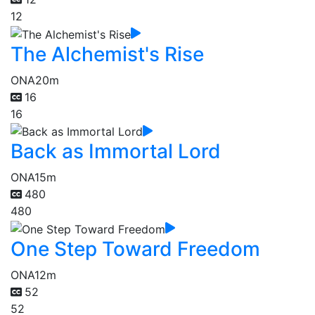
12
The Alchemist's Rise
ONA
20m
16
16
Back as Immortal Lord
ONA
15m
480
480
One Step Toward Freedom
ONA
12m
52
52