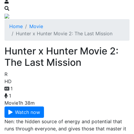
Home
Movie
Hunter x Hunter Movie 2: The Last Mission
Hunter x Hunter Movie 2:
The Last Mission
R
HD
1
1
Movie
1h 38m
Watch now
Nen: the hidden source of energy and potential that
runs through everyone, and gives those that master it