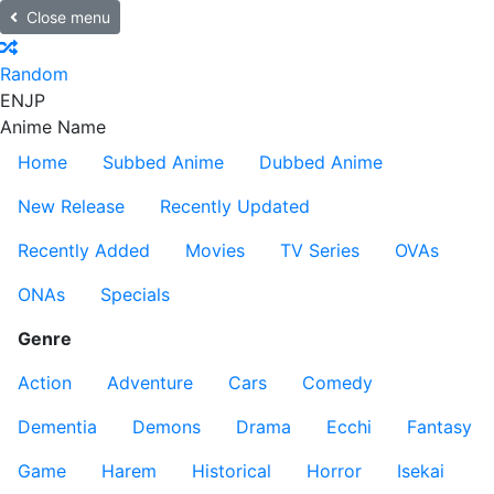
Close menu
Random
EN
JP
Anime Name
Home
Subbed Anime
Dubbed Anime
New Release
Recently Updated
Recently Added
Movies
TV Series
OVAs
ONAs
Specials
Genre
Action
Adventure
Cars
Comedy
Dementia
Demons
Drama
Ecchi
Fantasy
Game
Harem
Historical
Horror
Isekai