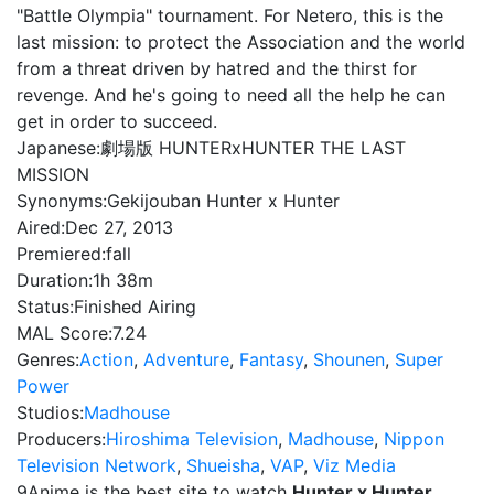
"Battle Olympia" tournament. For Netero, this is the
last mission: to protect the Association and the world
from a threat driven by hatred and the thirst for
revenge. And he's going to need all the help he can
get in order to succeed.
Japanese:
劇場版 HUNTERxHUNTER THE LAST
MISSION
Synonyms:
Gekijouban Hunter x Hunter
Aired:
Dec 27, 2013
Premiered:
fall
Duration:
1h 38m
Status:
Finished Airing
MAL Score:
7.24
Genres:
Action
,
Adventure
,
Fantasy
,
Shounen
,
Super
Power
Studios:
Madhouse
Producers:
Hiroshima Television
,
Madhouse
,
Nippon
Television Network
,
Shueisha
,
VAP
,
Viz Media
9Anime is the best site to watch
Hunter x Hunter