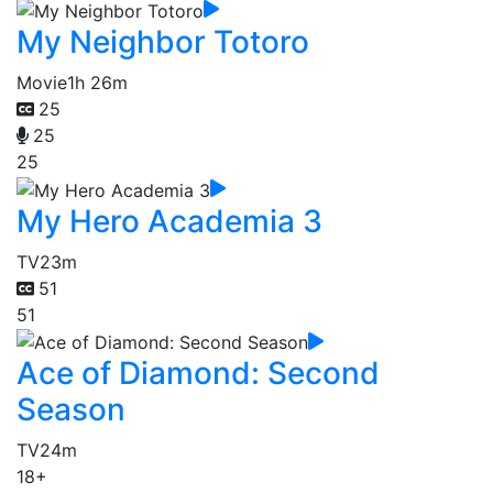
My Neighbor Totoro
Movie
1h 26m
25
25
25
My Hero Academia 3
TV
23m
51
51
Ace of Diamond: Second
Season
TV
24m
18+