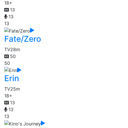
18+
13
13
13
Fate/Zero
TV
28m
50
50
Erin
TV
25m
18+
13
13
13