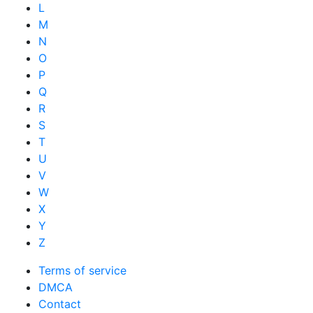
L
M
N
O
P
Q
R
S
T
U
V
W
X
Y
Z
Terms of service
DMCA
Contact