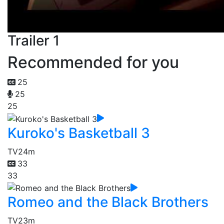
Trailer 1
Recommended for you
25
25
25
Kuroko's Basketball 3
TV
24m
33
33
Romeo and the Black Brothers
TV
23m