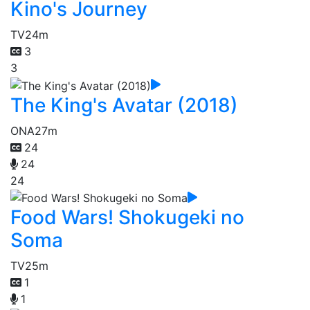
Kino's Journey
TV
24m
3
3
The King's Avatar (2018)
ONA
27m
24
24
24
Food Wars! Shokugeki no
Soma
TV
25m
1
1