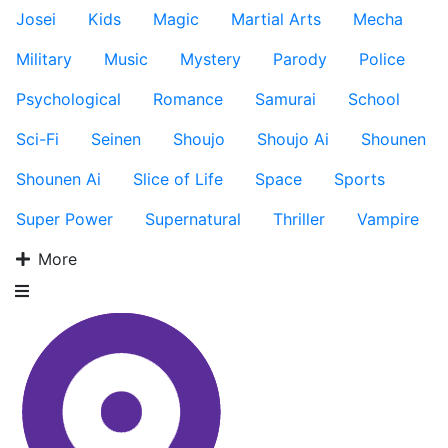
Josei
Kids
Magic
Martial Arts
Mecha
Military
Music
Mystery
Parody
Police
Psychological
Romance
Samurai
School
Sci-Fi
Seinen
Shoujo
Shoujo Ai
Shounen
Shounen Ai
Slice of Life
Space
Sports
Super Power
Supernatural
Thriller
Vampire
More