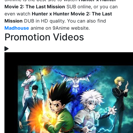
Movie 2: The Last Mission
SUB online, or you can
even watch
Hunter x Hunter Movie 2: The Last
Mission
DUB in HD quality. You can also find
Madhouse
anime on 9Anime website.
Promotion Videos