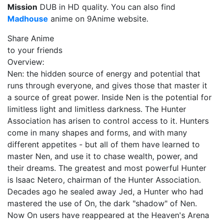
Mission
DUB in HD quality. You can also find
Madhouse
anime on 9Anime website.
Share Anime
to your friends
Overview:
Nen: the hidden source of energy and potential that
runs through everyone, and gives those that master it
a source of great power. Inside Nen is the potential for
limitless light and limitless darkness. The Hunter
Association has arisen to control access to it. Hunters
come in many shapes and forms, and with many
different appetites - but all of them have learned to
master Nen, and use it to chase wealth, power, and
their dreams. The greatest and most powerful Hunter
is Isaac Netero, chairman of the Hunter Association.
Decades ago he sealed away Jed, a Hunter who had
mastered the use of On, the dark "shadow" of Nen.
Now On users have reappeared at the Heaven's Arena