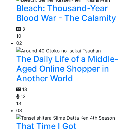
Bleach: Thousand-Year
Blood War - The Calamity
3
10
02
The Daily Life of a Middle-
Aged Online Shopper in
Another World
13
13
13
03
That Time I Got