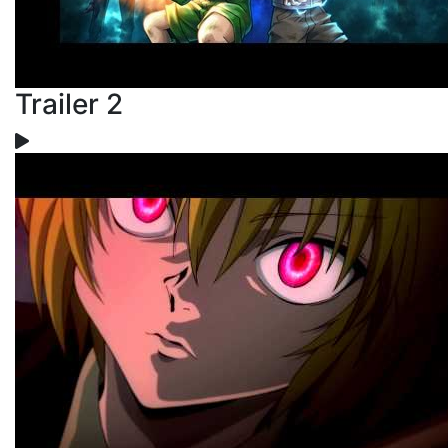
Trailer 2