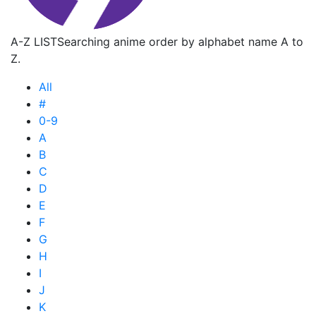
A-Z LIST
Searching anime order by alphabet name A to
Z.
All
#
0-9
A
B
C
D
E
F
G
H
I
J
K