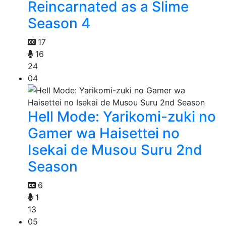
Reincarnated as a Slime
Season 4
17
16
24
04
Hell Mode: Yarikomi-zuki no
Gamer wa Haisettei no
Isekai de Musou Suru 2nd
Season
6
1
13
05