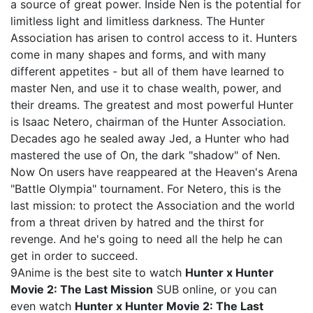
a source of great power. Inside Nen is the potential for
limitless light and limitless darkness. The Hunter
Association has arisen to control access to it. Hunters
come in many shapes and forms, and with many
different appetites - but all of them have learned to
master Nen, and use it to chase wealth, power, and
their dreams. The greatest and most powerful Hunter
is Isaac Netero, chairman of the Hunter Association.
Decades ago he sealed away Jed, a Hunter who had
mastered the use of On, the dark "shadow" of Nen.
Now On users have reappeared at the Heaven's Arena
"Battle Olympia" tournament. For Netero, this is the
last mission: to protect the Association and the world
from a threat driven by hatred and the thirst for
revenge. And he's going to need all the help he can
get in order to succeed.
9Anime is the best site to watch
Hunter x Hunter
Movie 2: The Last Mission
SUB online, or you can
even watch
Hunter x Hunter Movie 2: The Last