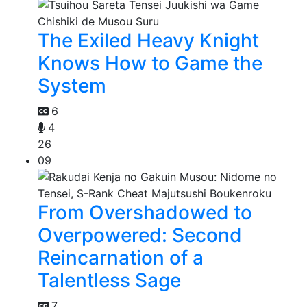
The Exiled Heavy Knight
Knows How to Game the
System
6
4
26
09
From Overshadowed to
Overpowered: Second
Reincarnation of a
Talentless Sage
7