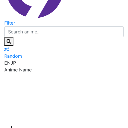
Filter
Random
EN
JP
Anime Name