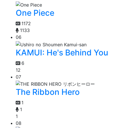
One Piece
1172
1133
06
KAMUI: He's Behind You
6
12
07
The Ribbon Hero
1
1
1
08