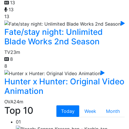
13
13
13
Fate/stay night: Unlimited
Blade Works 2nd Season
TV
23m
8
8
Hunter x Hunter: Original Video
Animation
OVA
24m
Top 10
Today
Week
Month
01