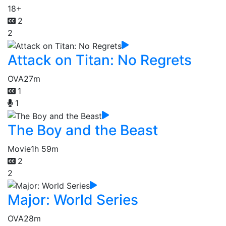
18+
2
2
Attack on Titan: No Regrets
OVA
27m
1
1
The Boy and the Beast
Movie
1h 59m
2
2
Major: World Series
OVA
28m