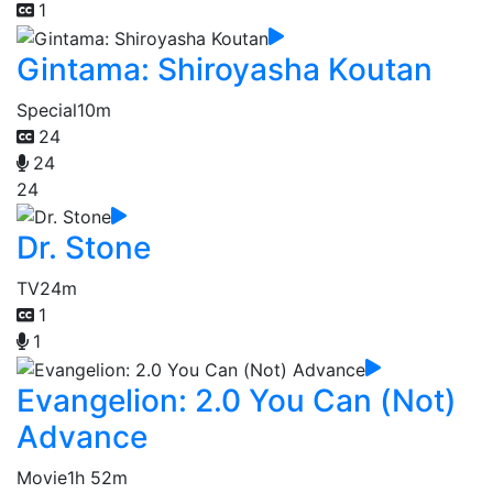
1
Gintama: Shiroyasha Koutan
Special
10m
24
24
24
Dr. Stone
TV
24m
1
1
Evangelion: 2.0 You Can (Not)
Advance
Movie
1h 52m