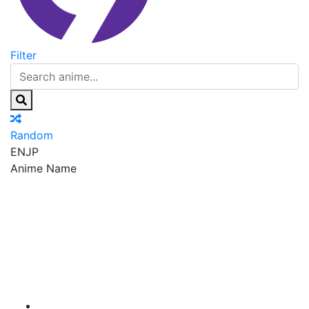
Filter
Random
EN
JP
Anime Name