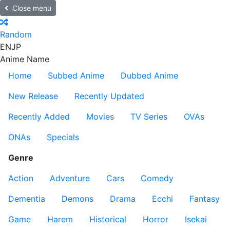
Close menu
Random
EN
JP
Anime Name
Home
Subbed Anime
Dubbed Anime
New Release
Recently Updated
Recently Added
Movies
TV Series
OVAs
ONAs
Specials
Genre
Action
Adventure
Cars
Comedy
Dementia
Demons
Drama
Ecchi
Fantasy
Game
Harem
Historical
Horror
Isekai