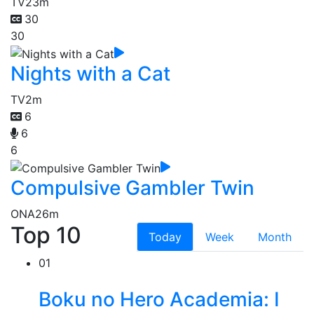
TV
23m
30
30
Nights with a Cat
TV
2m
6
6
6
Compulsive Gambler Twin
ONA
26m
Top 10
Today
Week
Month
01
Boku no Hero Academia: I