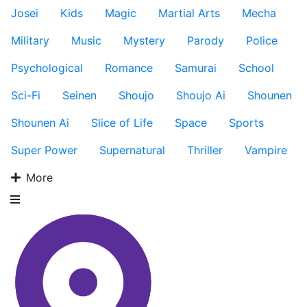
Josei
Kids
Magic
Martial Arts
Mecha
Military
Music
Mystery
Parody
Police
Psychological
Romance
Samurai
School
Sci-Fi
Seinen
Shoujo
Shoujo Ai
Shounen
Shounen Ai
Slice of Life
Space
Sports
Super Power
Supernatural
Thriller
Vampire
More