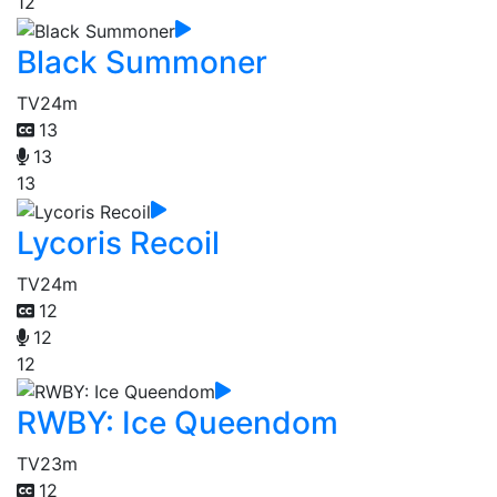
12
Black Summoner
TV
24m
13
13
13
Lycoris Recoil
TV
24m
12
12
12
RWBY: Ice Queendom
TV
23m
12