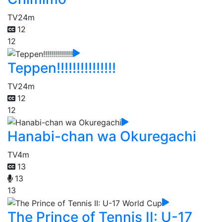
TV
24m
12
12
Teppen!!!!!!!!!!!!!!!
TV
24m
12
12
Hanabi-chan wa Okuregachi
TV
4m
13
13
13
The Prince of Tennis II: U-17