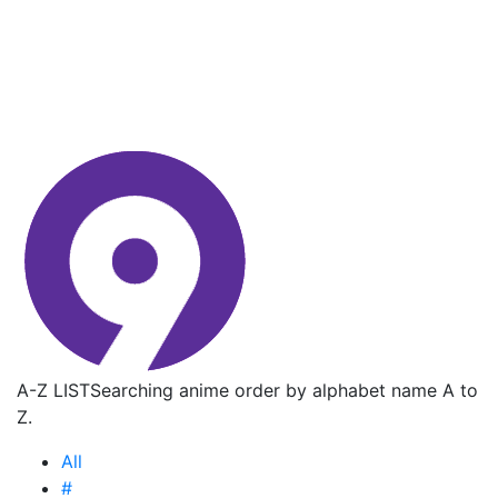
A-Z LIST
Searching anime order by alphabet name A to
Z.
All
#