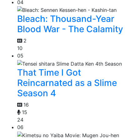
04
Bleach: Thousand-Year
Blood War - The Calamity
2
10
05
That Time I Got
Reincarnated as a Slime
Season 4
16
15
24
06