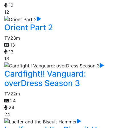
12
12
Orient Part 2
TV
23m
13
13
13
Cardfight!! Vanguard:
overDress Season 3
TV
22m
24
24
24