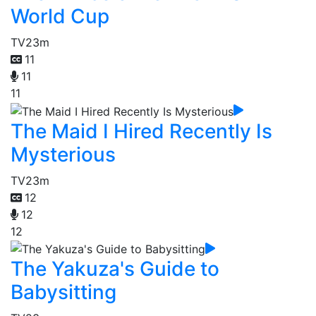
World Cup
TV
23m
11
11
11
The Maid I Hired Recently Is
Mysterious
TV
23m
12
12
12
The Yakuza's Guide to
Babysitting