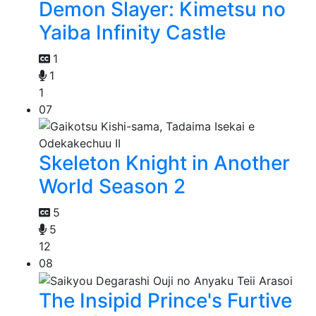
Demon Slayer: Kimetsu no
Yaiba Infinity Castle
1
1
1
07
Skeleton Knight in Another
World Season 2
5
5
12
08
The Insipid Prince's Furtive