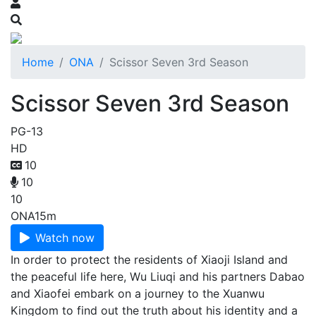
Home
ONA
Scissor Seven 3rd Season
Scissor Seven 3rd Season
PG-13
HD
10
10
10
ONA
15m
Watch now
In order to protect the residents of Xiaoji Island and
the peaceful life here, Wu Liuqi and his partners Dabao
and Xiaofei embark on a journey to the Xuanwu
Kingdom to find out the truth about his identity and a