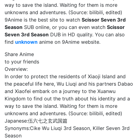
way to save the island. Waiting for them is more
unknowns and adventures. (Source: bilibili, edited)
9Anime is the best site to watch
Scissor Seven 3rd
Season
SUB online, or you can even watch
Scissor
Seven 3rd Season
DUB in HD quality. You can also
find
unknown
anime on 9Anime website.
Share Anime
to your friends
Overview:
In order to protect the residents of Xiaoji Island and
the peaceful life here, Wu Liuqi and his partners Dabao
and Xiaofei embark on a journey to the Xuanwu
Kingdom to find out the truth about his identity and a
way to save the island. Waiting for them is more
unknowns and adventures. (Source: bilibili, edited)
Japanese:
伍六七之玄武国篇
Synonyms:
Cike Wu Liuqi 3rd Season, Killer Seven 3rd
Season