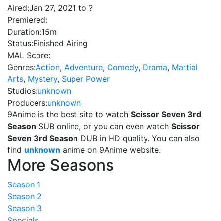
Aired:
Jan 27, 2021 to ?
Premiered:
Duration:
15m
Status:
Finished Airing
MAL Score:
Genres:
Action
,
Adventure
,
Comedy
,
Drama
,
Martial
Arts
,
Mystery
,
Super Power
Studios:
unknown
Producers:
unknown
9Anime is the best site to watch
Scissor Seven 3rd
Season
SUB online, or you can even watch
Scissor
Seven 3rd Season
DUB in HD quality. You can also
find
unknown
anime on 9Anime website.
More Seasons
Season 1
Season 2
Season 3
Specials