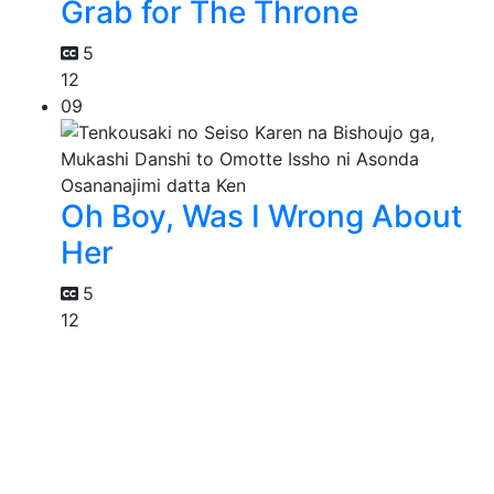
Grab for The Throne
5
12
09
Oh Boy, Was I Wrong About
Her
5
12