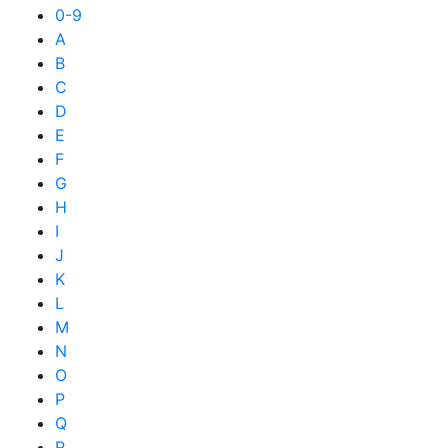
0-9
A
B
C
D
E
F
G
H
I
J
K
L
M
N
O
P
Q
R