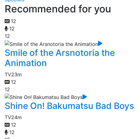
Recommended for you
12
12
12
Smile of the Arsnotoria the
Animation
TV
23m
12
12
Shine On! Bakumatsu Bad Boys
TV
24m
12
12