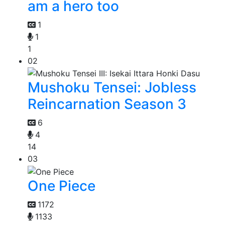
am a hero too
1
1
1
02
Mushoku Tensei: Jobless
Reincarnation Season 3
6
4
14
03
One Piece
1172
1133