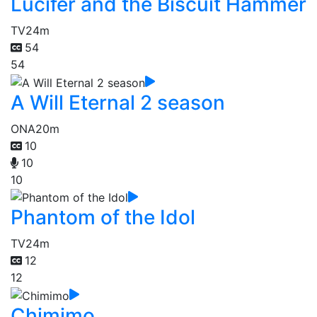
Lucifer and the Biscuit Hammer
TV
24m
54
54
A Will Eternal 2 season
ONA
20m
10
10
10
Phantom of the Idol
TV
24m
12
12
Chimimo