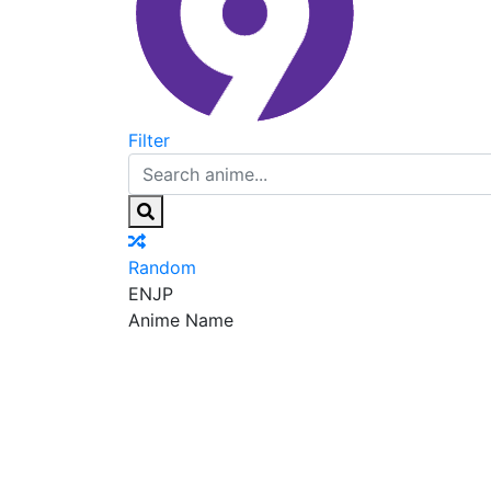
Filter
Random
EN
JP
Anime Name