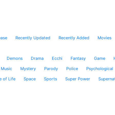
ease
Recently Updated
Recently Added
Movies
Demons
Drama
Ecchi
Fantasy
Game
Music
Mystery
Parody
Police
Psychological
e of Life
Space
Sports
Super Power
Supernat