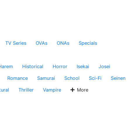
TV Series
OVAs
ONAs
Specials
Harem
Historical
Horror
Isekai
Josei
Romance
Samurai
School
Sci-Fi
Seinen
ural
Thriller
Vampire
More