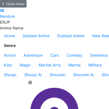
Close menu
Random
EN
JP
Anime Name
Home
Subbed Anime
Dubbed Anime
New Rel
Genre
Action
Adventure
Cars
Comedy
Dementia
Kids
Magic
Martial Arts
Mecha
Military
Shoujo
Shoujo Ai
Shounen
Shounen Ai
Slic