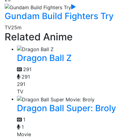
Gundam Build Fighters Try
TV
25m
Related Anime
Dragon Ball Z
291
291
291
TV
Dragon Ball Super: Broly
1
1
Movie